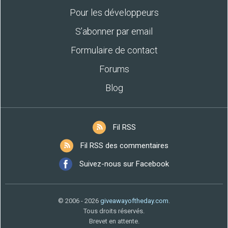
Pour les développeurs
S’abonner par email
Formulaire de contact
Forums
Blog
Fil RSS
Fil RSS des commentaires
Suivez-nous sur Facebook
© 2006 - 2026
giveawayoftheday.com
.
Tous droits réservés.
Brevet en attente.