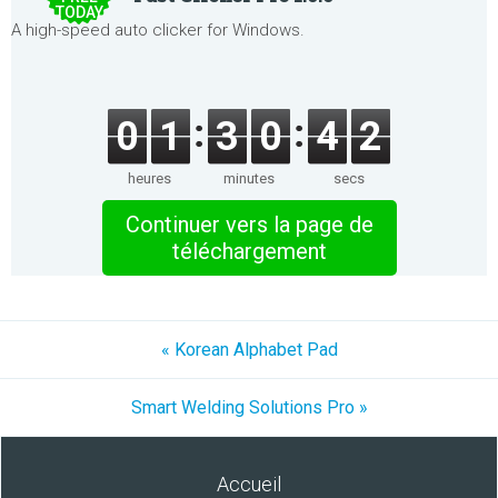
TODAY
A high-speed auto clicker for Windows.
0
1
3
0
4
2
heures
minutes
secs
Continuer vers la page de
téléchargement
« Korean Alphabet Pad
Smart Welding Solutions Pro »
Accueil