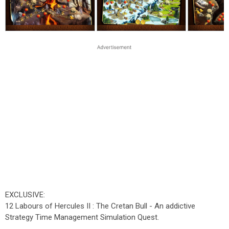
EXCLUSIVE:
12 Labours of Hercules II : The Cretan Bull - An addictive
Strategy Time Management Simulation Quest.