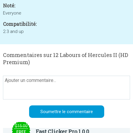
Noté:
Everyone
Compatibilité:
2.3 and up
Commentaires sur 12 Labours of Hercules II (HD
Premium)
$15.00
Fast Clicker Pro 1.0.0
FREE