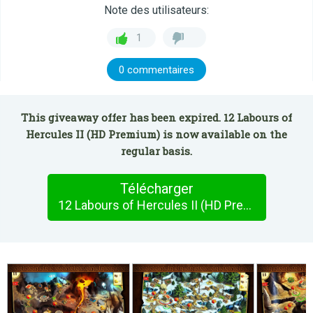
Note des utilisateurs:
1
0 commentaires
This giveaway offer has been expired. 12 Labours of
Hercules II (HD Premium) is now available on the
regular basis.
Télécharger
12 Labours of Hercules II (HD Premium)