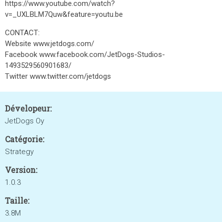
https://www.youtube.com/watch?
v=_UXLBLM7Quw&feature=youtu.be
CONTACT:
Website www.jetdogs.com/
Facebook www.facebook.com/JetDogs-Studios-
1493529560901683/
Twitter www.twitter.com/jetdogs
Dévelopeur:
JetDogs Oy
Catégorie:
Strategy
Version:
1.0.3
Taille:
3.8M