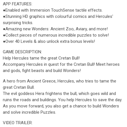
APP FEATURES:
●Enabled with Immersion TouchSense tactile effects.
●Stunning HD graphics with colourful comics and Hercules'
surprising tricks.
●Amazing new Wonders: Ancient Zoo, Aviary, and more!
●Collect pieces of numerous incredible puzzles to solve!
●Over 40 Levels & also unlock extra bonus levels!
GAME DESCRIPTION:
Help Hercules tame the great Cretan Bull!
Accompany Hercules in quest for the Cretan Bull! Meet heroes
and gods, fight beasts and build Wonders!
A hero from Ancient Greece, Hercules, who tries to tame the
great Cretan Bull.
The evil goddess Hera frightens the bull, which goes wild and
ruins the roads and buildings. You help Hercules to save the day.
As you move forward, you also get a chance to build Wonders
and solve incredible Puzzles.
VIDEO TRAILER: