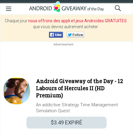
Chaque jour
nous offrons des appli et jeux Androïdes GRATUITES
que vous devrez autrement acheter.
Android Giveaway of the Day -
12
Labours of Hercules II (HD
Premium)
An addictive Strategy Time Management
Simulation Quest.
$3.49
EXPIRÉ