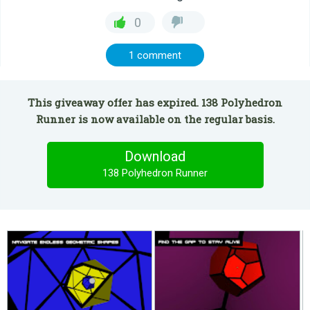
0
1 comment
This giveaway offer has expired. 138 Polyhedron
Runner is now available on the regular basis.
Download
138 Polyhedron Runner