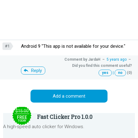
Android 9 "This app is not available for your device."
#1
Comment by
JardaH
–
5 years ago
–
Did you find this comment useful?
Reply
yes
|
no
(0)
Add a comment
$15.00
Fast Clicker Pro 1.0.0
FREE
TODAY
A high-speed auto clicker for Windows.