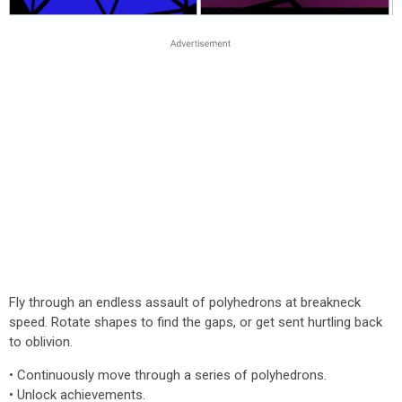
Fly through an endless assault of polyhedrons at breakneck
speed. Rotate shapes to find the gaps, or get sent hurtling back
to oblivion.
• Continuously move through a series of polyhedrons.
• Unlock achievements.