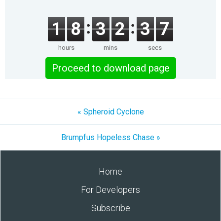
1
8
3
2
3
7
hours
mins
secs
Proceed to download page
« Spheroid Cyclone
Brumpfus Hopeless Chase »
Home
For Developers
Subscribe