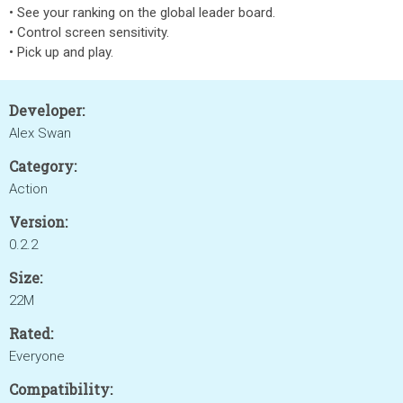
• See your ranking on the global leader board.
• Control screen sensitivity.
• Pick up and play.
Developer:
Alex Swan
Category:
Action
Version:
0.2.2
Size:
22M
Rated:
Everyone
Compatibility: