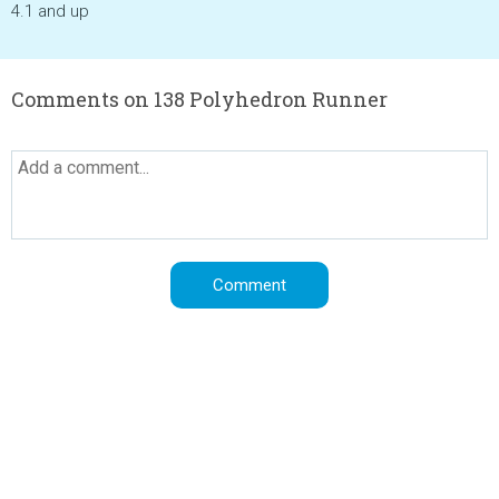
4.1 and up
Comments on 138 Polyhedron Runner