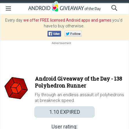
Every day
we offer FREE licensed Android apps and games
you’d
have to buy otherwise.
Android Giveaway of the Day -
138
Polyhedron Runner
Fly through an endless assault of polyhedrons
at breakneck speed.
1.10
EXPIRED
User rating: