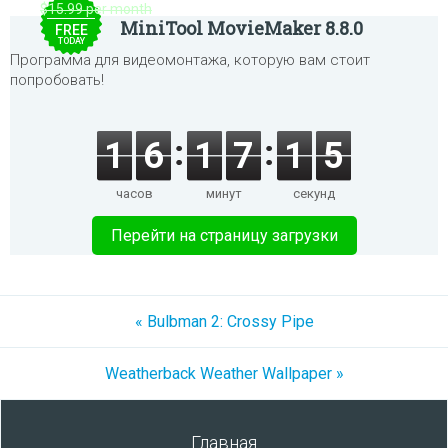
$15.99 per month
MiniTool MovieMaker 8.8.0
FREE
TODAY
Программа для видеомонтажа, которую вам стоит
попробовать!
1
6
1
7
1
5
часов
минут
секунд
Перейти на страницу загрузки
« Bulbman 2: Crossy Pipe
Weatherback Weather Wallpaper »
Главная