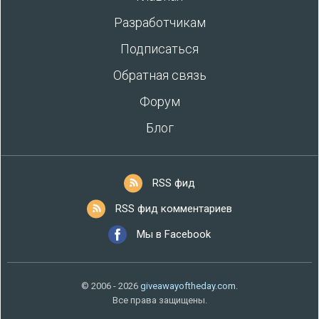
Разработчикам
Подписаться
Обратная связь
Форум
Блог
RSS фид
RSS фид комментариев
Мы в Facebook
© 2006 - 2026
giveawayoftheday.com
.
Все права защищены.