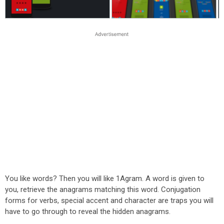
You like words? Then you will like 1Agram. A word is given to
you, retrieve the anagrams matching this word. Conjugation
forms for verbs, special accent and character are traps you will
have to go through to reveal the hidden anagrams.