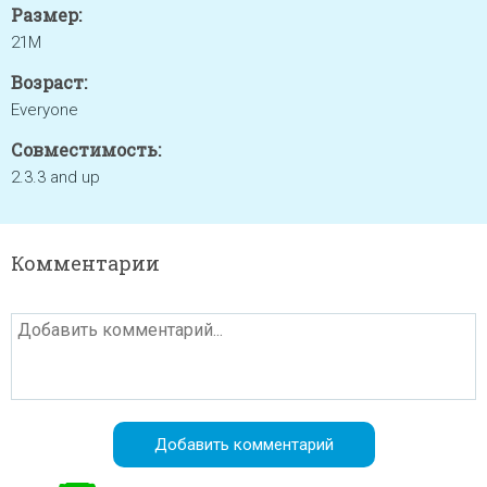
Размер:
21M
Возраст:
Everyone
Совместимость:
2.3.3 and up
Комментарии