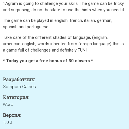
1Agram is going to challenge your skills. The game can be tricky
and surprising, do not hesitate to use the hints when you need it.
The game can be played in english, french, italian, german,
spanish and portuguese
Take care of the different shades of language, (english,
american-english, words inherited from foreign language) this is
a game full of challenges and definitely FUN!
* Today you get a free bonus of 30 clovers *
Разработчик:
Sompom Games
Категория:
Word
Версия:
1.0.3