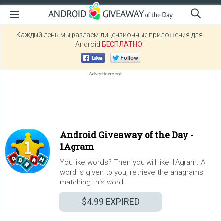
Каждый день мы раздаем лицензионные приложения для
Android
БЕСПЛАТНО
!
Android Giveaway of the Day -
1Agram
You like words? Then you will like 1Agram. A
word is given to you, retrieve the anagrams
matching this word.
$4.99
EXPIRED