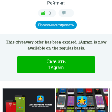
Рейтинг:
0
Прокомментировать
This giveaway offer has been expired. 1Agram is now
available on the regular basis.
Скачать
1Agram