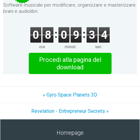
Software musicale per modificare, organizzare e masterizzare
brani e audiolibri.
0
8
0
9
3
4
ore
minuti
sec
Procedi alla pagina del
download
« Gyro Space Planets 3D
Revelation - Entrepreneur Secrets »
Homepage