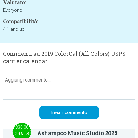
Valutato:
Everyone
Compatibilità:
4.1 and up
Commenti su 2019 ColorCal (All Colors) USPS
carrier calendar
$30.00
Ashampoo Music Studio 2025
GRATIS
OGGI