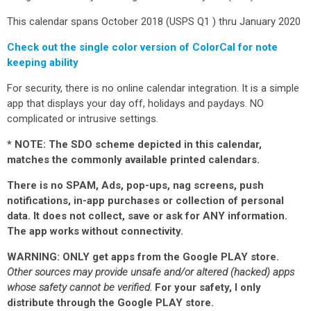
This calendar spans October 2018 (USPS Q1 ) thru January 2020
Check out the single color version of ColorCal for note
keeping ability
For security, there is no online calendar integration. It is a simple
app that displays your day off, holidays and paydays. NO
complicated or intrusive settings.
* NOTE: The SDO scheme depicted in this calendar,
matches the commonly available printed calendars.
There is no SPAM, Ads, pop-ups, nag screens, push
notifications, in-app purchases or collection of personal
data.
It does not collect, save or ask for ANY information
.
The app works without connectivity.
WARNING: ONLY get apps from the Google PLAY store.
Other sources may provide unsafe and/or altered (hacked) apps
whose safety cannot be verified.
For your safety, I only
distribute through the Google PLAY store.