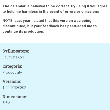
The calendar is believed to be correct. By using it you agree
to hold me harmless in the event of errors or omissions
NOTE: Last year I stated that this version was being
discontinued, but your feedback has persuaded me to
continue its production.
Sviluppatore:
FourCatsApp
Categoria:
Productivity
Versione:
1.20.20180802
Dimensione:
5.5M