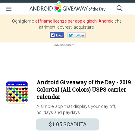
Ogni giorno
offriamo licenze per app e giochi Android
che
altrimenti dovresti acquistare.
Android Giveaway of the Day -
2019
ColorCal (All Colors) USPS carrier
calendar
A simple app that displays your day off,
holidays and paydays.
$1.05
SCADUTA