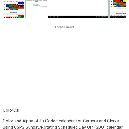
ColorCal
Color and Alpha (A-F) Coded calendar for Carriers and Clerks
using USPS Sunday/Rotating Scheduled Day Off (SDO) calendar