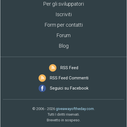
Per gli sviluppatori
Iscriviti
Form per contatti
Forum
Blog
RSS Feed
RSS Feed Commenti
Seguici su Facebook
© 2006 - 2026
giveawayoftheday.com
.
Tutti I diritti riservati.
Brevetto in sospeso.