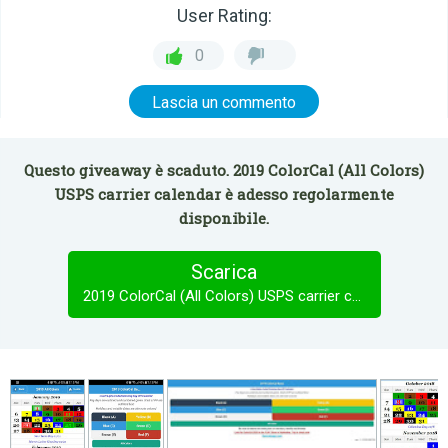
User Rating:
0
Lascia un commento
Questo giveaway è scaduto. 2019 ColorCal (All Colors)
USPS carrier calendar è adesso regolarmente
disponibile.
Scarica
2019 ColorCal (All Colors) USPS carrier calendar