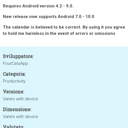
Requires Android version 4.2 - 9.0.
New release now supports Android 7.0 - 10.0
The calendar is believed to be correct. By using it you agree
to hold me harmless in the event of errors or omissions
Sviluppatore:
FourCatsApp
Categoria:
Productivity
Versione:
Varies with device
Dimensione:
Varies with device
Valutato: