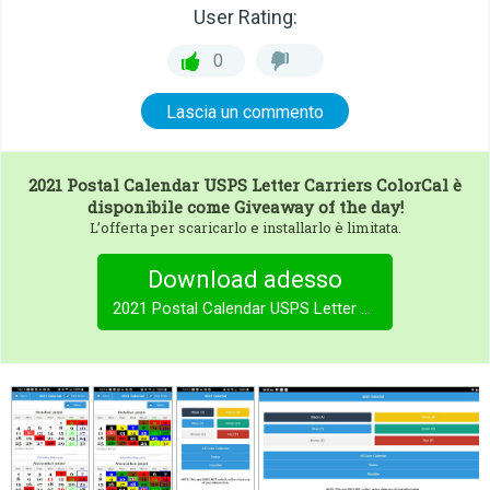
User Rating:
0
Lascia un commento
2021 Postal Calendar USPS Letter Carriers ColorCal
è
disponibile come Giveaway of the day!
L’offerta per scaricarlo e installarlo è limitata.
Download adesso
2021 Postal Calendar USPS Letter Carriers ColorCal