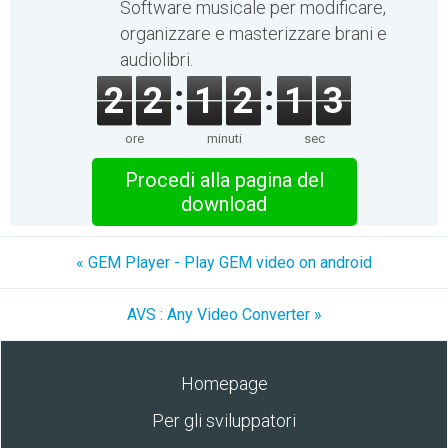
Software musicale per modificare,
organizzare e masterizzare brani e
audiolibri.
2
2
1
2
1
3
ore
minuti
sec
Procedi alla pagina del
download
« GEM Player - Play GEM video on android
AVS : Any Video Converter »
Homepage
Per gli sviluppatori