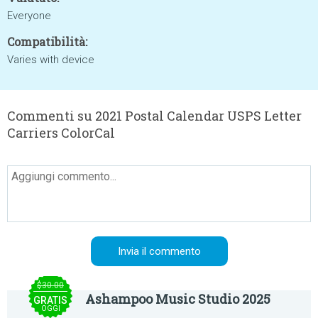
Everyone
Compatibilità:
Varies with device
Commenti su 2021 Postal Calendar USPS Letter
Carriers ColorCal
$30.00
Ashampoo Music Studio 2025
GRATIS
OGGI