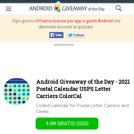
Ogni giorno
offriamo licenze per app e giochi Android
che
altrimenti dovresti acquistare.
Android Giveaway of the Day -
2021
Postal Calendar USPS Letter
Carriers ColorCal
Coded calendar for Postal Letter Carriers and
Clerks.
1.39
GRATIS
OGGI