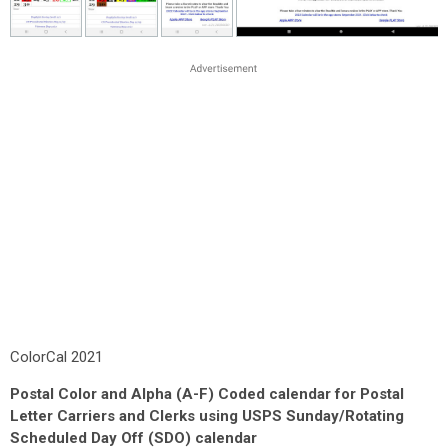
ColorCal 2021
Postal Color and Alpha (A-F) Coded calendar for Postal
Letter Carriers and Clerks using USPS Sunday/Rotating
Scheduled Day Off (SDO) calendar