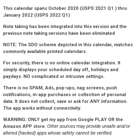
This calendar spans October 2020 (USPS 2021 Q1 ) thru
January 2022 (USPS 2022 Q1)
Note taking has been integrated into this version and the
previous note taking versions have been eliminated
NOTE: The SDO scheme depicted in this calendar, matches
commonly available printed calendars.
For security, there is no online calendar integration. It
simply displays your scheduled day off, holidays and
paydays. NO complicated or intrusive settings.
There is no SPAM, Ads, pop-ups, nag screens, push
notifications, in-app purchases or collection of personal
data.
It does not collect, save or ask for ANY information
.
The app works without connectivity.
WARNING: ONLY get my app from Google PLAY OR the
Amazon APP store.
Other sources may provide unsafe and/or
altered (hacked) apps whose safety cannot be verified.