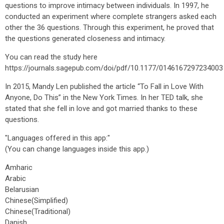
questions to improve intimacy between individuals. In 1997, he
conducted an experiment where complete strangers asked each
other the 36 questions. Through this experiment, he proved that
the questions generated closeness and intimacy.
You can read the study here
https://journals.sagepub.com/doi/pdf/10.1177/0146167297234003
In 2015, Mandy Len published the article “To Fall in Love With
Anyone, Do This” in the New York Times. In her TED talk, she
stated that she fell in love and got married thanks to these
questions.
"Languages offered in this app:"
(You can change languages inside this app.)
Amharic
Arabic
Belarusian
Chinese(Simplified)
Chinese(Traditional)
Danish