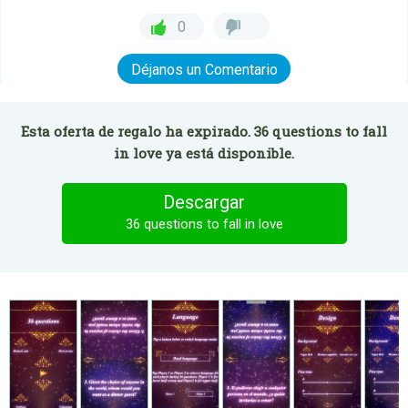
0
Déjanos un Comentario
Esta oferta de regalo ha expirado. 36 questions to fall
in love ya está disponible.
Descargar
36 questions to fall in love