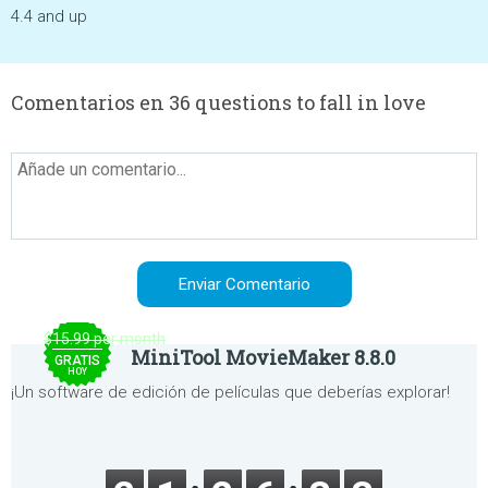
4.4 and up
Comentarios en 36 questions to fall in love
$15.99 per month
MiniTool MovieMaker 8.8.0
GRATIS
HOY
¡Un software de edición de películas que deberías explorar!