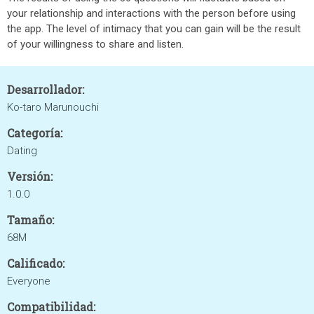
your relationship and interactions with the person before using
the app. The level of intimacy that you can gain will be the result
of your willingness to share and listen.
Desarrollador:
Ko-taro Marunouchi
Categoría:
Dating
Versión:
1.0.0
Tamaño:
68M
Calificado:
Everyone
Compatibilidad: