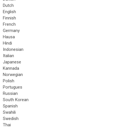
Dutch
English
Finnish
French
Germany
Hausa
Hindi
Indonesian
Italian
Japanese
Kannada
Norwegian
Polish
Portugues
Russian
South Korean
Spanish
Swahili
Swedish
Thai