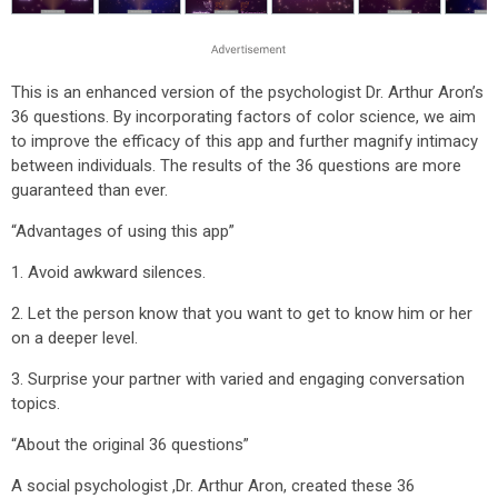
This is an enhanced version of the psychologist Dr. Arthur Aron’s
36 questions. By incorporating factors of color science, we aim
to improve the efficacy of this app and further magnify intimacy
between individuals. The results of the 36 questions are more
guaranteed than ever.
“Advantages of using this app”
1. Avoid awkward silences.
2. Let the person know that you want to get to know him or her
on a deeper level.
3. Surprise your partner with varied and engaging conversation
topics.
“About the original 36 questions”
A social psychologist ,Dr. Arthur Aron, created these 36