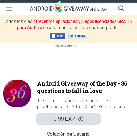
Todos los días
ofrecemos apliaciones y juegos licenciados GRATIS
para Android
de otra manera tendrás que comprarlo.
Android Giveaway of the Day -
36
questions to fall in love
This is an enhanced version of the
psychologist Dr. Arthur Aron’s 36 questions.
0.99
EXPIRÓ
Votación de Usuario: