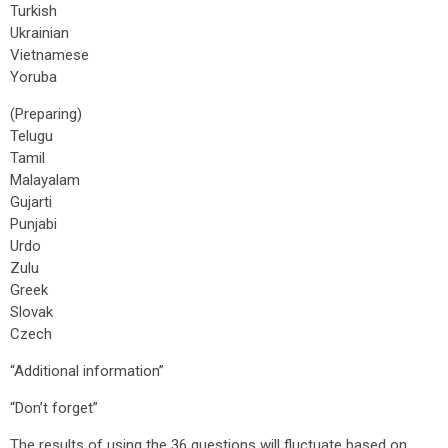
Turkish
Ukrainian
Vietnamese
Yoruba
(Preparing)
Telugu
Tamil
Malayalam
Gujarti
Punjabi
Urdo
Zulu
Greek
Slovak
Czech
“Additional information”
“Don’t forget”
The results of using the 36 questions will fluctuate based on