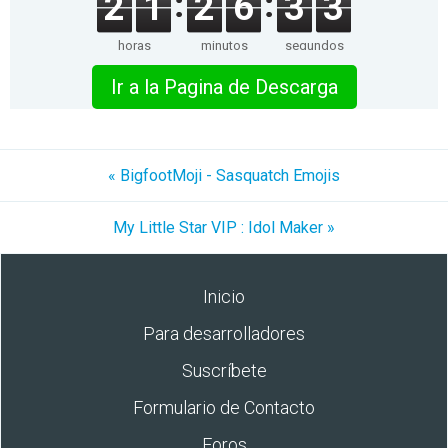
2
1
2
6
3
3
horas
minutos
segundos
Ir a la Pagina de Descarga
« BigfootMoji - Sasquatch Emojis
My Little Star VIP : Idol Maker »
Inicio
Para desarrolladores
Suscríbete
Formulario de Contacto
Foros