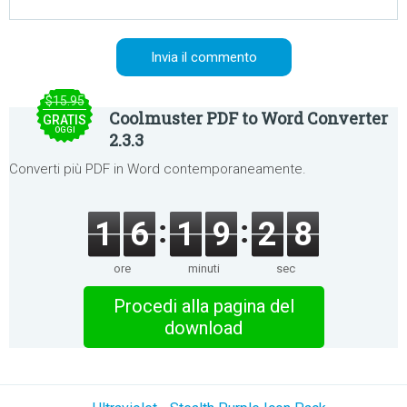
$15.95
Coolmuster PDF to Word Converter
GRATIS
OGGI
2.3.3
Converti più PDF in Word contemporaneamente.
1
6
1
9
2
8
ore
minuti
sec
Procedi alla pagina del
download