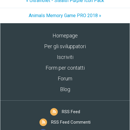
« Ultraviolet - Stealth Purple Icon Pack
Animals Memory Game PRO 2018 »
Homepage
Per gli sviluppatori
Iscriviti
Form per contatti
Forum
Blog
RSS Feed
RSS Feed Commenti