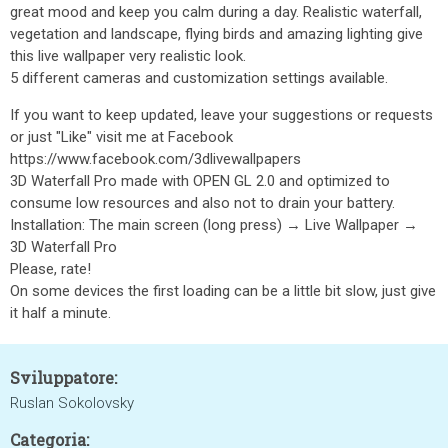
great mood and keep you calm during a day. Realistic waterfall,
vegetation and landscape, flying birds and amazing lighting give
this live wallpaper very realistic look.
5 different cameras and customization settings available.
If you want to keep updated, leave your suggestions or requests
or just "Like" visit me at Facebook
https://www.facebook.com/3dlivewallpapers
3D Waterfall Pro made with OPEN GL 2.0 and optimized to
consume low resources and also not to drain your battery.
Installation: The main screen (long press) → Live Wallpaper →
3D Waterfall Pro
Please, rate!
On some devices the first loading can be a little bit slow, just give
it half a minute.
Sviluppatore:
Ruslan Sokolovsky
Categoria: