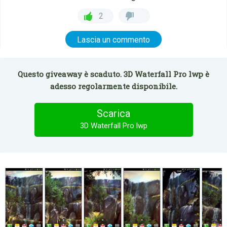
2
Lascia un commento
Questo giveaway è scaduto. 3D Waterfall Pro lwp è
adesso regolarmente disponibile.
Scarica
3D Waterfall Pro lwp