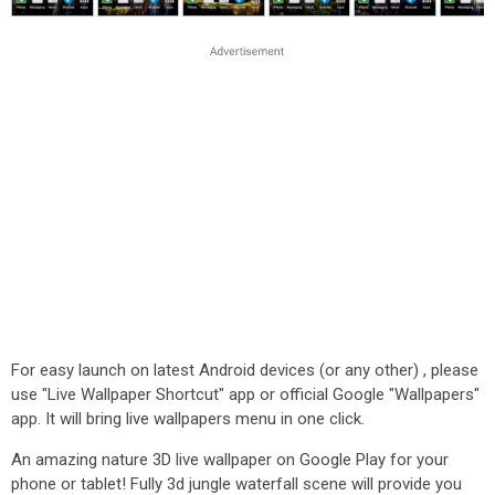
For easy launch on latest Android devices (or any other) , please
use "Live Wallpaper Shortcut" app or official Google "Wallpapers"
app. It will bring live wallpapers menu in one click.
An amazing nature 3D live wallpaper on Google Play for your
phone or tablet! Fully 3d jungle waterfall scene will provide you