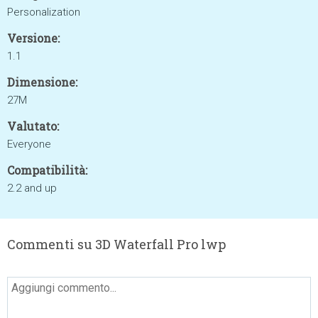
Personalization
Versione:
1.1
Dimensione:
27M
Valutato:
Everyone
Compatibilità:
2.2 and up
Commenti su 3D Waterfall Pro lwp