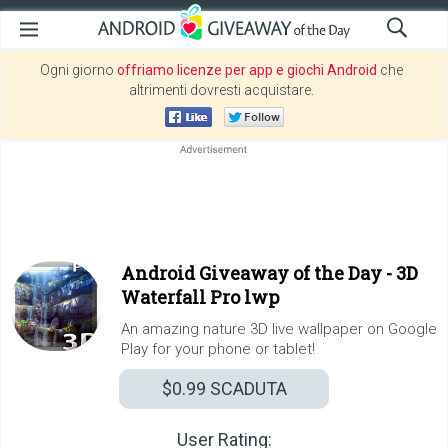
Ogni giorno
offriamo licenze per app e giochi Android
che
altrimenti dovresti acquistare.
Android Giveaway of the Day -
3D
Waterfall Pro lwp
An amazing nature 3D live wallpaper on Google
Play for your phone or tablet!
$0.99
SCADUTA
User Rating: