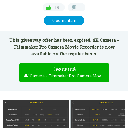
19
0 comentarii
This giveaway offer has been expired. 4K Camera -
Filmmaker Pro Camera Movie Recorder is now
available on the regular basis.
Descarcă
4K Camera - Filmmaker Pro Camera Movie Recorder