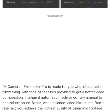
4K Camera - Filmmaker Pro is made for you who interested in
filmmaking, with tons of features provided to get a better video
composition. Intelligent automatic mode or go fully manual to
control exposure, focus, white balance, video bitrate and frame
rate help you achieve the highest quality of cinematic footage