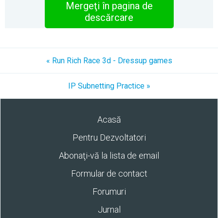
Mergeţi în pagina de
descărcare
« Run Rich Race 3d - Dressup games
IP Subnetting Practice »
Acasă
Pentru Dezvoltatori
Abonaţi-vă la lista de email
Formular de contact
Forumuri
Jurnal