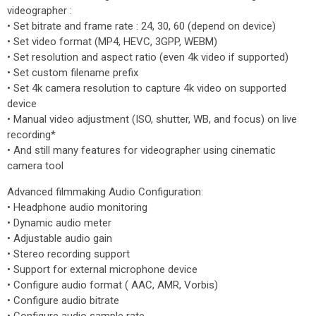
videographer :
• Set bitrate and frame rate : 24, 30, 60 (depend on device)
• Set video format (MP4, HEVC, 3GPP, WEBM)
• Set resolution and aspect ratio (even 4k video if supported)
• Set custom filename prefix
• Set 4k camera resolution to capture 4k video on supported
device
• Manual video adjustment (ISO, shutter, WB, and focus) on live
recording*
• And still many features for videographer using cinematic
camera tool
Advanced filmmaking Audio Configuration:
• Headphone audio monitoring
• Dynamic audio meter
• Adjustable audio gain
• Stereo recording support
• Support for external microphone device
• Configure audio format ( AAC, AMR, Vorbis)
• Configure audio bitrate