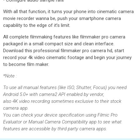
• Configure audio sample rate
With all that function, it turns your phone into cinematic camera
movie recorder wanna be, push your smartphone camera
capability to the edge of it’s limit.
All complete filmmaking features like filmmaker pro camera
packaged in a small compact size and clean interface.
Download this professional filmmaker pro camera hd, start
record your 4k video cinematic footage and begin your journey
to become film maker.
*Note :
To use all manual features (like ISO, Shutter, Focus) you need
Android 5.0+ with camera2 API enabled by vendor,
also 4K video recording sometimes exclusive to their stock
camera app.
You can check your device specification using Filmic Pro
Evaluator or Manual Camera Compatibility app to see what
features are accessible by third party camera apps.