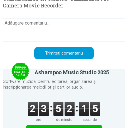
Camera Movie Recorder
$30.00
Ashampoo Music Studio 2025
GRATUIT
ASTĂZI
Software muzical pentru editarea, organizarea și
inscripționarea melodiilor și cărților audio.
2
3
5
2
1
5
ore
de minute
secunde