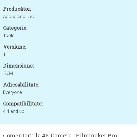
Producător:
Appuccino Dev
Categorie:
Tools
Versiune:
1.1
Dimensiune:
5.0M
Adresabilitate:
Everyone
Compatibilitate:
4.4 and up
Comentarii la 4K Camera - Filmmaker Pro