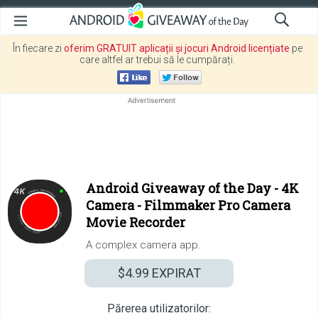
În fiecare zi
oferim GRATUIT aplicații și jocuri Android licențiate
pe
care altfel ar trebui să le cumpărați.
Android Giveaway of the Day -
4K
Camera - Filmmaker Pro Camera
Movie Recorder
A complex camera app.
$4.99
EXPIRAT
Părerea utilizatorilor: