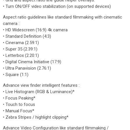
• Grid and aspect ratio line guide helper overlays.
• Turn ON/OFF video stabilization (on supported devices)
Aspect ratio guidelines like standard filmmaking with cinematic
camera :
• HD Widescreen (16:9) 4k camera
• Standard Definition (4:3)
• Cinerama (2.59:1)
• Super 35 (2.39:1)
• Letterbox (2.20:1)
• Digital Cinema Initiative (17:9)
• Ultra Panavision (2.76:1)
• Square (1:1)
Advance view finder intelligent features :
• Live Histogram (RGB & Luminance)*
• Focus Peaking*
• Touch to focus
• Manual Focus*
• Zebra Stripes / highlight clipping*
Advance Video Configuration like standard filmmaking /