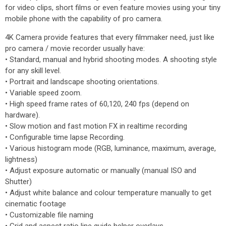
for video clips, short films or even feature movies using your tiny
mobile phone with the capability of pro camera.
4K Camera provide features that every filmmaker need, just like
pro camera / movie recorder usually have:
• Standard, manual and hybrid shooting modes. A shooting style
for any skill level.
• Portrait and landscape shooting orientations.
• Variable speed zoom.
• High speed frame rates of 60,120, 240 fps (depend on
hardware).
• Slow motion and fast motion FX in realtime recording
• Configurable time lapse Recording.
• Various histogram mode (RGB, luminance, maximum, average,
lightness)
• Adjust exposure automatic or manually (manual ISO and
Shutter)
• Adjust white balance and colour temperature manually to get
cinematic footage
• Customizable file naming