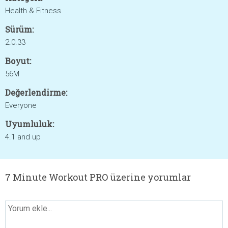
Health & Fitness
Sürüm:
2.0.33
Boyut:
56M
Değerlendirme:
Everyone
Uyumluluk:
4.1 and up
7 Minute Workout PRO üzerine yorumlar