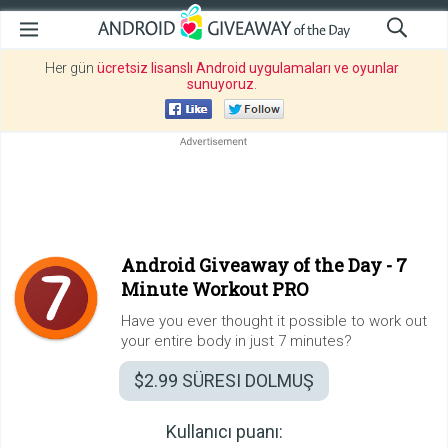
Her gün
ücretsiz lisanslı Android uygulamaları ve oyunlar
sunuyoruz
.
Android Giveaway of the Day -
7
Minute Workout PRO
Have you ever thought it possible to work out
your entire body in just 7 minutes?
$2.99
SÜRESI DOLMUŞ
Kullanıcı puanı: