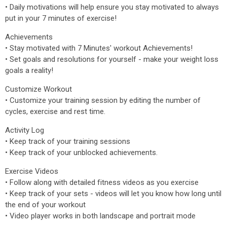
• Daily motivations will help ensure you stay motivated to always
put in your 7 minutes of exercise!
Achievements
• Stay motivated with 7 Minutes' workout Achievements!
• Set goals and resolutions for yourself - make your weight loss
goals a reality!
Customize Workout
• Customize your training session by editing the number of
cycles, exercise and rest time.
Activity Log
• Keep track of your training sessions
• Keep track of your unblocked achievements.
Exercise Videos
• Follow along with detailed fitness videos as you exercise
• Keep track of your sets - videos will let you know how long until
the end of your workout
• Video player works in both landscape and portrait mode