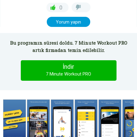
0
Yorum yapın
Bu programın süresi doldu. 7 Minute Workout PRO
artık firmadan temin edilebilir.
İndir
7 Minute Workout PRO