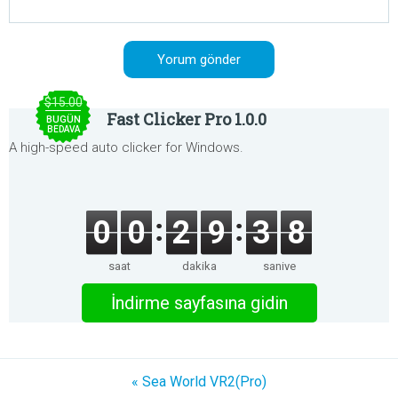
$15.00
Fast Clicker Pro 1.0.0
BUGÜN
BEDAVA
A high-speed auto clicker for Windows.
0
0
2
9
3
8
saat
dakika
saniye
İndirme sayfasına gidin
« Sea World VR2(Pro)