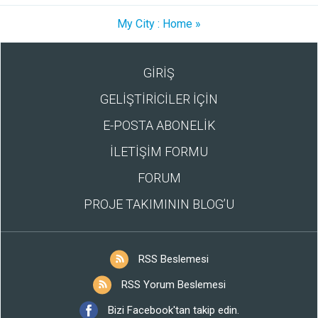
My City : Home »
GİRİŞ
GELİŞTİRİCİLER İÇİN
E-POSTA ABONELİK
İLETİŞİM FORMU
FORUM
PROJE TAKIMININ BLOG’U
RSS Beslemesi
RSS Yorum Beslemesi
Bizi Facebook'tan takip edin.