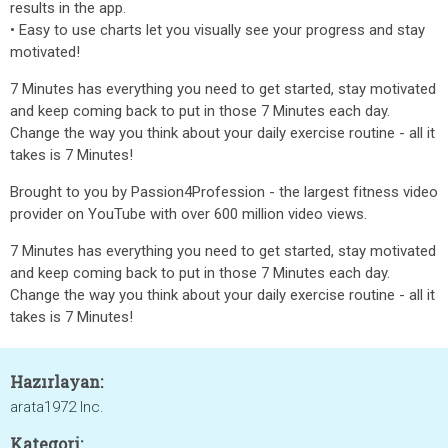
results in the app.
• Easy to use charts let you visually see your progress and stay
motivated!
7 Minutes has everything you need to get started, stay motivated
and keep coming back to put in those 7 Minutes each day.
Change the way you think about your daily exercise routine - all it
takes is 7 Minutes!
Brought to you by Passion4Profession - the largest fitness video
provider on YouTube with over 600 million video views.
7 Minutes has everything you need to get started, stay motivated
and keep coming back to put in those 7 Minutes each day.
Change the way you think about your daily exercise routine - all it
takes is 7 Minutes!
Hazırlayan:
arata1972 Inc.
Kategori: