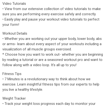
Video Tutorials
• View from our extensive collection of video tutorials to make
sure you are performing every exercise safely and correctly.
• Easily play and pause your workout video tutorials to perfect
your form!
Workout Details
• Whether you are working out your upper body, lower body, abs
or arms- learn about every aspect of your workouts including a
visualization of all muscle groups exercised.
* Choose how you want to work out- whether you are beginning
by reading a tutorial or are a seasoned workout pro and want to
follow along with a video loop. It's all up to you!
Fitness Tips
• 7 Minutes is a revolutionary way to think about how we
exercise. Learn insightful fitness tips from our experts to help
you live a healthy lifestyle.
Weight Tracker
• Track your weight loss progress each day to monitor your