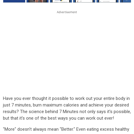
Have you ever thought it possible to work out your entire body in
just 7 minutes, burn maximum calories and achieve your desired
results? The science behind 7 Minutes not only says it's possible,
but that it's one of the best ways you can work out ever!
"More" doesn't always mean "Better." Even eating excess healthy