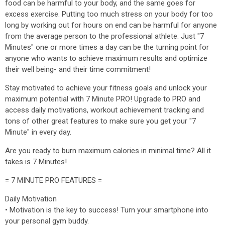
food can be harmful to your body, and the same goes for
excess exercise. Putting too much stress on your body for too
long by working out for hours on end can be harmful for anyone
from the average person to the professional athlete. Just "7
Minutes" one or more times a day can be the turning point for
anyone who wants to achieve maximum results and optimize
their well being- and their time commitment!
Stay motivated to achieve your fitness goals and unlock your
maximum potential with 7 Minute PRO! Upgrade to PRO and
access daily motivations, workout achievement tracking and
tons of other great features to make sure you get your "7
Minute" in every day.
Are you ready to burn maximum calories in minimal time? All it
takes is 7 Minutes!
= 7 MINUTE PRO FEATURES =
Daily Motivation
• Motivation is the key to success! Turn your smartphone into
your personal gym buddy.