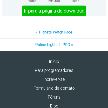
horas
minutos
segs
Ir para a página de download
« Planets Watch Face
Police Lights 2: PRO »
Início
Para programadores
Increver-se
Formulário de contato
Fóruns
Blog