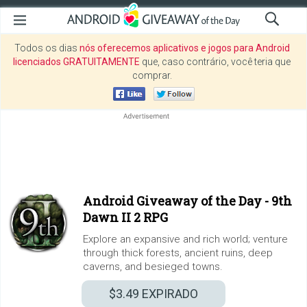
Todos os dias
nós oferecemos aplicativos e jogos para Android
licenciados GRATUITAMENTE
que, caso contrário, você teria que
comprar.
Android Giveaway of the Day -
9th
Dawn II 2 RPG
Explore an expansive and rich world; venture
through thick forests, ancient ruins, deep
caverns, and besieged towns.
$3.49
EXPIRADO