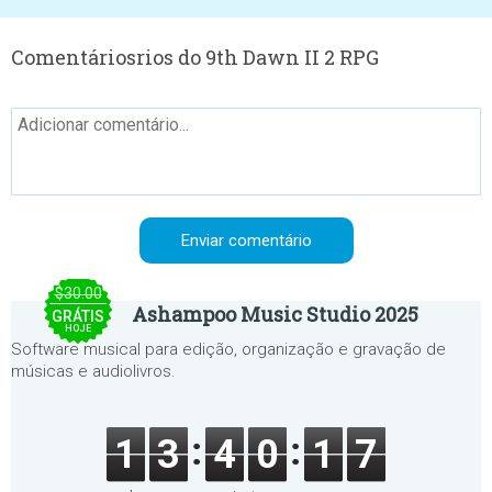
Comentáriosrios do 9th Dawn II 2 RPG
$30.00
Ashampoo Music Studio 2025
GRÁTIS
HOJE
Software musical para edição, organização e gravação de
músicas e audiolivros.
1
3
4
0
1
7