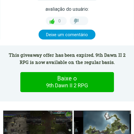
avaliação do usuário:
0
Deixe um comentário
This giveaway offer has been expired. 9th Dawn II 2
RPG is now available on the regular basis.
Baixe o
9th Dawn II 2 RPG