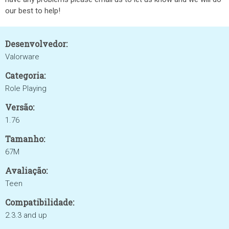
our best to help!
Desenvolvedor:
Valorware
Categoria:
Role Playing
Versão:
1.76
Tamanho:
67M
Avaliação:
Teen
Compatibilidade:
2.3.3 and up