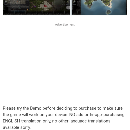
Please try the Demo before deciding to purchase to make sure
the game will work on your device. NO ads or In-app-purchasing.
ENGLISH translation only, no other language translations
available sorry.