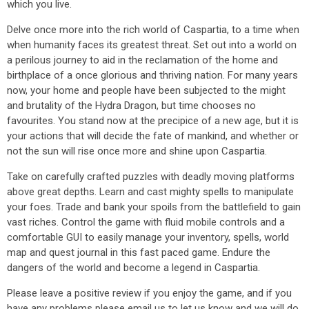
which you live.
Delve once more into the rich world of Caspartia, to a time when
when humanity faces its greatest threat. Set out into a world on
a perilous journey to aid in the reclamation of the home and
birthplace of a once glorious and thriving nation. For many years
now, your home and people have been subjected to the might
and brutality of the Hydra Dragon, but time chooses no
favourites. You stand now at the precipice of a new age, but it is
your actions that will decide the fate of mankind, and whether or
not the sun will rise once more and shine upon Caspartia.
Take on carefully crafted puzzles with deadly moving platforms
above great depths. Learn and cast mighty spells to manipulate
your foes. Trade and bank your spoils from the battlefield to gain
vast riches. Control the game with fluid mobile controls and a
comfortable GUI to easily manage your inventory, spells, world
map and quest journal in this fast paced game. Endure the
dangers of the world and become a legend in Caspartia.
Please leave a positive review if you enjoy the game, and if you
have any problems please email us to let us know and we will do