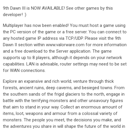
9th Dawn III is NOW AVAILABLE! See other games by this
developer! :)
Multiplayer has now been enabled! You must host a game using
the PC version of the game or a free server. You can connect to
any hosted game IP address via TCP/UDP. Please visit the 9th
Dawn II section within www.valorware.com for more information
and a free download to the Server application. The game
supports up to 8 players, although it depends on your network
capabilities. LAN is advisable, router settings may need to be set
for WAN connections.
Explore an expansive and rich world; venture through thick
forests, ancient ruins, deep caverns, and besieged towns. From
the southern sands of the frigid glaciers to the north, engage in
battle with the terrifying monsters and other unsavoury figures
that aim to stand in your way. Collect an enormous amount of
items, loot, weapons and armour from a colossal variety of
monsters. The people you meet, the decisions you make, and
the adventures you share in will shape the future of the world in