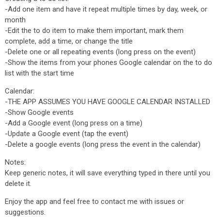
-Add one item and have it repeat multiple times by day, week, or
month
-Edit the to do item to make them important, mark them
complete, add a time, or change the title
-Delete one or all repeating events (long press on the event)
-Show the items from your phones Google calendar on the to do
list with the start time
Calendar:
-THE APP ASSUMES YOU HAVE GOOGLE CALENDAR INSTALLED
-Show Google events
-Add a Google event (long press on a time)
-Update a Google event (tap the event)
-Delete a google events (long press the event in the calendar)
Notes:
Keep generic notes, it will save everything typed in there until you
delete it.
Enjoy the app and feel free to contact me with issues or
suggestions.