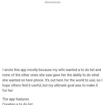
I wrote this app mostly because my wife wanted a to do list and
none of the other ones she saw gave her the ability to do what
she wanted on here phone. It's out here for the world to use, so I
hope others find it useful, but my ultimate goal was to make it
for her.
The app features
Creating a to do list: