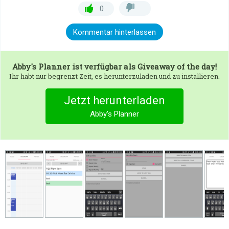
0
Kommentar hinterlassen
Abby's Planner
ist verfügbar als Giveaway of the day!
Ihr habt nur begrenzt Zeit, es herunterzuladen und zu installieren.
Jetzt herunterladen
Abby's Planner