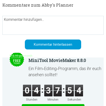
Kommentare zum Abby's Planner
$15.99 per month
MiniTool MovieMaker 8.8.0
FREE
TODAY
Ein Film‑Editing‑Programm, das ihr euch
ansehen solltet!
0
4
3
7
5
4
Stunden
Minuten
Sekunden