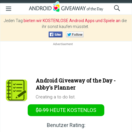
Jeden Tag
bieten wir KOSTENLOSE Android Apps und Spiele an
die
ihr sonst kaufen müsstet.
Android Giveaway of the Day -
Abby's Planner
Creating a to do list.
$0.99
HEUTE KOSTENLOS
Benutzer Rating: