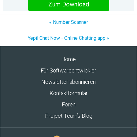
Zum Download
« Number Scanner
Yepil Chat Now - Online Chatting app »
Home
Für Softwareentwickler
Newsletter abonnieren
Kontaktformular
Foren
Project Team’s Blog