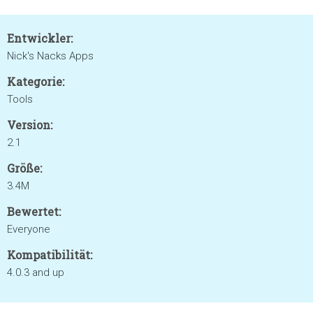
Entwickler:
Nick's Nacks Apps
Kategorie:
Tools
Version:
2.1
Größe:
3.4M
Bewertet:
Everyone
Kompatibilität:
4.0.3 and up