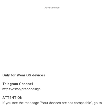
Only for Wear OS devices
Telegram Channel
https://t.me/pradodesign
ATTENTION
If you see the message "Your devices are not compatible", go to