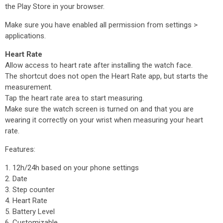
the Play Store in your browser.
Make sure you have enabled all permission from settings >
applications.
Heart Rate
Allow access to heart rate after installing the watch face.
The shortcut does not open the Heart Rate app, but starts the
measurement.
Tap the heart rate area to start measuring.
Make sure the watch screen is turned on and that you are
wearing it correctly on your wrist when measuring your heart
rate.
Features:
1. 12h/24h based on your phone settings
2. Date
3. Step counter
4. Heart Rate
5. Battery Level
6. Customizable