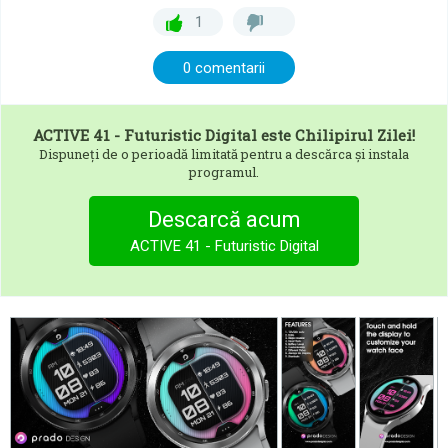
1
0 comentarii
ACTIVE 41 - Futuristic Digital
este Chilipirul Zilei!
Dispuneți de o perioadă limitată pentru a descărca și instala
programul.
Descarcă acum
ACTIVE 41 - Futuristic Digital