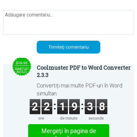
$15.95
Coolmuster PDF to Word Converter
GRATUIT
ASTĂZI
2.3.3
Convertiți mai multe PDF-uri în Word
simultan.
2
2
1
9
3
8
ore
de minute
secunde
Mergeţi în pagina de