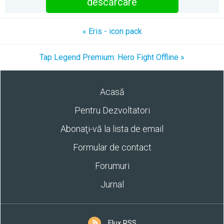
descărcare
« Eris - icon pack
Tap Legend Premium: Hero Fight Offline »
Acasă
Pentru Dezvoltatori
Abonaţi-vă la lista de email
Formular de contact
Forumuri
Jurnal
Flux RSS