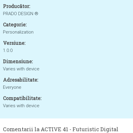
Producător:
PRADO DESIGN ®
Categorie:
Personalization
Versiune:
1.0.0
Dimensiune:
Varies with device
Adresabilitate:
Everyone
Compatibilitate:
Varies with device
Comentarii la ACTIVE 41 - Futuristic Digital