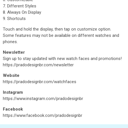
7. Different Styles
8. Always On Display
9. Shortcuts
Touch and hold the display, then tap on customize option.
Some features may not be available on different watches and
phones.
Newsletter
Sign up to stay updated with new watch faces and promotions!
https://pradodesignbr.com/newsletter
Website
https://pradodesignbr.com/watchfaces
Instagram
https://www.instagram.com/pradodesignbr
Facebook
https://www.facebook.com/pradodesignbr