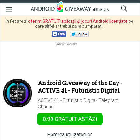
În fiecare zi
oferim GRATUIT aplicații și jocuri Android licențiate
pe
care altfel ar trebui să le cumpărați.
Android Giveaway of the Day -
ACTIVE 41 - Futuristic Digital
ACTIVE 41 - Futuristic Digital- Telegram
Channel
0.99
GRATUIT
ASTĂZI
Părerea utilizatorilor: