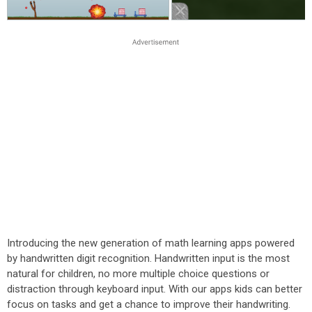
Introducing the new generation of math learning apps powered
by handwritten digit recognition. Handwritten input is the most
natural for children, no more multiple choice questions or
distraction through keyboard input. With our apps kids can better
focus on tasks and get a chance to improve their handwriting.