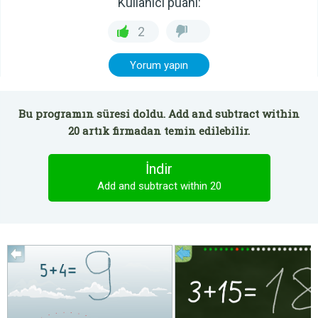
Kullanıcı puanı:
2
Yorum yapın
Bu programın süresi doldu. Add and subtract within
20 artık firmadan temin edilebilir.
İndir
Add and subtract within 20