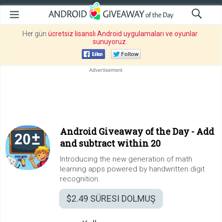
Her gün
ücretsiz lisanslı Android uygulamaları ve oyunlar
sunuyoruz
.
Android Giveaway of the Day -
Add
and subtract within 20
Introducing the new generation of math
learning apps powered by handwritten digit
recognition.
$2.49
SÜRESI DOLMUŞ