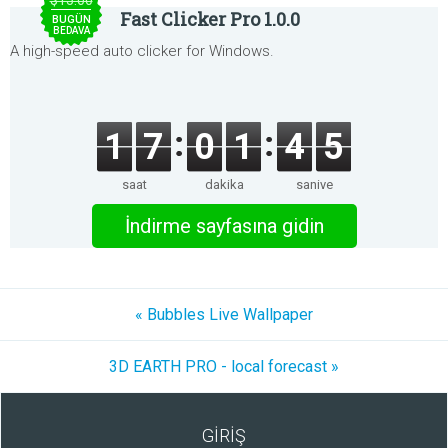
$15.00
Fast Clicker Pro 1.0.0
BUGÜN
BEDAVA
A high-speed auto clicker for Windows.
1
7
0
1
4
5
saat
dakika
saniye
İndirme sayfasına gidin
« Bubbles Live Wallpaper
3D EARTH PRO - local forecast »
GİRİŞ