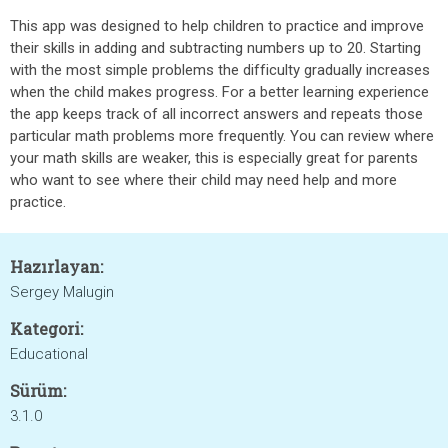
This app was designed to help children to practice and improve
their skills in adding and subtracting numbers up to 20. Starting
with the most simple problems the difficulty gradually increases
when the child makes progress. For a better learning experience
the app keeps track of all incorrect answers and repeats those
particular math problems more frequently. You can review where
your math skills are weaker, this is especially great for parents
who want to see where their child may need help and more
practice.
Hazırlayan:
Sergey Malugin
Kategori:
Educational
Sürüm:
3.1.0