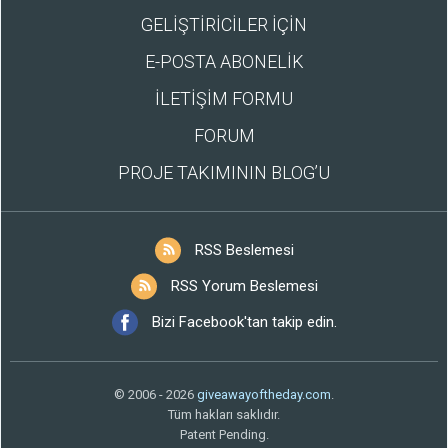
GELİŞTİRİCİLER İÇİN
E-POSTA ABONELİK
İLETİŞİM FORMU
FORUM
PROJE TAKIMININ BLOG’U
RSS Beslemesi
RSS Yorum Beslemesi
Bizi Facebook'tan takip edin.
© 2006 - 2026
giveawayoftheday.com
.
Tüm hakları saklıdır.
Patent Pending.