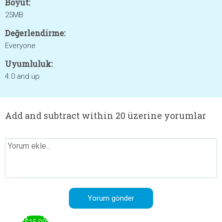
Boyut:
25MB
Değerlendirme:
Everyone
Uyumluluk:
4.0 and up
Add and subtract within 20 üzerine yorumlar