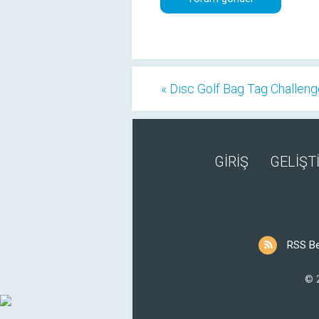
« Disc Golf Bag Tag Challen
GİRİŞ
GELİŞTİ
RSS B
© 