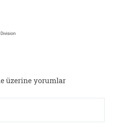
Division
e üzerine yorumlar