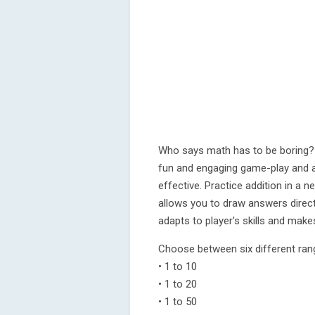
Who says math has to be boring?
fun and engaging game-play and a
effective. Practice addition in a n
allows you to draw answers direct
adapts to player's skills and make
Choose between six different ran
• 1 to 10
• 1 to 20
• 1 to 50