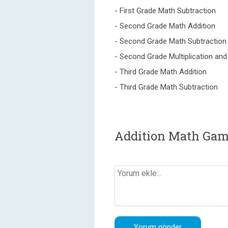
- First Grade Math Subtraction
- Second Grade Math Addition
- Second Grade Math Subtraction
- Second Grade Multiplication and 
- Third Grade Math Addition
- Third Grade Math Subtraction
Addition Math Gam