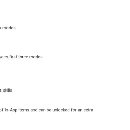
k modes:
ween first three modes
 skills
 of In-App items and can be unlocked for an extra