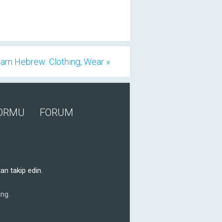
arn Hebrew: Clothing, Wear »
FORMU
FORUM
an takip edin.
ng.