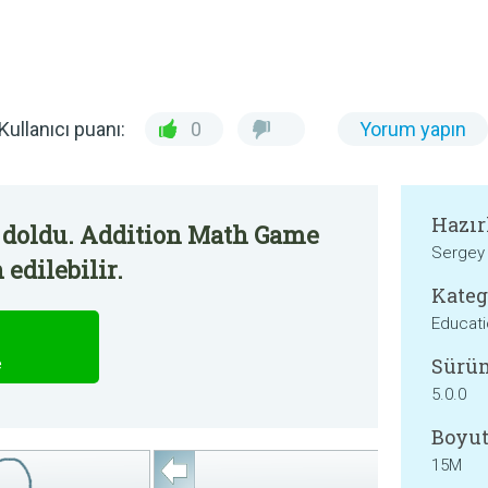
Kullanıcı puanı:
0
Yorum yapın
Hazır
 doldu. Addition Math Game
Sergey 
edilebilir.
Kateg
Educati
Sürü
e
5.0.0
Boyut
15M