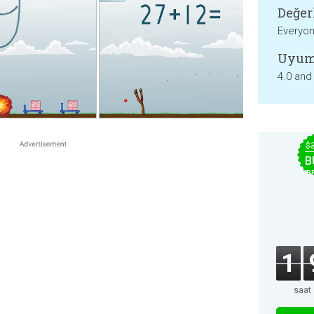
Değer
Everyo
Uyum
4.0 and
$
B
B
1
saat