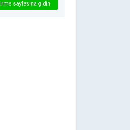
irme sayfasına gidin