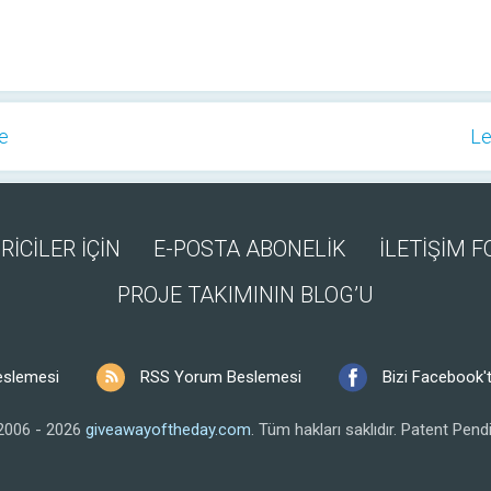
ge
Le
RİCİLER İÇİN
E-POSTA ABONELİK
İLETİŞİM 
PROJE TAKIMININ BLOG’U
eslemesi
RSS Yorum Beslemesi
Bizi Facebook't
2006 - 2026
giveawayoftheday.com
.
Tüm hakları saklıdır.
Patent Pendi