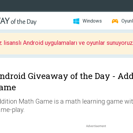
Windows
Oyunl
z lisanslı Android uygulamaları ve oyunlar sunuyoruz
ndroid Giveaway of the Day -
Add
ame
dition Math Game is a math learning game wi
me-play.