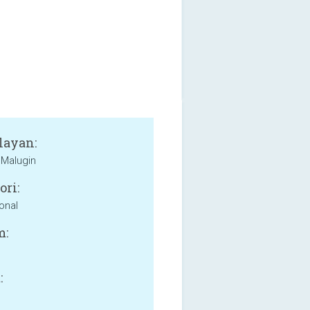
layan:
Malugin
ori:
onal
m:
: