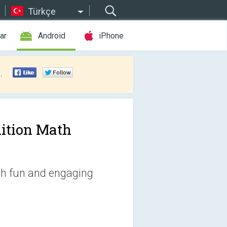
Türkçe
ar
Android
iPhone
.
ition Math
th fun and engaging