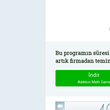
Bu programın süresi
artık firmadan temin 
İndir
Addition Math Gam