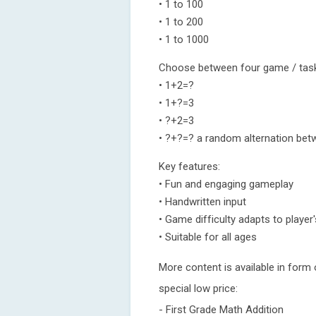
• 1 to 100
• 1 to 200
• 1 to 1000
Choose between four game / tas
• 1+2=?
• 1+?=3
• ?+2=3
• ?+?=? a random alternation bet
Key features:
• Fun and engaging gameplay
• Handwritten input
• Game difficulty adapts to player's
• Suitable for all ages
More content is available in form
special low price:
- First Grade Math Addition