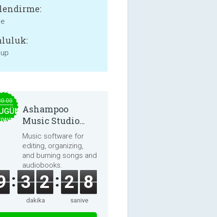
lendirme:
ne
luluk:
 up
30.00
Ashampoo
UGÜN
Music Studio
EDAVA
2025
Music software for
editing, organizing,
and burning songs and
audiobooks.
9
3
2
2
8
dakika
saniye