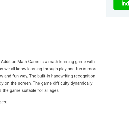
İnd
 Addition Math Game is a math learning game with
s we all know learning through play and fun is more
ew and fun way. The built-in handwriting recognition
ly on the screen. The game difficulty dynamically
s the game suitable for all ages.
ges: