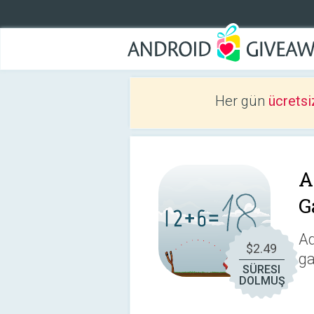
Her gün
ücretsi
A
G
Ad
$2.49
ga
SÜRESI
DOLMUŞ