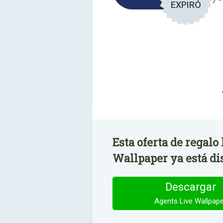
EXPIRÓ
Esta oferta de regalo
Wallpaper ya está di
Descargar
Agents Live Wallpap