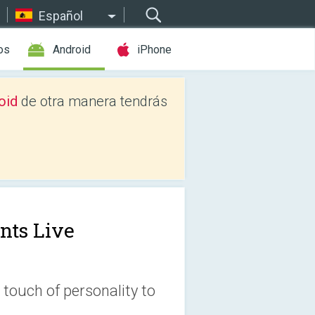
Español
os
Android
iPhone
oid
de otra manera tendrás
nts Live
 touch of personality to