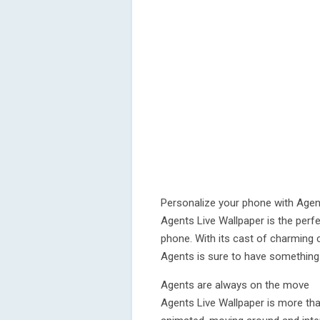
Personalize your phone with Age
Agents Live Wallpaper is the perf
phone. With its cast of charming 
Agents is sure to have something 
Agents are always on the move
Agents Live Wallpaper is more tha