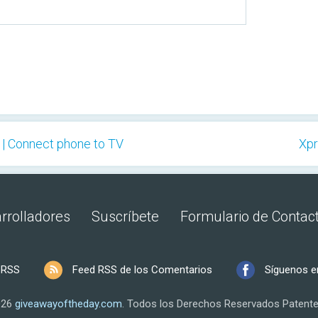
 | Connect phone to TV
Xpr
rrolladores
Suscríbete
Formulario de Contac
 RSS
Feed RSS de los Comentarios
Síguenos e
026
giveawayoftheday.com
.
Todos los Derechos Reservados
Patente