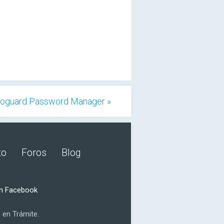
oguard Password Manager »
to
Foros
Blog
n Facebook
 en Trámite.