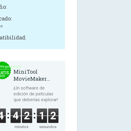
ño:
cado:
ne
tibilidad:
.99 per month
MiniTool
ATIS
HOY
MovieMaker
8.8.0
¡Un software de
edición de películas
que deberías explorar!
4
4
2
1
2
minutos
segundos