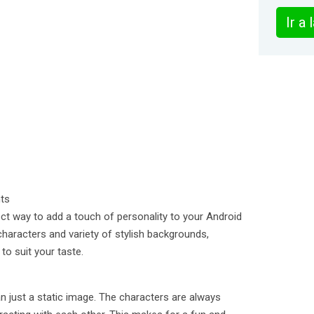
Ir a
nts
ect way to add a touch of personality to your Android
characters and variety of stylish backgrounds,
to suit your taste.
n just a static image. The characters are always