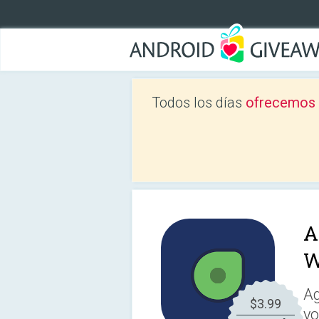
Todos los días
ofrecemos a
A
W
Ag
$3.99
yo