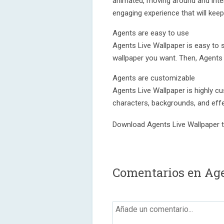
animated, moving around and inter
engaging experience that will kee
Agents are easy to use
Agents Live Wallpaper is easy to 
wallpaper you want. Then, Agents w
Agents are customizable
Agents Live Wallpaper is highly c
characters, backgrounds, and effe
Download Agents Live Wallpaper t
Comentarios en Age