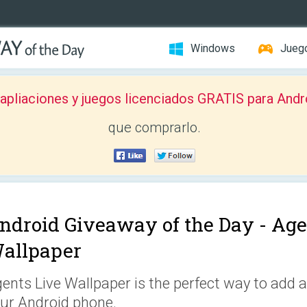
Windows
Jueg
pliaciones y juegos licenciados GRATIS para Andr
que comprarlo.
ndroid Giveaway of the Day -
Age
allpaper
ents Live Wallpaper is the perfect way to add a
ur Android phone.