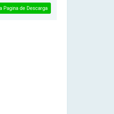
 la Pagina de Descarga