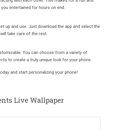
acting with each other. This makes for a fun and
p you entertained for hours on end.
set up and use. Just download the app and select the
ill take care of the rest.
ustomizable. You can choose from a variety of
cts to create a truly unique look for your phone.
oday and start personalizing your phone!
nts Live Wallpaper