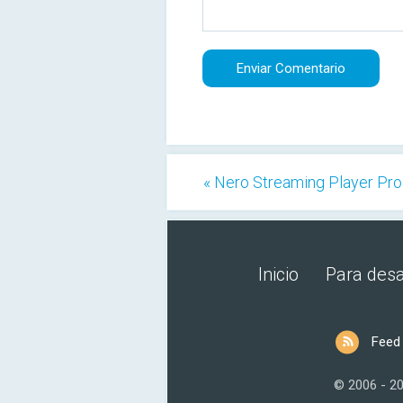
« Nero Streaming Player Pro
Inicio
Para desa
Feed
© 2006 - 2