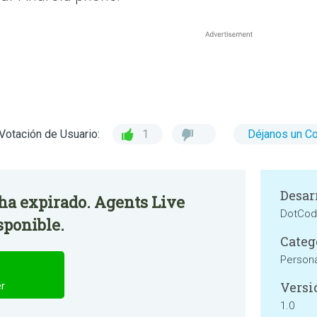
Votación de Usuario:
1
Déjanos un C
Desar
 ha expirado. Agents Live
DotCod
sponible.
Categ
Persona
Versi
er
1.0