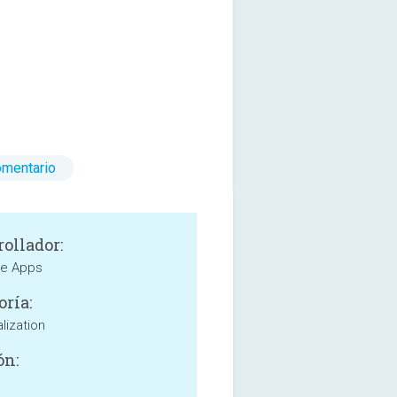
omentario
rollador:
e Apps
oría:
lization
ón: