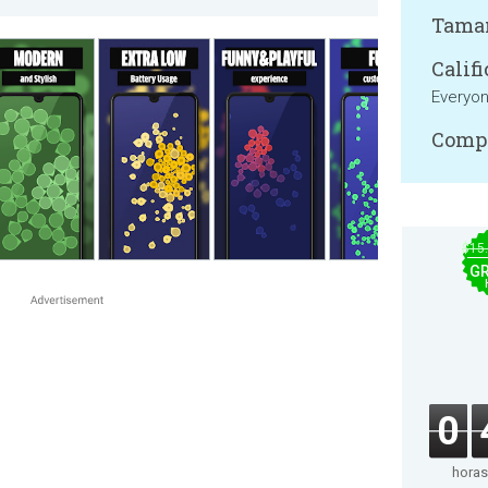
Tama
Califi
Everyo
Compa
$15
GR
0
horas