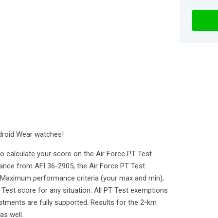
droid Wear watches!
 calculate your score on the Air Force PT Test.
dance from AFI 36-2905, the Air Force PT Test
 Maximum performance criteria (your max and min),
 Test score for any situation. All PT Test exemptions
ustments are fully supported. Results for the 2-km
as well.