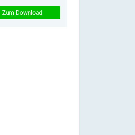
Zum Download