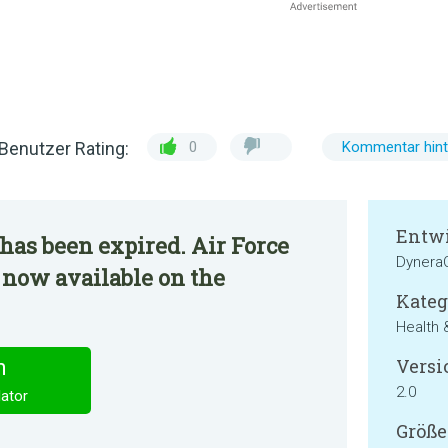
Benutzer Rating:
0
Kommentar hint
Entwi
has been expired. Air Force
Dynera
s now available on the
Kateg
Health 
Versi
n
2.0
lator
Größe