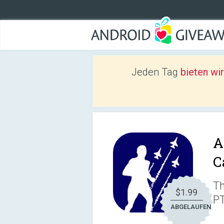
Jeden Tag
bieten wi
A
C
Th
$1.99
PT
ABGELAUFEN