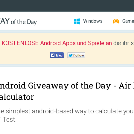
Windows
Gam
r KOSTENLOSE Android Apps und Spiele an
die ihr 
ndroid Giveaway of the Day -
Air
alculator
e simplest android-based way to calculate your
 Test.