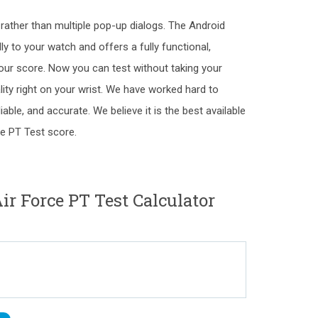
" rather than multiple pop-up dialogs. The Android
y to your watch and offers a fully functional,
our score. Now you can test without taking your
ality right on your wrist. We have worked hard to
liable, and accurate. We believe it is the best available
ce PT Test score.
 Force PT Test Calculator