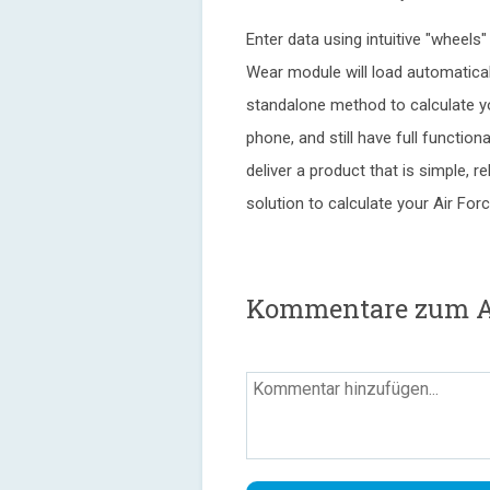
Enter data using intuitive "wheels
Wear module will load automaticall
standalone method to calculate y
phone, and still have full function
deliver a product that is simple, re
solution to calculate your Air For
Kommentare zum Air