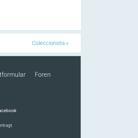
Coleccionista »
tformular
Foren
Facebook
ntragt.