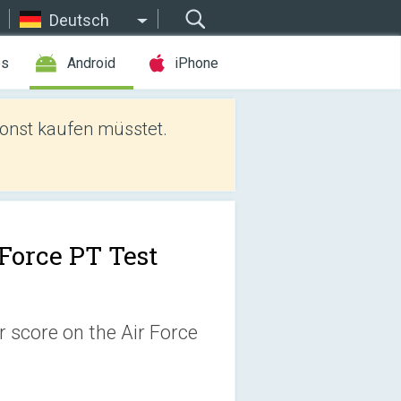
Deutsch
es
Android
iPhone
sonst kaufen müsstet.
 Force PT Test
 score on the Air Force