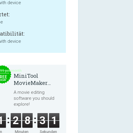
with device
tet:
ne
tibilität:
with device
.99 per month
MiniTool
REE
ODAY
MovieMaker
8.8.0
A movie editing
software you should
explore!
1
2
8
3
1
en
Minuten
Sekunden