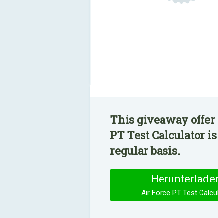
This giveaway offer 
PT Test Calculator i
regular basis.
Herunterlade
Air Force PT Test Calcu