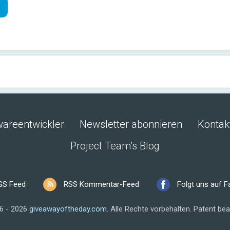
wareentwickler
Newsletter abonnieren
Kontak
Project Team’s Blog
SS Feed
RSS Kommentar-Feed
Folgt uns auf 
6 - 2026
giveawayoftheday.com
.
Alle Rechte vorbehalten.
Patent bea