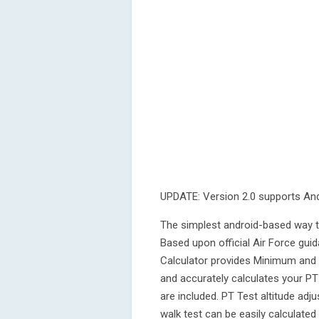
UPDATE: Version 2.0 supports An
The simplest android-based way to
Based upon official Air Force gui
Calculator provides Minimum and
and accurately calculates your PT
are included. PT Test altitude adj
walk test can be easily calculated 