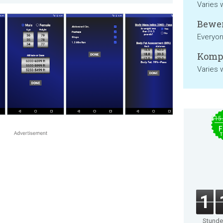
Varies 
Bewer
Everyo
Kompa
Varies 
$15
F
T
1
Stund