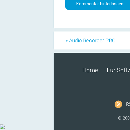
« Audio Recorder PRO
Home
Für Soft
R
© 200