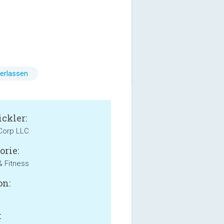
erlassen
ckler:
Corp LLC
orie:
& Fitness
on:
: