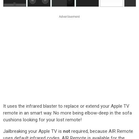
It uses the infrared blaster to replace or extend your Apple TV
remote in an smart way. No more being elbow-deep in the sofa
cushions looking for your lost remote!
Jailbreaking your Apple TV is
not
required, because AIR Remote
uses default infrared codes. AIR Remote is available for the