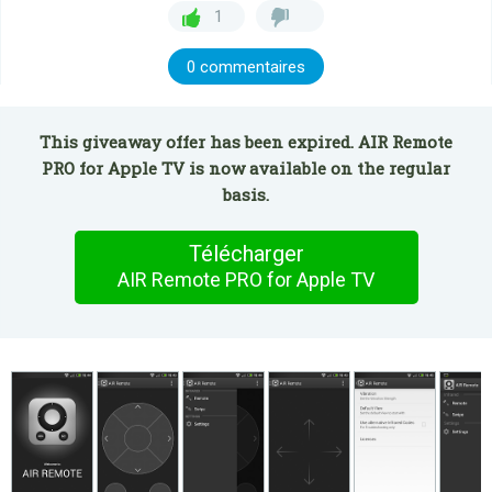
1
0 commentaires
This giveaway offer has been expired. AIR Remote
PRO for Apple TV is now available on the regular
basis.
Télécharger
AIR Remote PRO for Apple TV