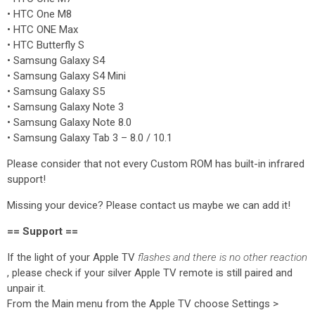
• HTC One M8
• HTC ONE Max
• HTC Butterfly S
• Samsung Galaxy S4
• Samsung Galaxy S4 Mini
• Samsung Galaxy S5
• Samsung Galaxy Note 3
• Samsung Galaxy Note 8.0
• Samsung Galaxy Tab 3 – 8.0 / 10.1
Please consider that not every Custom ROM has built-in infrared
support!
Missing your device? Please contact us maybe we can add it!
== Support ==
If the light of your Apple TV
flashes and there is no other reaction
, please check if your silver Apple TV remote is still paired and
unpair it.
From the Main menu from the Apple TV choose Settings >