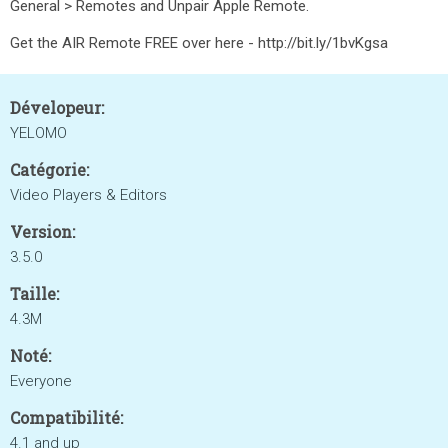
General > Remotes and Unpair Apple Remote.
Get the AIR Remote FREE over here - http://bit.ly/1bvKgsa
Dévelopeur:
YELOMO
Catégorie:
Video Players & Editors
Version:
3.5.0
Taille:
4.3M
Noté:
Everyone
Compatibilité:
4.1 and up