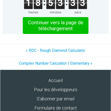
1
8
5
3
3
3
heures
minutes
secs
Continuer vers la page de
téléchargement
« RDC - Rough Diamond Calculator
Complex Number Calculator | Elementary »
Accueil
Pour les développeurs
S’abonner par email
Formulaire de contact