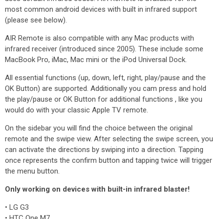
most common android devices with built in infrared support
(please see below).
AIR Remote is also compatible with any Mac products with
infrared receiver (introduced since 2005). These include some
MacBook Pro, iMac, Mac mini or the iPod Universal Dock.
All essential functions (up, down, left, right, play/pause and the
OK Button) are supported. Additionally you cam press and hold
the play/pause or OK Button for additional functions , like you
would do with your classic Apple TV remote.
On the sidebar you will find the choice between the original
remote and the swipe view. After selecting the swipe screen, you
can activate the directions by swiping into a direction. Tapping
once represents the confirm button and tapping twice will trigger
the menu button.
Only working on devices with built-in infrared blaster!
• LG G3
• HTC One M7