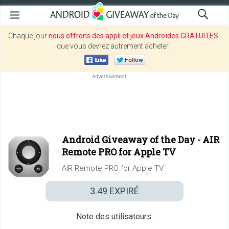
Chaque jour
nous offrons des appli et jeux Androïdes GRATUITES
que vous devrez autrement acheter.
Android Giveaway of the Day -
AIR
Remote PRO for Apple TV
AIR Remote PRO for Apple TV
3.49
EXPIRÉ
Note des utilisateurs: