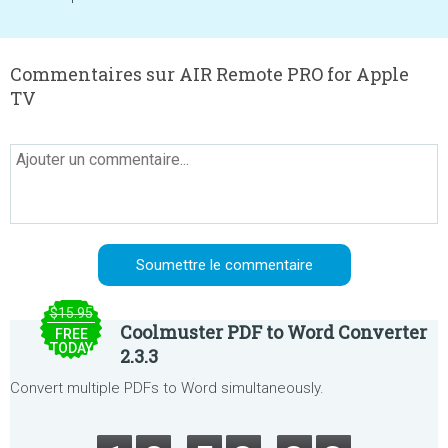
Commentaires sur AIR Remote PRO for Apple
TV
$15.95
Coolmuster PDF to Word Converter
FREE
TODAY
2.3.3
Convert multiple PDFs to Word simultaneously.