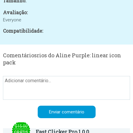
Tamanho:
Avaliação:
Everyone
Compatibilidade:
Comentáriosrios do Aline Purple: linear icon
pack
$15.00
Fast Clicker Pro 1.0.0
GRÁTIS