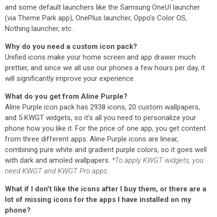
and some default launchers like the Samsung OneUI launcher
(via Theme Park app), OnePlus launcher, Oppo’s Color OS,
Nothing launcher, etc.
Why do you need a custom icon pack?
Unified icons make your home screen and app drawer much
prettier, and since we all use our phones a few hours per day, it
will significantly improve your experience.
What do you get from Aline Purple?
Aline Purple icon pack has 2938 icons, 20 custom wallpapers,
and 5 KWGT widgets, so it’s all you need to personalize your
phone how you like it. For the price of one app, you get content
from three different apps. Aline Purple icons are linear,
combining pure white and gradient purple colors, so it goes well
with dark and amoled wallpapers.
*To apply KWGT widgets, you
need KWGT and KWGT Pro apps.
What if I don’t like the icons after I buy them, or there are a
lot of missing icons for the apps I have installed on my
phone?