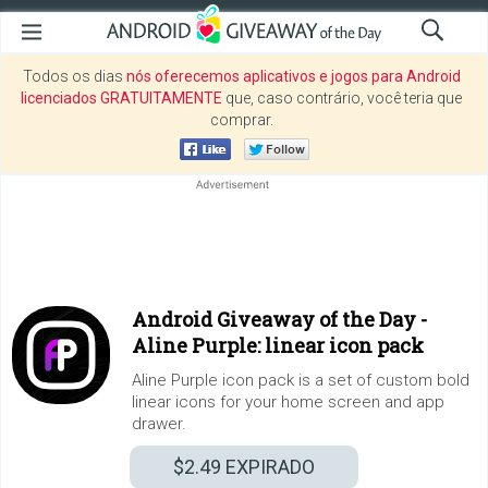
Todos os dias
nós oferecemos aplicativos e jogos para Android
licenciados GRATUITAMENTE
que, caso contrário, você teria que
comprar.
Android Giveaway of the Day -
Aline Purple: linear icon pack
Aline Purple icon pack is a set of custom bold
linear icons for your home screen and app
drawer.
$2.49
EXPIRADO