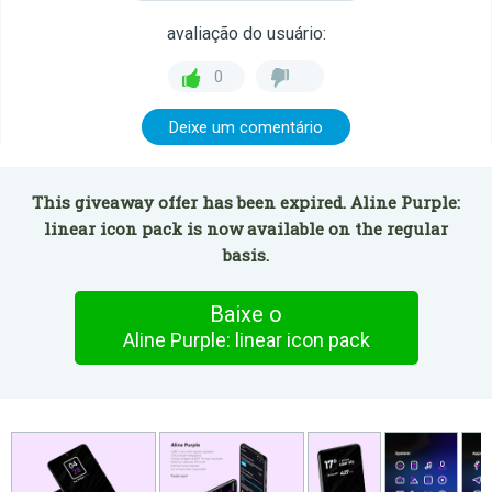
avaliação do usuário:
0
Deixe um comentário
This giveaway offer has been expired. Aline Purple:
linear icon pack is now available on the regular
basis.
Baixe o
Aline Purple: linear icon pack