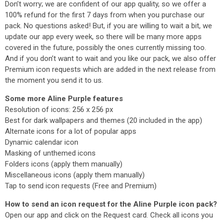
Don’t worry; we are confident of our app quality, so we offer a
100% refund for the first 7 days from when you purchase our
pack. No questions asked! But, if you are willing to wait a bit, we
update our app every week, so there will be many more apps
covered in the future, possibly the ones currently missing too.
And if you don’t want to wait and you like our pack, we also offer
Premium icon requests which are added in the next release from
the moment you send it to us.
Some more Aline Purple features
Resolution of icons: 256 x 256 px
Best for dark wallpapers and themes (20 included in the app)
Alternate icons for a lot of popular apps
Dynamic calendar icon
Masking of unthemed icons
Folders icons (apply them manually)
Miscellaneous icons (apply them manually)
Tap to send icon requests (Free and Premium)
How to send an icon request for the Aline Purple icon pack?
Open our app and click on the Request card. Check all icons you