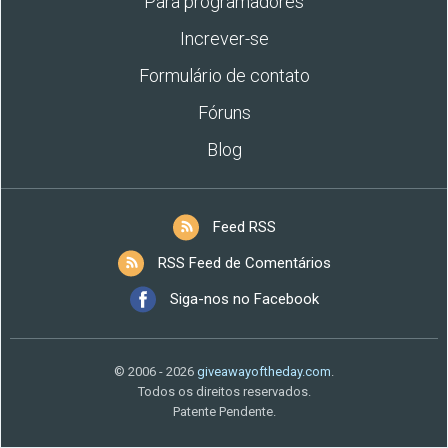
Para programadores
Increver-se
Formulário de contato
Fóruns
Blog
Feed RSS
RSS Feed de Comentários
Siga-nos no Facebook
© 2006 - 2026
giveawayoftheday.com
.
Todos os direitos reservados.
Patente Pendente.