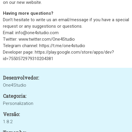
on our new website.
Having more questions?
Don’t hesitate to write us an email/message if you have a special
request or any suggestions or questions.
Email: info@one4studio.com
Twitter: www.twitter.com/One4Studio
Telegram channel: https://t.me/one4studio
Developer page: https://play.google.com/store/apps/dev?
id=7550572979310204381
Desenvolvedor:
One4Studio
Categoria:
Personalization
Versão:
1.8.2