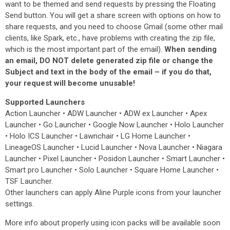
want to be themed and send requests by pressing the Floating
Send button. You will get a share screen with options on how to
share requests, and you need to choose Gmail (some other mail
clients, like Spark, etc., have problems with creating the zip file,
which is the most important part of the email).
When sending
an email, DO NOT delete generated zip file or change the
Subject and text in the body of the email – if you do that,
your request will become unusable!
Supported Launchers
Action Launcher • ADW Launcher • ADW ex Launcher • Apex
Launcher • Go Launcher • Google Now Launcher • Holo Launcher
• Holo ICS Launcher • Lawnchair • LG Home Launcher •
LineageOS Launcher • Lucid Launcher • Nova Launcher • Niagara
Launcher • Pixel Launcher • Posidon Launcher • Smart Launcher •
Smart pro Launcher • Solo Launcher • Square Home Launcher •
TSF Launcher.
Other launchers can apply Aline Purple icons from your launcher
settings.
More info about properly using icon packs will be available soon