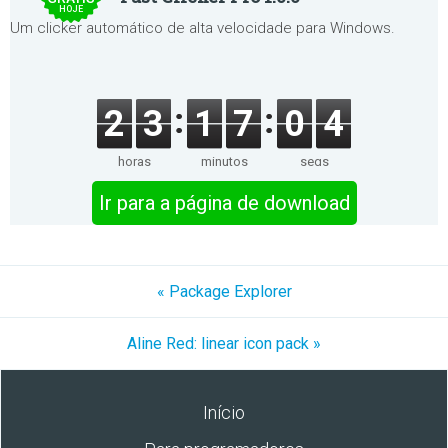
HOJE
Um clicker automático de alta velocidade para Windows.
2
3
1
7
0
4
horas
minutos
segs
Ir para a página de download
« Package Explorer
Aline Red: linear icon pack »
Início