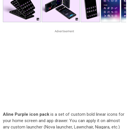
Aline Purple icon pack
is a set of custom bold linear icons for
your home screen and app drawer. You can apply it on almost
any custom launcher (Nova launcher, Lawnchair, Niagara, etc.)