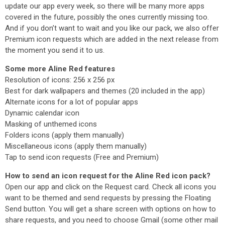
update our app every week, so there will be many more apps
covered in the future, possibly the ones currently missing too.
And if you don’t want to wait and you like our pack, we also offer
Premium icon requests which are added in the next release from
the moment you send it to us.
Some more Aline Red features
Resolution of icons: 256 x 256 px
Best for dark wallpapers and themes (20 included in the app)
Alternate icons for a lot of popular apps
Dynamic calendar icon
Masking of unthemed icons
Folders icons (apply them manually)
Miscellaneous icons (apply them manually)
Tap to send icon requests (Free and Premium)
How to send an icon request for the Aline Red icon pack?
Open our app and click on the Request card. Check all icons you
want to be themed and send requests by pressing the Floating
Send button. You will get a share screen with options on how to
share requests, and you need to choose Gmail (some other mail