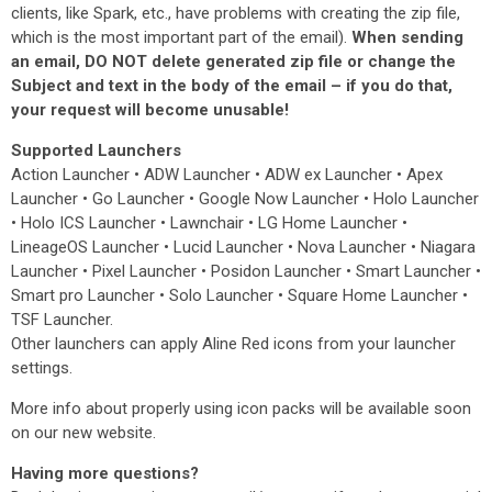
clients, like Spark, etc., have problems with creating the zip file,
which is the most important part of the email).
When sending
an email, DO NOT delete generated zip file or change the
Subject and text in the body of the email – if you do that,
your request will become unusable!
Supported Launchers
Action Launcher • ADW Launcher • ADW ex Launcher • Apex
Launcher • Go Launcher • Google Now Launcher • Holo Launcher
• Holo ICS Launcher • Lawnchair • LG Home Launcher •
LineageOS Launcher • Lucid Launcher • Nova Launcher • Niagara
Launcher • Pixel Launcher • Posidon Launcher • Smart Launcher •
Smart pro Launcher • Solo Launcher • Square Home Launcher •
TSF Launcher.
Other launchers can apply Aline Red icons from your launcher
settings.
More info about properly using icon packs will be available soon
on our new website.
Having more questions?