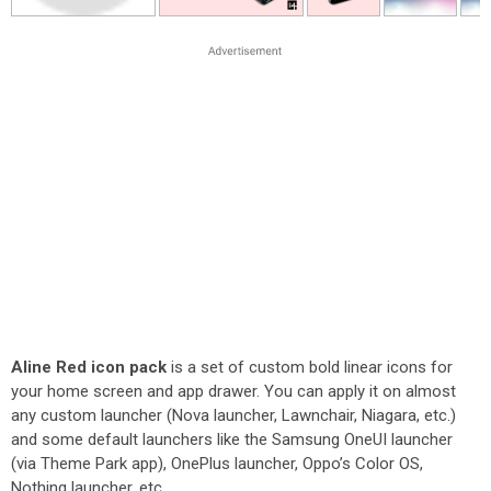
Aline Red icon pack
is a set of custom bold linear icons for
your home screen and app drawer. You can apply it on almost
any custom launcher (Nova launcher, Lawnchair, Niagara, etc.)
and some default launchers like the Samsung OneUI launcher
(via Theme Park app), OnePlus launcher, Oppo’s Color OS,
Nothing launcher, etc.