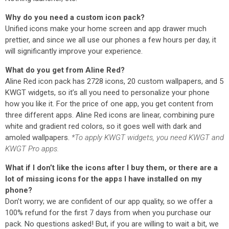
Why do you need a custom icon pack?
Unified icons make your home screen and app drawer much
prettier, and since we all use our phones a few hours per day, it
will significantly improve your experience.
What do you get from Aline Red?
Aline Red icon pack has 2728 icons, 20 custom wallpapers, and 5
KWGT widgets, so it’s all you need to personalize your phone
how you like it. For the price of one app, you get content from
three different apps. Aline Red icons are linear, combining pure
white and gradient red colors, so it goes well with dark and
amoled wallpapers.
*To apply KWGT widgets, you need KWGT and
KWGT Pro apps.
What if I don’t like the icons after I buy them, or there are a
lot of missing icons for the apps I have installed on my
phone?
Don’t worry; we are confident of our app quality, so we offer a
100% refund for the first 7 days from when you purchase our
pack. No questions asked! But, if you are willing to wait a bit, we