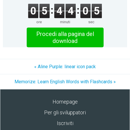
0
5
4
4
0
5
ore
minuti
sec
Procedi alla pagina del
download
« Aline Purple: linear icon pack
Memorize: Learn English Words with Flashcards »
Homepage
Per gli sviluppatori
Iscriviti