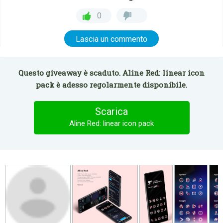
0
Lascia un commento
Questo giveaway è scaduto. Aline Red: linear icon
pack è adesso regolarmente disponibile.
Scarica
Aline Red: linear icon pack