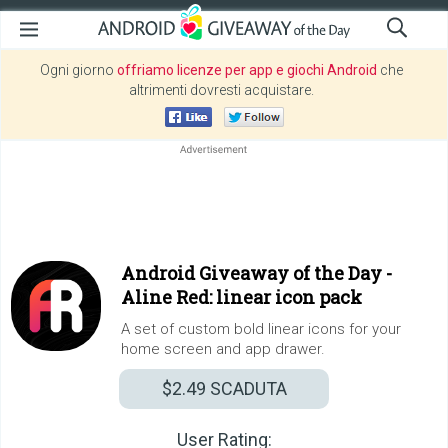
Ogni giorno
offriamo licenze per app e giochi Android
che
altrimenti dovresti acquistare.
Android Giveaway of the Day -
Aline Red: linear icon pack
A set of custom bold linear icons for your
home screen and app drawer.
$2.49
SCADUTA
User Rating: