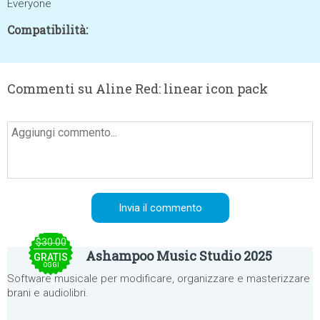
Everyone
Compatibilità:
Commenti su Aline Red: linear icon pack
$30.00
Ashampoo Music Studio 2025
GRATIS
OGGI
Software musicale per modificare, organizzare e masterizzare
brani e audiolibri.