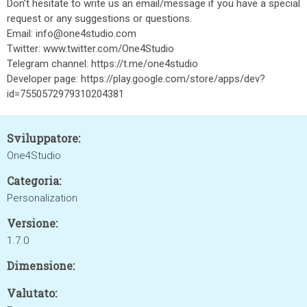
Don’t hesitate to write us an email/message if you have a special
request or any suggestions or questions.
Email: info@one4studio.com
Twitter: www.twitter.com/One4Studio
Telegram channel: https://t.me/one4studio
Developer page: https://play.google.com/store/apps/dev?
id=7550572979310204381
Sviluppatore:
One4Studio
Categoria:
Personalization
Versione:
1.7.0
Dimensione:
Valutato: