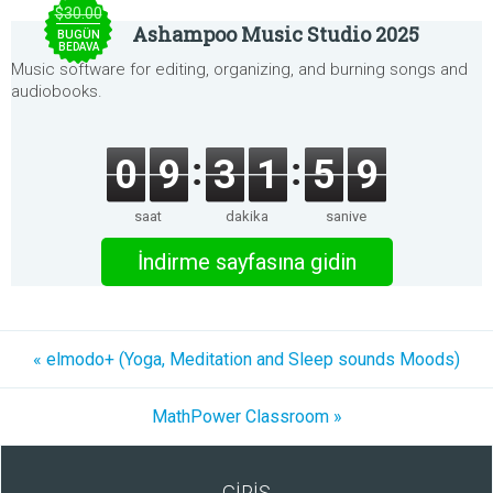
$30.00
Ashampoo Music Studio 2025
BUGÜN
BEDAVA
Music software for editing, organizing, and burning songs and
audiobooks.
0
9
3
1
5
9
saat
dakika
saniye
İndirme sayfasına gidin
« elmodo+ (Yoga, Meditation and Sleep sounds Moods)
MathPower Classroom »
GİRİŞ