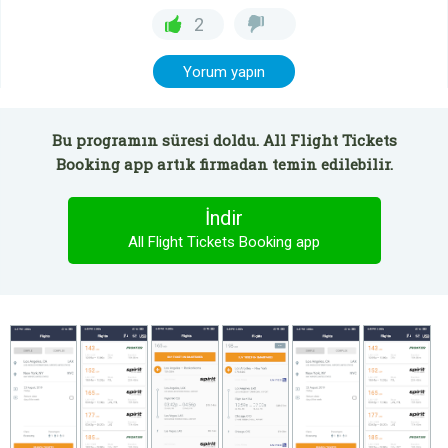
2
Yorum yapın
Bu programın süresi doldu. All Flight Tickets
Booking app artık firmadan temin edilebilir.
İndir
All Flight Tickets Booking app