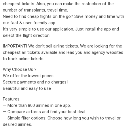
cheapest tickets. Also, you can make the restriction of the
number of transplants, travel time.
Need to find cheap flights on the go? Save money and time with
our fast & user-friendly app.
It’s very simple to use our application. Just install the app and
select the flight direction.
IMPORTANT! We don’t sell airline tickets. We are looking for the
cheapest air tickets available and lead you and agency websites
to book airline tickets.
Why Choose Us ?
We offer the lowest prices
Secure payments and no charges!
Beautiful and easy to use
Features:
— More than 800 airlines in one app.
— Compare airfares and find your best deal.
— Simple filter options: Choose how long you wish to travel or
desired airlines.