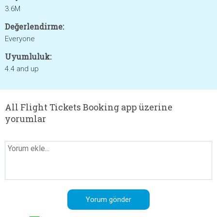
3.6M
Değerlendirme:
Everyone
Uyumluluk:
4.4 and up
All Flight Tickets Booking app üzerine
yorumlar