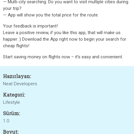
— Multi-city searching: Do you want to visit multiple cities during
your trip?
— App will show you the total price for the route.
Your feedback is important!
Leave a positive review, if you like this app, that will make us
happier :) Download the App right now to begin your search for
cheap flights!
Start saving money on flights now – it’s easy and convenient.
Hazırlayan:
Neat Developers
Kategori:
Lifestyle
Sürüm:
1.0
Boyut: