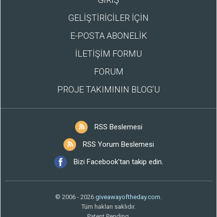
GELİŞTİRİCİLER İÇİN
E-POSTA ABONELİK
İLETİŞİM FORMU
FORUM
PROJE TAKIMININ BLOG’U
RSS Beslemesi
RSS Yorum Beslemesi
Bizi Facebook'tan takip edin.
© 2006 - 2026
giveawayoftheday.com
.
Tüm hakları saklıdır.
Patent Pending.