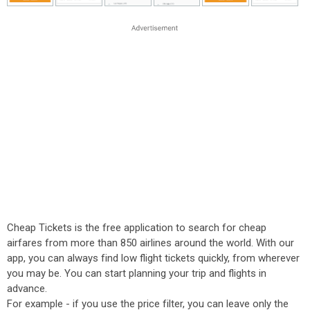
Cheap Tickets is the free application to search for cheap
airfares from more than 850 airlines around the world. With our
app, you can always find low flight tickets quickly, from wherever
you may be. You can start planning your trip and flights in
advance.
For example - if you use the price filter, you can leave only the