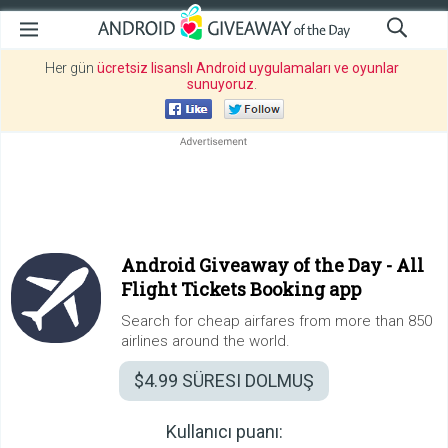
Her gün
ücretsiz lisanslı Android uygulamaları ve oyunlar
sunuyoruz
.
Android Giveaway of the Day -
All
Flight Tickets Booking app
Search for cheap airfares from more than 850
airlines around the world.
$4.99
SÜRESI DOLMUŞ
Kullanıcı puanı: