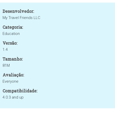
Desenvolvedor:
My Travel Friends LLC
Categoria:
Education
Versão:
1.4
Tamanho:
81M
Avaliação:
Everyone
Compatibilidade:
4.0.3 and up