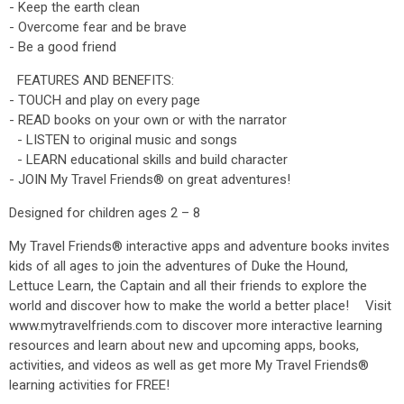
- Keep the earth clean
- Overcome fear and be brave
- Be a good friend
FEATURES AND BENEFITS:
- TOUCH and play on every page
- READ books on your own or with the narrator
- LISTEN to original music and songs
- LEARN educational skills and build character
- JOIN My Travel Friends® on great adventures!
Designed for children ages 2 – 8
My Travel Friends® interactive apps and adventure books invites
kids of all ages to join the adventures of Duke the Hound,
Lettuce Learn, the Captain and all their friends to explore the
world and discover how to make the world a better place! Visit
www.mytravelfriends.com to discover more interactive learning
resources and learn about new and upcoming apps, books,
activities, and videos as well as get more My Travel Friends®
learning activities for FREE!