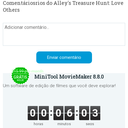
Comentáriosrios do Alley's Treasure Hunt: Love
Others
$15.99 per month
MiniTool MovieMaker 8.8.0
GRÁTIS
HOJE
Um software de edição de filmes que você deve explorar!
0
0
0
6
0
3
horas
minutos
segs