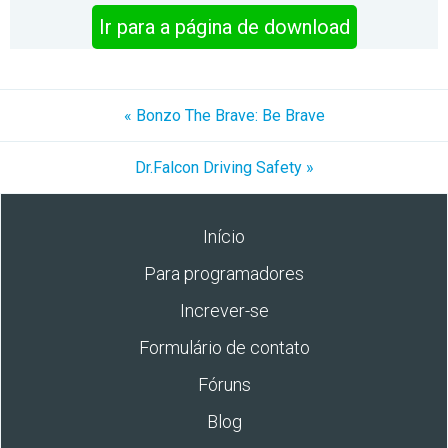
Ir para a página de download
« Bonzo The Brave: Be Brave
Dr.Falcon Driving Safety »
Início
Para programadores
Increver-se
Formulário de contato
Fóruns
Blog