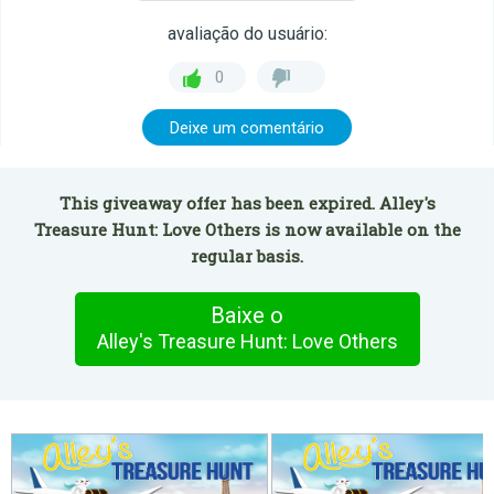
avaliação do usuário:
0
Deixe um comentário
This giveaway offer has been expired. Alley's
Treasure Hunt: Love Others is now available on the
regular basis.
Baixe o
Alley's Treasure Hunt: Love Others