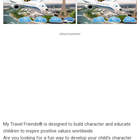
My Travel Friends® is designed to build character and educate
children to inspire positive values worldwide.
Are you looking for a fun way to develop your child’s character