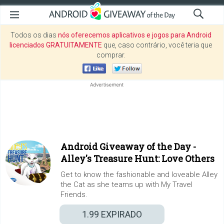
Todos os dias
nós oferecemos aplicativos e jogos para Android
licenciados GRATUITAMENTE
que, caso contrário, você teria que
comprar.
Android Giveaway of the Day -
Alley's Treasure Hunt: Love Others
Get to know the fashionable and loveable Alley
the Cat as she teams up with My Travel
Friends.
1.99
EXPIRADO