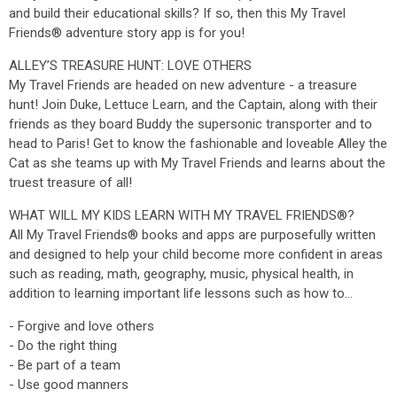
and build their educational skills? If so, then this My Travel
Friends® adventure story app is for you!
ALLEY’S TREASURE HUNT: LOVE OTHERS
My Travel Friends are headed on new adventure - a treasure
hunt! Join Duke, Lettuce Learn, and the Captain, along with their
friends as they board Buddy the supersonic transporter and to
head to Paris! Get to know the fashionable and loveable Alley the
Cat as she teams up with My Travel Friends and learns about the
truest treasure of all!
WHAT WILL MY KIDS LEARN WITH MY TRAVEL FRIENDS®?
All My Travel Friends® books and apps are purposefully written
and designed to help your child become more confident in areas
such as reading, math, geography, music, physical health, in
addition to learning important life lessons such as how to…
- Forgive and love others
- Do the right thing
- Be part of a team
- Use good manners