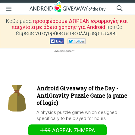
Κάθε μέρα
προσφέρουμε ΔΩΡΕΑΝ εφαρμογές και
παιχνίδια με άδεια χρήσης για Android
που θα
έπρεπε να αγοράσετε σε άλλη περίπτωση.
Android Giveaway of the Day -
AntiGravity Puzzle Game (a game
of logic)
A physics puzzle game which designed
specifically to be played for hours.
1.99
ΔΩΡΕΑΝ
ΣΉΜΕΡΑ