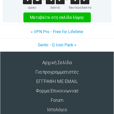
ώρες
λεπτά
δευτερόλεπτα
Μεταβείτε στη σελίδα λήψης
« VPN Pro - Free for Lifetime
Gento - Q Icon Pack »
Αρχική Σελίδα
Για προγραμματιστές
ΕΓΓΡΑΦΗ ΜΕ EMAIL
Φορμα Επικοινωνιασ
Forum
Ιστολόγιο