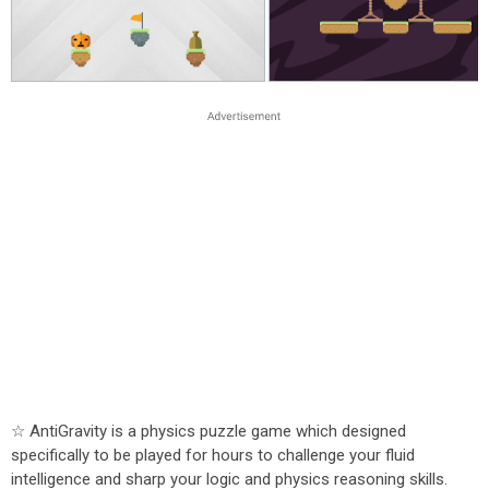
☆ AntiGravity is a physics puzzle game which designed
specifically to be played for hours to challenge your fluid
intelligence and sharp your logic and physics reasoning skills.