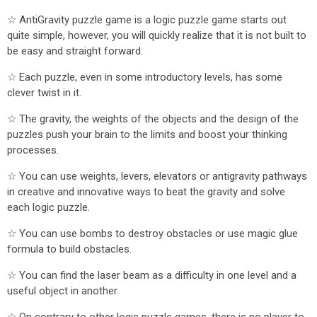
☆ AntiGravity puzzle game is a logic puzzle game starts out
quite simple, however, you will quickly realize that it is not built to
be easy and straight forward.
☆ Each puzzle, even in some introductory levels, has some
clever twist in it.
☆ The gravity, the weights of the objects and the design of the
puzzles push your brain to the limits and boost your thinking
processes.
☆ You can use weights, levers, elevators or antigravity pathways
in creative and innovative ways to beat the gravity and solve
each logic puzzle.
☆ You can use bombs to destroy obstacles or use magic glue
formula to build obstacles.
☆ You can find the laser beam as a difficulty in one level and a
useful object in another.