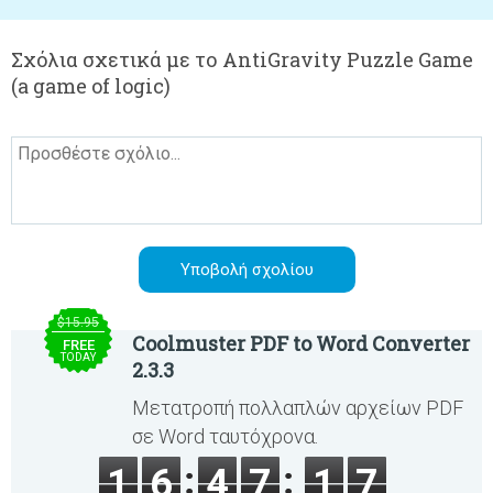
Σχόλια σχετικά με το AntiGravity Puzzle Game
(a game of logic)
$15.95
Coolmuster PDF to Word Converter
FREE
TODAY
2.3.3
Μετατροπή πολλαπλών αρχείων PDF
σε Word ταυτόχρονα.
1
6
4
7
1
7