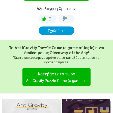
Αξιολόγηση Χρηστών:
2
Σχολιάστε
To
AntiGravity Puzzle Game (a game of logic)
είναι
διαθέσιμο ως Giveaway of the day!
Έχετε περιορισμένο χρόνο να το κατεβάσετε και να το
εγκαταστήσετε.
Κατεβάστε το τώρα
AntiGravity Puzzle Game (a game of logic)