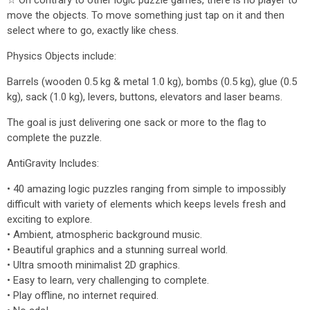
☆ On contrary to other logic puzzle games, there is no player to
move the objects. To move something just tap on it and then
select where to go, exactly like chess.
Physics Objects include:
Barrels (wooden 0.5 kg & metal 1.0 kg), bombs (0.5 kg), glue (0.5
kg), sack (1.0 kg), levers, buttons, elevators and laser beams.
The goal is just delivering one sack or more to the flag to
complete the puzzle.
AntiGravity Includes:
• 40 amazing logic puzzles ranging from simple to impossibly
difficult with variety of elements which keeps levels fresh and
exciting to explore.
• Ambient, atmospheric background music.
• Beautiful graphics and a stunning surreal world.
• Ultra smooth minimalist 2D graphics.
• Easy to learn, very challenging to complete.
• Play offline, no internet required.