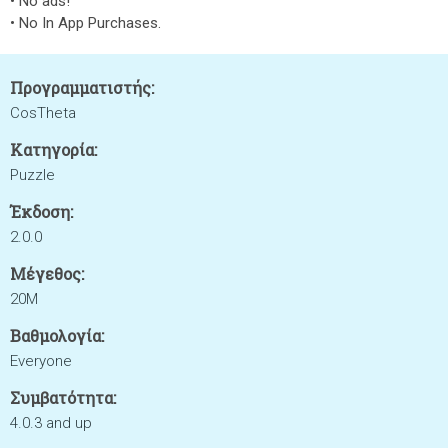
• No ads!
• No In App Purchases.
Προγραμματιστής:
CosTheta
Κατηγορία:
Puzzle
Έκδοση:
2.0.0
Μέγεθος:
20M
Βαθμολογία:
Everyone
Συμβατότητα:
4.0.3 and up