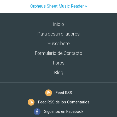
Orpheus Sheet Music Reader »
Inicio
Para desarrolladores
Suscríbete
Formulario de Contacto
Foros
Blog
Feed RSS
Feed RSS de los Comentarios
Síguenos en Facebook