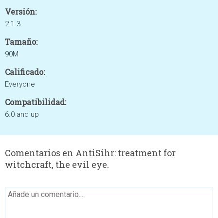
Versión:
2.1.3
Tamaño:
90M
Calificado:
Everyone
Compatibilidad:
6.0 and up
Comentarios en AntiSihr: treatment for
witchcraft, the evil eye.