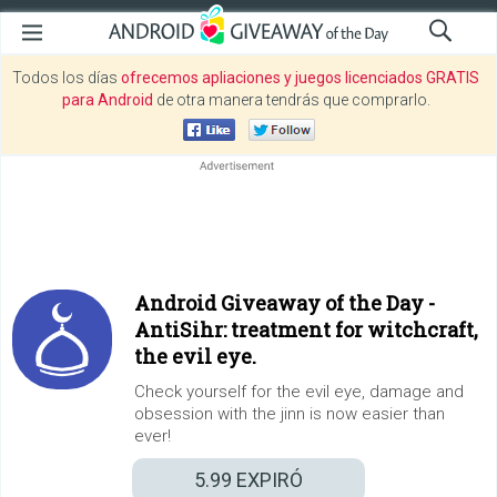
Todos los días
ofrecemos apliaciones y juegos licenciados GRATIS
para Android
de otra manera tendrás que comprarlo.
Android Giveaway of the Day -
AntiSihr: treatment for witchcraft,
the evil eye.
Check yourself for the evil eye, damage and
obsession with the jinn is now easier than
ever!
5.99
EXPIRÓ