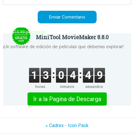
$15.99 per month
MiniTool MovieMaker 8.8.0
GRATIS
HOY
¡Un software de edición de películas que deberías explorar!
1
3
0
4
4
9
horas
minutos
segundos
Ir a la Pagina de Descarga
« Cadrex - Icon Pack