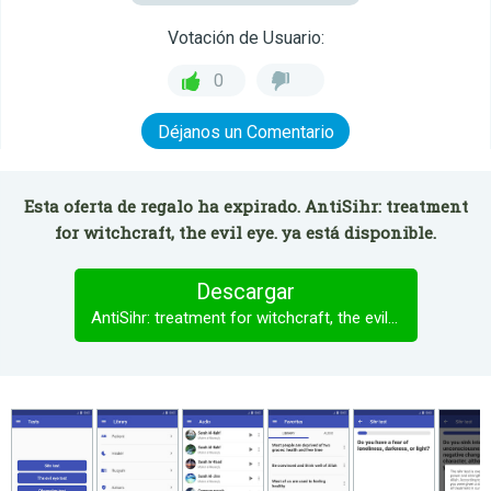
Votación de Usuario:
0
Déjanos un Comentario
Esta oferta de regalo ha expirado. AntiSihr: treatment
for witchcraft, the evil eye. ya está disponible.
Descargar
AntiSihr: treatment for witchcraft, the evil eye.