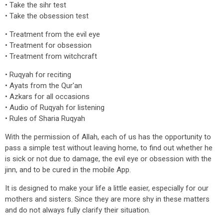
• Take the sihr test
• Take the obsession test
• Treatment from the evil eye
• Treatment for obsession
• Treatment from witchcraft
• Ruqyah for reciting
• Ayats from the Qur'an
• Azkars for all occasions
• Audio of Ruqyah for listening
• Rules of Sharia Ruqyah
With the permission of Allah, each of us has the opportunity to
pass a simple test without leaving home, to find out whether he
is sick or not due to damage, the evil eye or obsession with the
jinn, and to be cured in the mobile App.
It is designed to make your life a little easier, especially for our
mothers and sisters. Since they are more shy in these matters
and do not always fully clarify their situation.