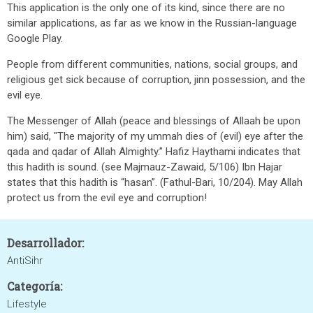
This application is the only one of its kind, since there are no
similar applications, as far as we know in the Russian-language
Google Play.
People from different communities, nations, social groups, and
religious get sick because of corruption, jinn possession, and the
evil eye.
The Messenger of Allah (peace and blessings of Allaah be upon
him) said, "The majority of my ummah dies of (evil) eye after the
qada and qadar of Allah Almighty.” Hafiz Haythami indicates that
this hadith is sound. (see Majmauz-Zawaid, 5/106) Ibn Hajar
states that this hadith is “hasan”. (Fathul-Bari, 10/204). May Allah
protect us from the evil eye and corruption!
Desarrollador:
AntiSihr
Categoría:
Lifestyle