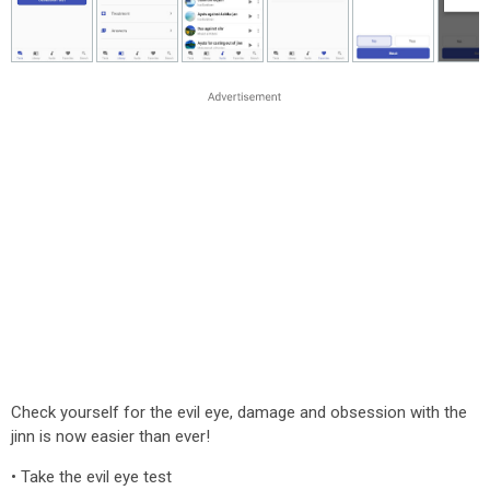
Check yourself for the evil eye, damage and obsession with the
jinn is now easier than ever!
• Take the evil eye test