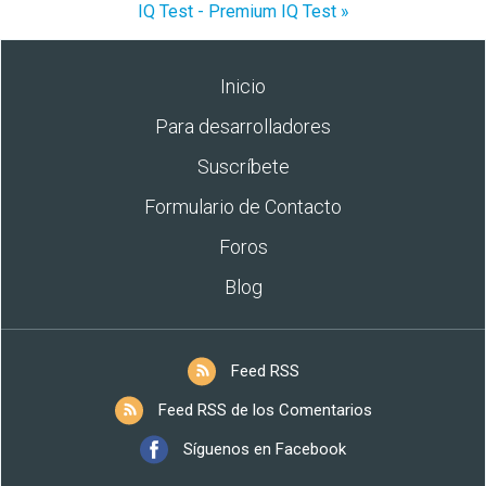
IQ Test - Premium IQ Test »
Inicio
Para desarrolladores
Suscríbete
Formulario de Contacto
Foros
Blog
Feed RSS
Feed RSS de los Comentarios
Síguenos en Facebook