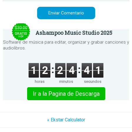
$30.00
Ashampoo Music Studio 2025
GRATIS
HOY
Software de música para editar, organizar y grabar canciones y
audiolibros.
1
2
2
4
4
1
horas
minutos
segundos
Ir a la Pagina de Descarga
« Ekstar Calculator