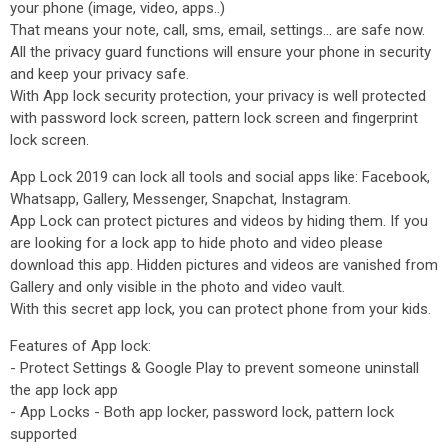
your phone (image, video, apps..)
That means your note, call, sms, email, settings... are safe now.
All the privacy guard functions will ensure your phone in security
and keep your privacy safe.
With App lock security protection, your privacy is well protected
with password lock screen, pattern lock screen and fingerprint
lock screen.
App Lock 2019 can lock all tools and social apps like: Facebook,
Whatsapp, Gallery, Messenger, Snapchat, Instagram.
App Lock can protect pictures and videos by hiding them. If you
are looking for a lock app to hide photo and video please
download this app. Hidden pictures and videos are vanished from
Gallery and only visible in the photo and video vault.
With this secret app lock, you can protect phone from your kids.
Features of App lock:
- Protect Settings & Google Play to prevent someone uninstall
the app lock app
- App Locks - Both app locker, password lock, pattern lock
supported