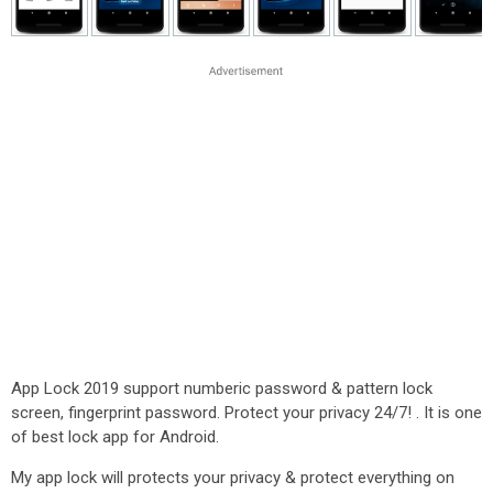
App Lock 2019 support numberic password & pattern lock
screen, fingerprint password. Protect your privacy 24/7! . It is one
of best lock app for Android.
My app lock will protects your privacy & protect everything on