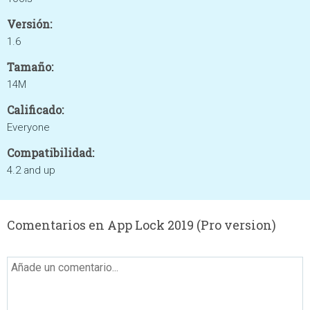
Versión:
1.6
Tamaño:
14M
Calificado:
Everyone
Compatibilidad:
4.2 and up
Comentarios en App Lock 2019 (Pro version)