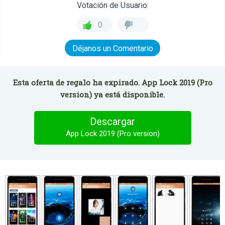
Votación de Usuario:
0
Déjanos un Comentario
Esta oferta de regalo ha expirado. App Lock 2019 (Pro
version) ya está disponible.
Descargar
App Lock 2019 (Pro version)