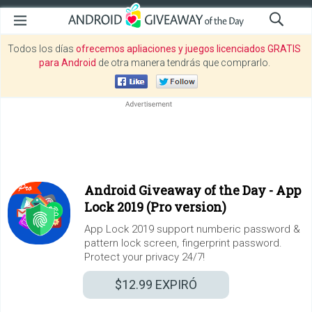
Todos los días
ofrecemos apliaciones y juegos licenciados GRATIS
para Android
de otra manera tendrás que comprarlo.
Android Giveaway of the Day -
App
Lock 2019 (Pro version)
App Lock 2019 support numberic password &
pattern lock screen, fingerprint password.
Protect your privacy 24/7!
$12.99
EXPIRÓ