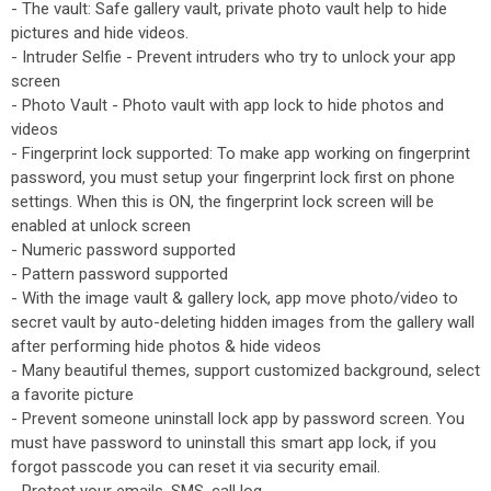
- The vault: Safe gallery vault, private photo vault help to hide
pictures and hide videos.
- Intruder Selfie - Prevent intruders who try to unlock your app
screen
- Photo Vault - Photo vault with app lock to hide photos and
videos
- Fingerprint lock supported: To make app working on fingerprint
password, you must setup your fingerprint lock first on phone
settings. When this is ON, the fingerprint lock screen will be
enabled at unlock screen
- Numeric password supported
- Pattern password supported
- With the image vault & gallery lock, app move photo/video to
secret vault by auto-deleting hidden images from the gallery wall
after performing hide photos & hide videos
- Many beautiful themes, support customized background, select
a favorite picture
- Prevent someone uninstall lock app by password screen. You
must have password to uninstall this smart app lock, if you
forgot passcode you can reset it via security email.