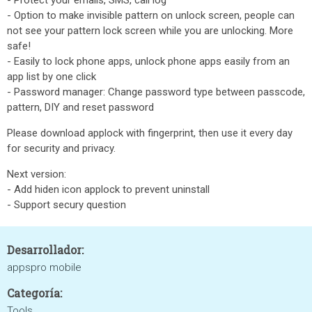
- Protect your emails, SMS, call log
- Option to make invisible pattern on unlock screen, people can
not see your pattern lock screen while you are unlocking. More
safe!
- Easily to lock phone apps, unlock phone apps easily from an
app list by one click
- Password manager: Change password type between passcode,
pattern, DIY and reset password
Please download applock with fingerprint, then use it every day
for security and privacy.
Next version:
- Add hiden icon applock to prevent uninstall
- Support secury question
Desarrollador:
appspro mobile
Categoría:
Tools