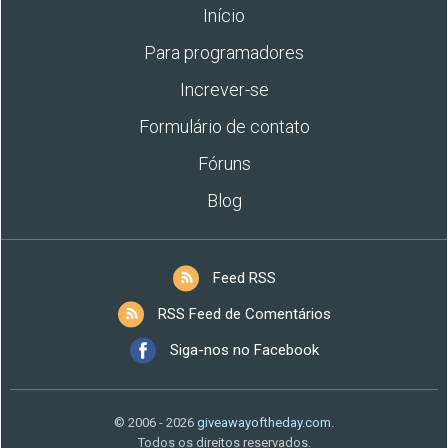
Início
Para programadores
Increver-se
Formulário de contato
Fóruns
Blog
Feed RSS
RSS Feed de Comentários
Siga-nos no Facebook
© 2006 - 2026
giveawayoftheday.com
.
Todos os direitos reservados.