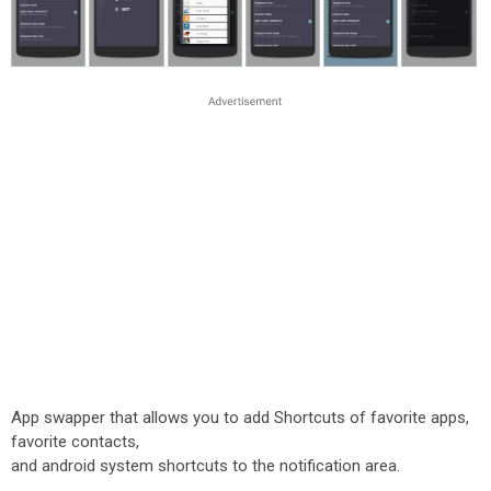
App swapper that allows you to add Shortcuts of favorite apps,
favorite contacts,
and android system shortcuts to the notification area.