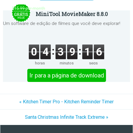
$15.99 per month
MiniTool MovieMaker 8.8.0
GRÁTIS
HOJE
Um software de edição de filmes que você deve explorar!
0
4
3
9
1
6
horas
minutos
segs
Ir para a página de download
« Kitchen Timer Pro - Kitchen Reminder Timer
Santa Christmas Infinite Track Extreme »