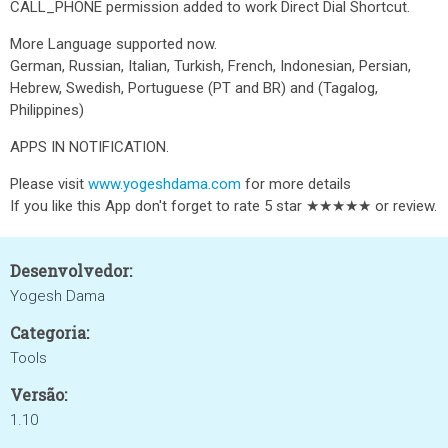
CALL_PHONE permission added to work Direct Dial Shortcut.
More Language supported now.
German, Russian, Italian, Turkish, French, Indonesian, Persian,
Hebrew, Swedish, Portuguese (PT and BR) and (Tagalog,
Philippines)
APPS IN NOTIFICATION.
Please visit
www.yogeshdama.com
for more details
If you like this App don't forget to rate 5 star ★★★★★ or review.
Desenvolvedor:
Yogesh Dama
Categoria:
Tools
Versão:
1.10