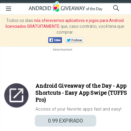
Todos os dias
nós oferecemos aplicativos e jogos para Android
licenciados GRATUITAMENTE
que, caso contrário, você teria que
comprar.
Android Giveaway of the Day -
App
Shortcuts - Easy App Swipe (TUFFS
Pro)
Access of your favorite apps fast and easy!
0.99
EXPIRADO