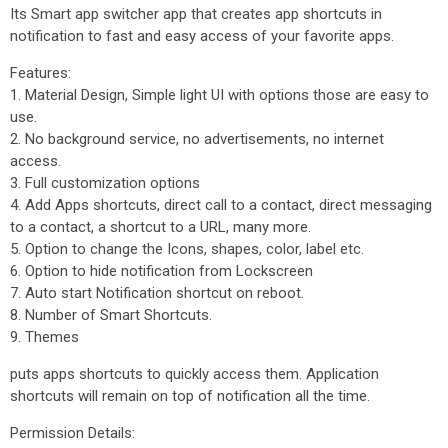
Its Smart app switcher app that creates app shortcuts in
notification to fast and easy access of your favorite apps.
Features:
1. Material Design, Simple light UI with options those are easy to
use.
2. No background service, no advertisements, no internet
access.
3. Full customization options
4. Add Apps shortcuts, direct call to a contact, direct messaging
to a contact, a shortcut to a URL, many more.
5. Option to change the Icons, shapes, color, label etc.
6. Option to hide notification from Lockscreen
7. Auto start Notification shortcut on reboot.
8. Number of Smart Shortcuts.
9. Themes
puts apps shortcuts to quickly access them. Application
shortcuts will remain on top of notification all the time.
Permission Details: