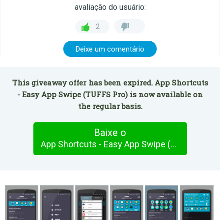
avaliação do usuário:
2
Deixe um comentário
This giveaway offer has been expired. App Shortcuts
- Easy App Swipe (TUFFS Pro) is now available on
the regular basis.
Baixe o
App Shortcuts - Easy App Swipe (TUFFS Pro)