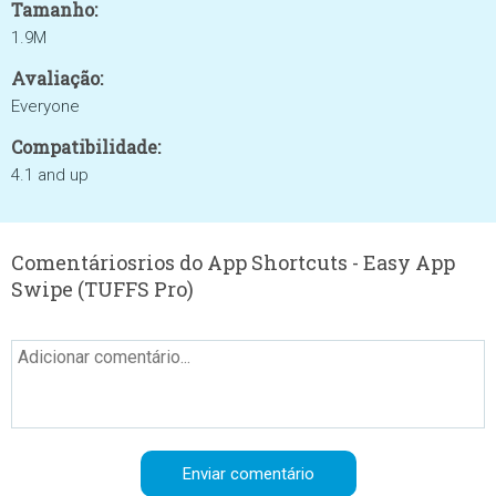
Tamanho:
1.9M
Avaliação:
Everyone
Compatibilidade:
4.1 and up
Comentáriosrios do App Shortcuts - Easy App
Swipe (TUFFS Pro)