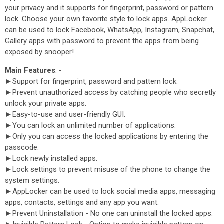
your privacy and it supports for fingerprint, password or pattern
lock. Choose your own favorite style to lock apps. AppLocker
can be used to lock Facebook, WhatsApp, Instagram, Snapchat,
Gallery apps with password to prevent the apps from being
exposed by snooper!
Main Features
: -
►Support for fingerprint, password and pattern lock.
►Prevent unauthorized access by catching people who secretly
unlock your private apps.
►Easy-to-use and user-friendly GUI.
►You can lock an unlimited number of applications.
►Only you can access the locked applications by entering the
passcode.
►Lock newly installed apps.
►Lock settings to prevent misuse of the phone to change the
system settings.
►AppLocker can be used to lock social media apps, messaging
apps, contacts, settings and any app you want.
►Prevent Uninstallation - No one can uninstall the locked apps.