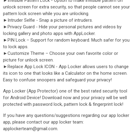
►Invisible Pattern Lock - Option to make invisible pattern on
unlock screen for extra security, so that people cannot see your
pattern lock screen while you are unlocking.
►Intruder Selfie - Snap a picture of intruders.
►Privacy Guard - Hide your personal pictures and videos by
locking gallery and photo apps with AppLocker.
►PIN Lock – Support for random keyboard. Much safer for you
to lock apps.
►Customize Theme – Choose your own favorite color or
picture for unlock screen.
►Replace App Lock ICON - App Locker allows users to change
its icon to one that looks like a Calculator on the home screen.
Easy to confuse snoopers and safeguard your privacy!
App Locker (App Protector) one of the best rated security tool
for Android Device! Download now and your privacy will be well
protected with password lock, pattern lock & fingerprint lock!
If you have any questions/suggestions regarding our app locker
app, please contact our app locker team:
applockerteam@gmail.com.