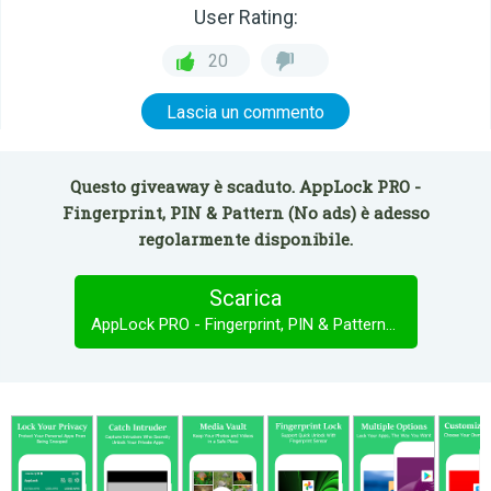
User Rating:
20
Lascia un commento
Questo giveaway è scaduto. AppLock PRO -
Fingerprint, PIN & Pattern (No ads) è adesso
regolarmente disponibile.
Scarica
AppLock PRO - Fingerprint, PIN & Pattern (No ads)