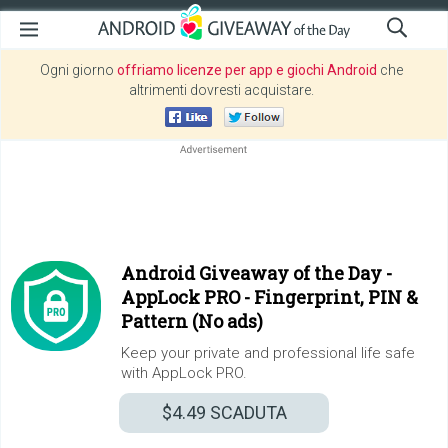
Ogni giorno
offriamo licenze per app e giochi Android
che
altrimenti dovresti acquistare.
Android Giveaway of the Day -
AppLock PRO - Fingerprint, PIN &
Pattern (No ads)
Keep your private and professional life safe
with AppLock PRO.
$4.49
SCADUTA