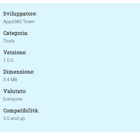
Sviluppatore:
Apps360 Team
Categoria:
Tools
Versione:
1.0.0
Dimensione:
3.4 MB
Valutato:
Everyone
Compatibilità:
5.0 and up