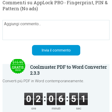
Commenti su AppLock PRO - Fingerprint, PIN &
Pattern (No ads)
$15.95
Coolmuster PDF to Word Converter
GRATIS
OGGI
2.3.3
Converti più PDF in Word contemporaneamente.
0
2
0
6
5
1
ore
minuti
sec