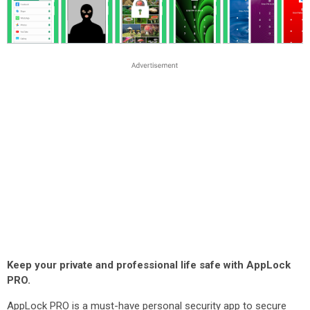
Keep your private and professional life safe with AppLock
PRO.
AppLock PRO is a must-have personal security app to secure