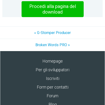
Procedi alla pagina del
download
« G-Stomper Producer
Broken Words PRO »
Homepage
Per gli sviluppatori
Iscriviti
Form per contatti
Forum
Blog