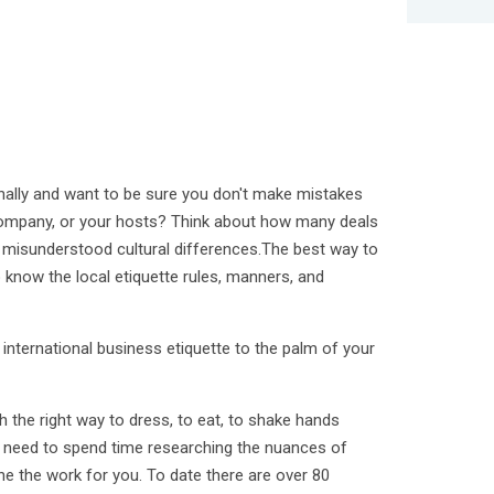
nally and want to be sure you don't make mistakes
company, or your hosts? Think about how many deals
 misunderstood cultural differences.The best way to
 know the local etiquette rules, manners, and
international business etiquette to the palm of your
th the right way to dress, to eat, to shake hands
No need to spend time researching the nuances of
one the work for you. To date there are over 80