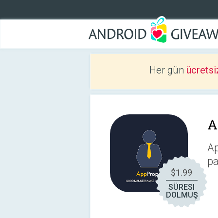
Her gün
ücretsi
A
Ap
pa
$1.99
SÜRESI
DOLMUŞ