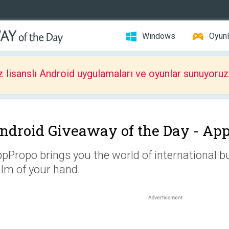
Windows
Oyunl
z lisanslı Android uygulamaları ve oyunlar sunuyoruz
ndroid Giveaway of the Day -
App
pPropo brings you the world of international bu
lm of your hand.