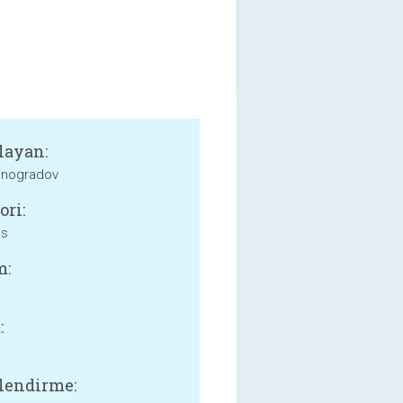
layan:
inogradov
ori:
ss
m:
:
lendirme: