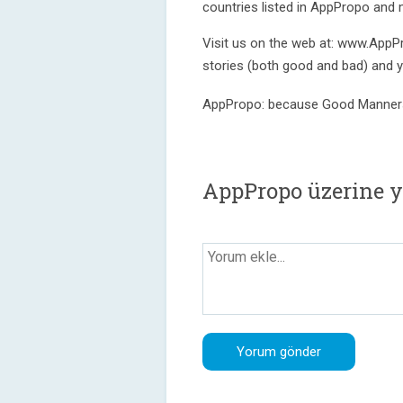
countries listed in AppPropo and
Visit us on the web at: www.AppP
stories (both good and bad) and 
AppPropo: because Good Manner
AppPropo üzerine 