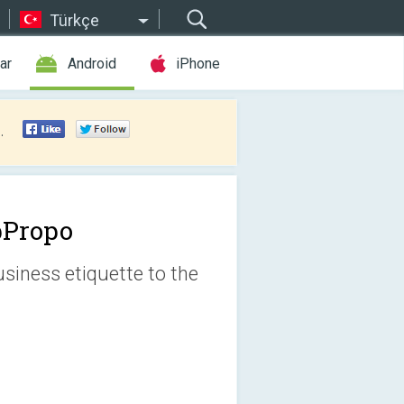
Türkçe
ar
Android
iPhone
.
Propo
siness etiquette to the