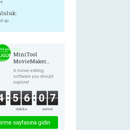
ne
luluk:
nd up
.99 per month
MiniTool
UGÜN
MovieMaker
EDAVA
8.8.0
A movie editing
software you should
explore!
4
5
6
0
7
dakika
saniye
irme sayfasına gidin