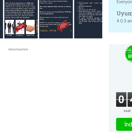
Everyo
Uyum
4.0.3 a
$15
B
B
0
saat
İnd