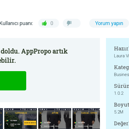
Kullanıcı puanı:
0
Yorum yapın
Hazır
 doldu. AppPropo artık
Laura V
bilir.
Kateg
Busine
Sürü
1.0.2
Boyut
5.2M
Değer