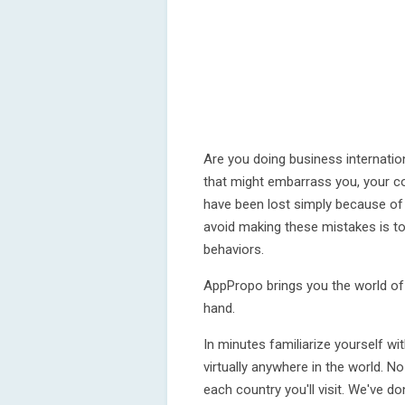
Are you doing business internatio
that might embarrass you, your 
have been lost simply because of
avoid making these mistakes is to
behaviors.
AppPropo brings you the world of 
hand.
In minutes familiarize yourself wi
virtually anywhere in the world. 
each country you'll visit. We've d