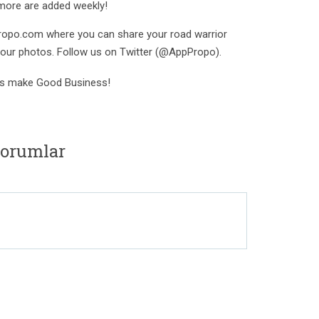
 more are added weekly!
ropo.com where you can share your road warrior
your photos. Follow us on Twitter (@AppPropo).
s make Good Business!
yorumlar