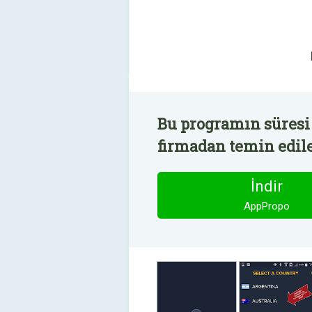
Bu programın süresi
firmadan temin edile
İndir
AppPropo