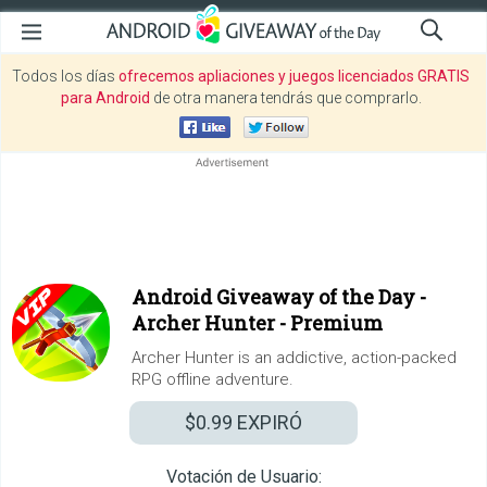
Todos los días
ofrecemos apliaciones y juegos licenciados GRATIS
para Android
de otra manera tendrás que comprarlo.
Android Giveaway of the Day -
Archer Hunter - Premium
Archer Hunter is an addictive, action-packed
RPG offline adventure.
$0.99
EXPIRÓ
Votación de Usuario: