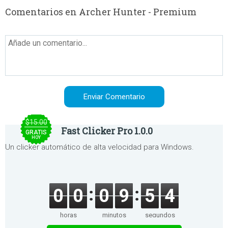
Comentarios en Archer Hunter - Premium
$15.00
Fast Clicker Pro 1.0.0
GRATIS
HOY
Un clicker automático de alta velocidad para Windows.
0
0
0
9
5
4
horas
minutos
segundos