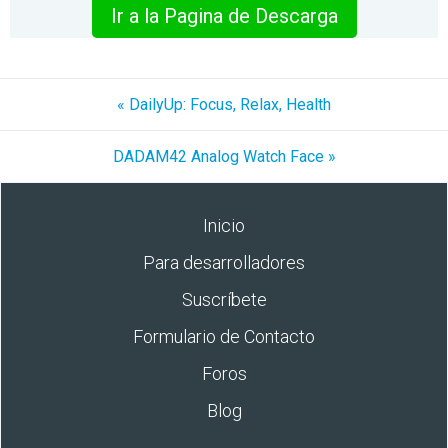
Ir a la Pagina de Descarga
« DailyUp: Focus, Relax, Health
DADAM42 Analog Watch Face »
Inicio
Para desarrolladores
Suscríbete
Formulario de Contacto
Foros
Blog