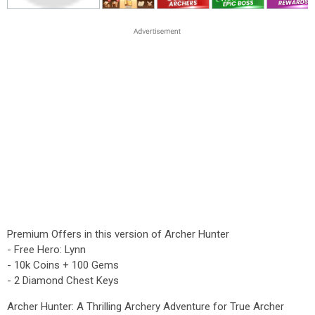
Premium Offers in this version of Archer Hunter
- Free Hero: Lynn
- 10k Coins + 100 Gems
- 2 Diamond Chest Keys
Archer Hunter: A Thrilling Archery Adventure for True Archer