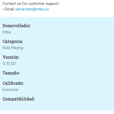
Contact us for customer support
• Email:
iamarcher@imba.co
Desarrollador:
Imba
Categoría:
Role Playing
Versión:
0.20.331
Tamaño:
Calificado:
Everyone
Compatibilidad: