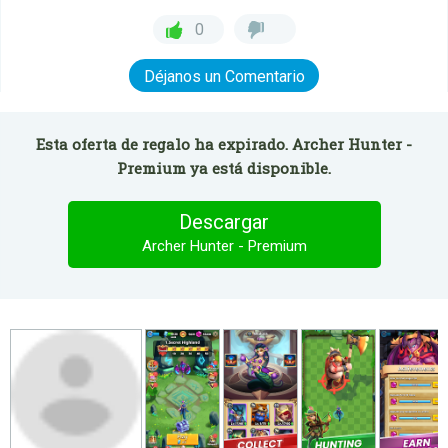
0
Déjanos un Comentario
Esta oferta de regalo ha expirado. Archer Hunter -
Premium ya está disponible.
Descargar
Archer Hunter - Premium