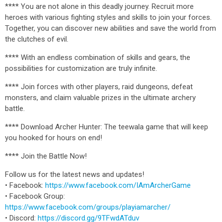
**** You are not alone in this deadly journey. Recruit more
heroes with various fighting styles and skills to join your forces.
Together, you can discover new abilities and save the world from
the clutches of evil.
**** With an endless combination of skills and gears, the
possibilities for customization are truly infinite.
**** Join forces with other players, raid dungeons, defeat
monsters, and claim valuable prizes in the ultimate archery
battle.
**** Download Archer Hunter: The teewala game that will keep
you hooked for hours on end!
**** Join the Battle Now!
Follow us for the latest news and updates!
• Facebook:
https://www.facebook.com/IAmArcherGame
• Facebook Group:
https://www.facebook.com/groups/playiamarcher/
• Discord:
https://discord.gg/9TFwdATduv