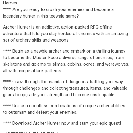
Heroes
**** Are you ready to crush your enemies and become a
legendary hunter in this teewala game?
Archer Hunter is an addictive, action-packed RPG offline
adventure that lets you slay hordes of enemies with an amazing
set of archery skills and weapons.
**** Begin as a newbie archer and embark on a thrilling journey
to become the Master. Face a diverse range of enemies, from
skeletons and golems to slimes, goblins, ogres, and werewolves,
all with unique attack patterns.
**** Crawl through thousands of dungeons, battling your way
through challenges and collecting treasures, items, and valuable
gears to upgrade your strength and become unstoppable.
**** Unleash countless combinations of unique archer abilities
to outsmart and defeat your enemies.
**** Download Archer Hunter now and start your epic quest!