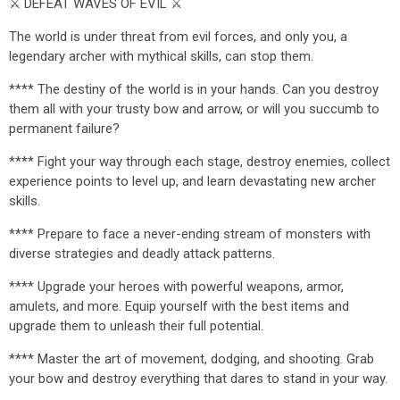
⚔️ DEFEAT WAVES OF EVIL ⚔️
The world is under threat from evil forces, and only you, a
legendary archer with mythical skills, can stop them.
**** The destiny of the world is in your hands. Can you destroy
them all with your trusty bow and arrow, or will you succumb to
permanent failure?
**** Fight your way through each stage, destroy enemies, collect
experience points to level up, and learn devastating new archer
skills.
**** Prepare to face a never-ending stream of monsters with
diverse strategies and deadly attack patterns.
**** Upgrade your heroes with powerful weapons, armor,
amulets, and more. Equip yourself with the best items and
upgrade them to unleash their full potential.
**** Master the art of movement, dodging, and shooting. Grab
your bow and destroy everything that dares to stand in your way.