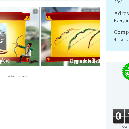
28M
Adresa
Everyo
Compa
4.1 and
$
GR
A
0
ore