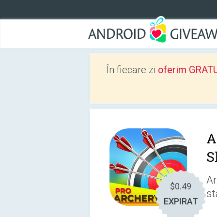
În fiecare zi
oferim GRATUIT
A
S
Ar
$0.49
st
EXPIRAT