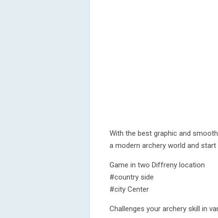
With the best graphic and smooth
a modern archery world and start 
Game in two Diffreny location
#country side
#city Center
Challenges your archery skill in 