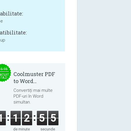
bilitate:
ne
tibilitate:
 up
15.95
Coolmuster PDF
ATUIT
STĂZI
to Word
Converter 2.3.3
Convertiți mai multe
PDF-uri în Word
simultan.
1
1
2
5
5
de minute
secunde