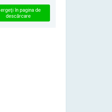
ergeţi în pagina de
descărcare