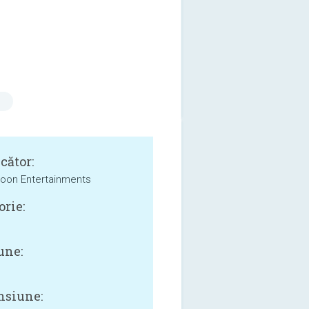
cător:
oon Entertainments
orie:
une:
siune: