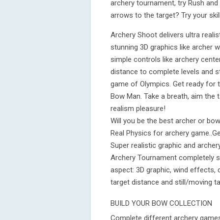
archery tournament, try Rush and
arrows to the target? Try your skil
Archery Shoot delivers ultra real
stunning 3D graphics like archer 
simple controls like archery cente
distance to complete levels and s
game of Olympics. Get ready for 
Bow Man. Take a breath, aim the ta
realism pleasure!
Will you be the best archer or bow
Real Physics for archery game..Ge
Super realistic graphic and arche
Archery Tournament completely si
aspect: 3D graphic, wind effects, 
target distance and still/moving ta
BUILD YOUR BOW COLLECTION
Complete different archery game