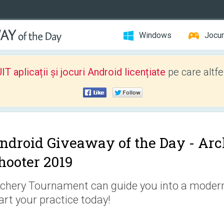
Windows
Jocur
 aplicații și jocuri Android licențiate
pe care altfe
ndroid Giveaway of the Day -
Arc
hooter 2019
chery Tournament can guide you into a modern
art your practice today!