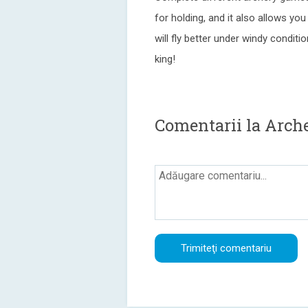
for holding, and it also allows y
will fly better under windy condi
king!
Comentarii la Arch