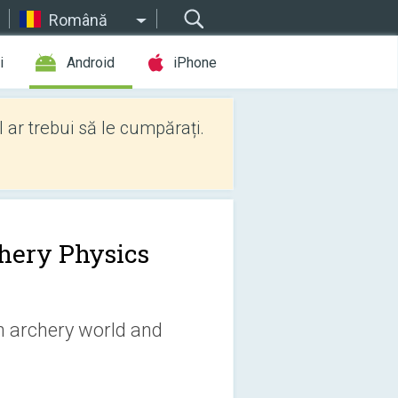
Română
i
Android
iPhone
l ar trebui să le cumpărați.
hery Physics
 archery world and