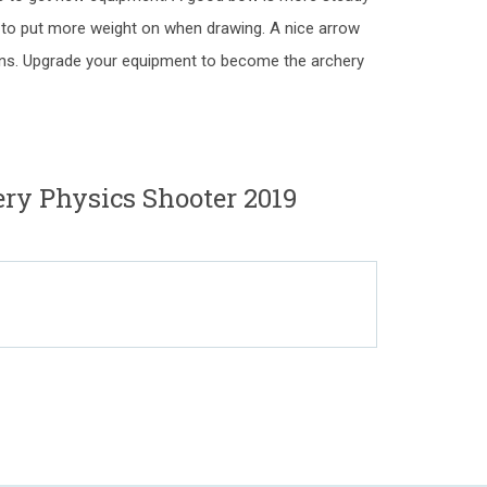
ou to put more weight on when drawing. A nice arrow
tions. Upgrade your equipment to become the archery
ery Physics Shooter 2019