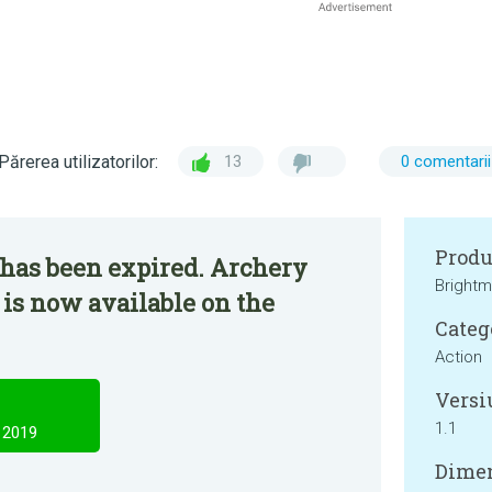
Părerea utilizatorilor:
13
0 comentarii
Produ
 has been expired. Archery
Brightm
 is now available on the
Categ
Action
Versi
1.1
 2019
Dimen