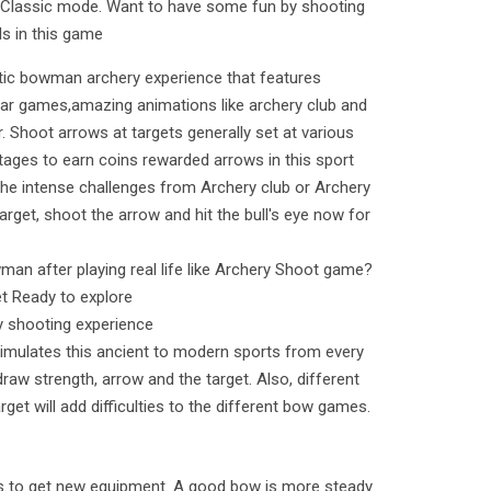
 Classic mode. Want to have some fun by shooting
ls in this game
istic bowman archery experience that features
war games,amazing animations like archery club and
r. Shoot arrows at targets generally set at various
tages to earn coins rewarded arrows in this sport
the intense challenges from Archery club or Archery
rget, shoot the arrow and hit the bull's eye now for
man after playing real life like Archery Shoot game?
t Ready to explore
ry shooting experience
mulates this ancient to modern sports from every
draw strength, arrow and the target. Also, different
rget will add difficulties to the different bow games.
s to get new equipment. A good bow is more steady