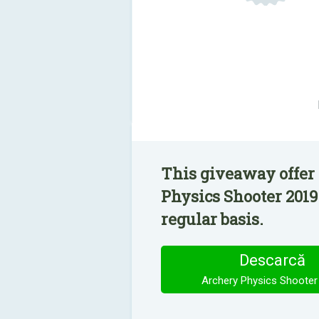
This giveaway offer
Physics Shooter 2019
regular basis.
Descarcă
Archery Physics Shooter