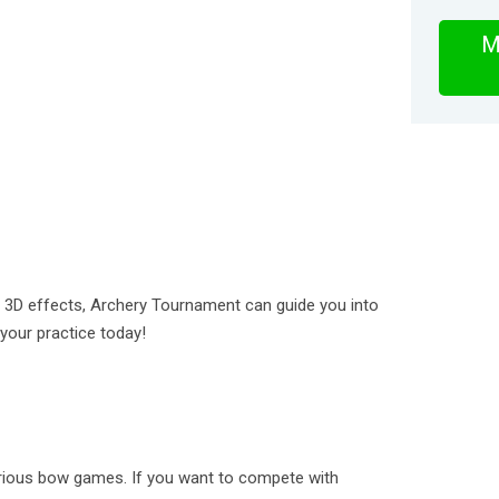
M
 3D effects, Archery Tournament can guide you into
your practice today!
various bow games. If you want to compete with