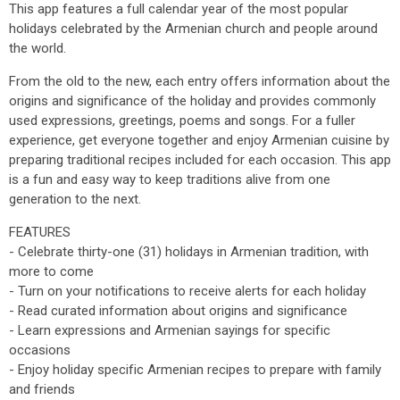
This app features a full calendar year of the most popular
holidays celebrated by the Armenian church and people around
the world.
From the old to the new, each entry offers information about the
origins and significance of the holiday and provides commonly
used expressions, greetings, poems and songs. For a fuller
experience, get everyone together and enjoy Armenian cuisine by
preparing traditional recipes included for each occasion. This app
is a fun and easy way to keep traditions alive from one
generation to the next.
FEATURES
- Celebrate thirty-one (31) holidays in Armenian tradition, with
more to come
- Turn on your notifications to receive alerts for each holiday
- Read curated information about origins and significance
- Learn expressions and Armenian sayings for specific
occasions
- Enjoy holiday specific Armenian recipes to prepare with family
and friends