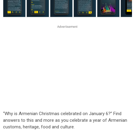
“Why is Armenian Christmas celebrated on January 6?” Find
answers to this and more as you celebrate a year of Armenian
customs, heritage, food and culture.