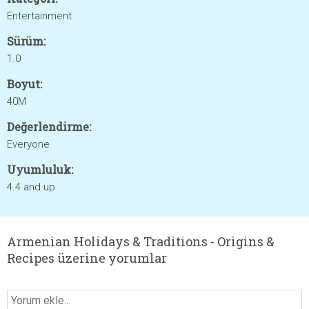
Entertainment
Sürüm:
1.0
Boyut:
40M
Değerlendirme:
Everyone
Uyumluluk:
4.4 and up
Armenian Holidays & Traditions - Origins &
Recipes üzerine yorumlar