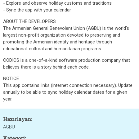
- Explore and observe holiday customs and traditions
- Sync the app with your calendar
ABOUT THE DEVELOPERS
The Armenian General Benevolent Union (AGBU) is the world's
largest non-profit organization devoted to preserving and
promoting the Armenian identity and heritage through
educational, cultural and humanitarian programs.
CODICS is a one-of-a-kind software production company that
believes there is a story behind each code.
NOTICE
This app contains links (internet connection necessary). Update
annually to be able to sync holiday calendar dates for a given
year.
Hazırlayan:
AGBU
Kategori: