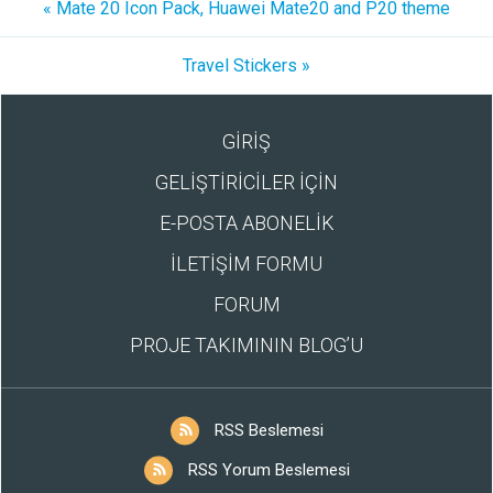
« Mate 20 Icon Pack, Huawei Mate20 and P20 theme
Travel Stickers »
GİRİŞ
GELİŞTİRİCİLER İÇİN
E-POSTA ABONELİK
İLETİŞİM FORMU
FORUM
PROJE TAKIMININ BLOG’U
RSS Beslemesi
RSS Yorum Beslemesi