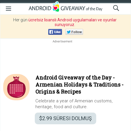
Her gün
ücretsiz lisanslı Android uygulamaları ve oyunlar
sunuyoruz
.
Android Giveaway of the Day -
Armenian Holidays & Traditions -
Origins & Recipes
Celebrate a year of Armenian customs,
heritage, food and culture.
$2.99
SÜRESI DOLMUŞ