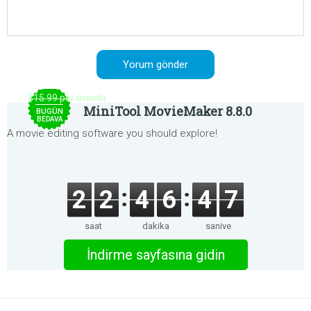
$15.99 per month
MiniTool MovieMaker 8.8.0
BUGÜN
BEDAVA
A movie editing software you should explore!
2
2
4
6
4
7
saat
dakika
saniye
İndirme sayfasına gidin