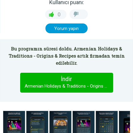
Kullanıcı puanı:
0
Yorum yapın
Bu programın süresi doldu. Armenian Holidays &
Traditions - Origins & Recipes artık firmadan temin
edilebilir.
İndir
Armenian Holidays & Traditions - Origins & Recipes