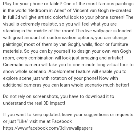
Play for your phone or tablet! One of the most famous paintings
in the world "Bedroom in Arles" of Vincent van Gogh re-created
in full 3d will give artistic colorful look to your phone screen! The
visual is extremely realistic, so you will feel what you are
standing in the middle of the room! This live wallpaper is loaded
with great amount of customization options, you can change
paintings( most of them by van Gogh), walls, floor or furniture
materials. So you can by yourself to design your own van Gogh
room, every combination will look just amazing and artistic!
Cinematic camera will take you to one minute long virtual tour to
show whole scenario. Accelometer feature will enable you to
explore scene just with rotation of your phone! Now with
additional cameras you can learn whole scenario much better!
Do not rely on screenshots, you have to download it to
understand the real 3D impact!
If you want to keep updated, leave your suggestions or requests
or just "Like" visit me at Facebook
https://www.facebook.com/3dlivewallpapers