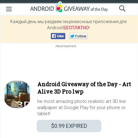
Каждый день мы раздаем лицензионные приложения для
Android
БЕСПЛАТНО
!
Android Giveaway of the Day -
Art
Alive 3D Pro lwp
he most amazing photo realistic art 3D live
wallpaper at Google Play for your phone or
tablet!
$0.99
EXPIRED