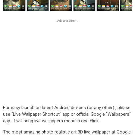
For easy launch on latest Android devices (or any other) , please
use "Live Wallpaper Shortcut" app or official Google "Wallpapers"
app. It will bring live wallpapers menu in one click.
The most amazing photo realistic art 3D live wallpaper at Google