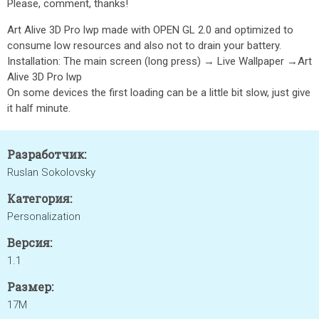
Please, comment, thanks!
Art Alive 3D Pro lwp made with OPEN GL 2.0 and optimized to
consume low resources and also not to drain your battery.
Installation: The main screen (long press) → Live Wallpaper →Art
Alive 3D Pro lwp
On some devices the first loading can be a little bit slow, just give
it half minute.
Разработчик:
Ruslan Sokolovsky
Категория:
Personalization
Версия:
1.1
Размер:
17M