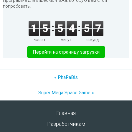
Программа для видеомонтажа, которую вам стоит
попробовать!
1
5
5
4
5
7
часов
минут
секунд
Перейти на страницу загрузки
« PhaRaBis
Super Mega Space Game »
Главная
Разработчикам