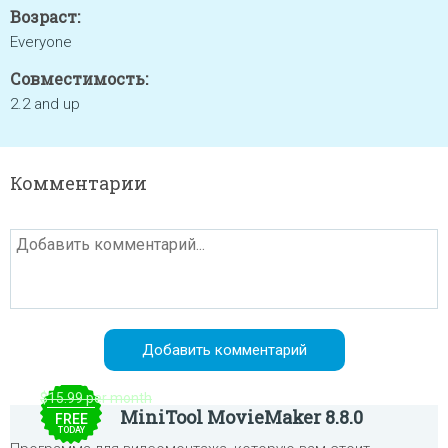
Возраст:
Everyone
Совместимость:
2.2 and up
Комментарии
$15.99 per month
MiniTool MovieMaker 8.8.0
FREE
TODAY