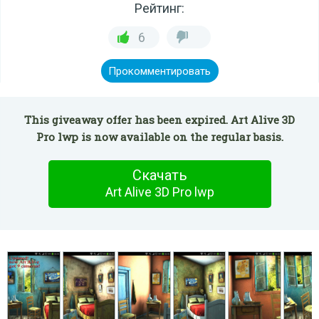
Рейтинг:
6
Прокомментировать
This giveaway offer has been expired. Art Alive 3D
Pro lwp is now available on the regular basis.
Скачать
Art Alive 3D Pro lwp