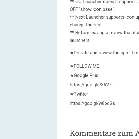
** GO Launcher doesn't support I
OFF "show icon base".
** Next Launcher supports icon u
change the rest
** Before leaving a review that it 
launchers
★Do rate and review the app. It m
★FOLLOW ME
★Google Plus
https://goo.gl/736Vzi
★Twitter
https://goo.gl/w8bdGs
Kommentare zum As