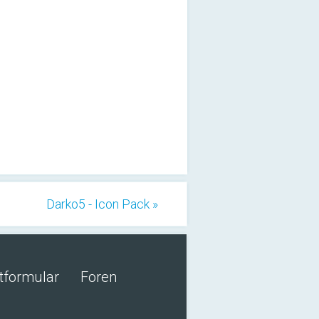
Darko5 - Icon Pack »
tformular
Foren