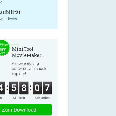
ne
tibilität:
with device
.99 per month
MiniTool
REE
ODAY
MovieMaker
8.8.0
A movie editing
software you should
explore!
4
5
8
0
7
en
Minuten
Sekunden
Zum Download