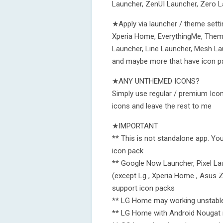
Launcher, ZenUI Launcher, Zero 
★Apply via launcher / theme setti
Xperia Home, EverythingMe, Theme
Launcher, Line Launcher, Mesh La
and maybe more that have icon p
★ANY UNTHEMED ICONS?
Simply use regular / premium Icon
icons and leave the rest to me
★IMPORTANT
** This is not standalone app. Yo
icon pack
** Google Now Launcher, Pixel Lau
(except Lg , Xperia Home , Asus 
support icon packs
** LG Home may working unstabl
** LG Home with Android Nougat n