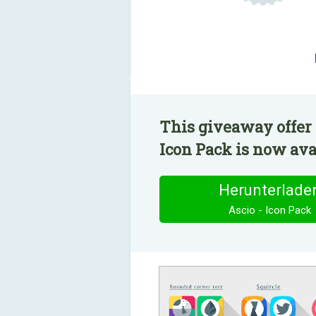
This giveaway offer 
Icon Pack is now avai
Herunterlade
Ascio - Icon Pack