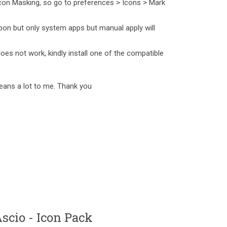
con Masking, so go to preferences > Icons > Mark
pon but only system apps but manual apply will
does not work, kindly install one of the compatible
eans a lot to me. Thank you
cio - Icon Pack