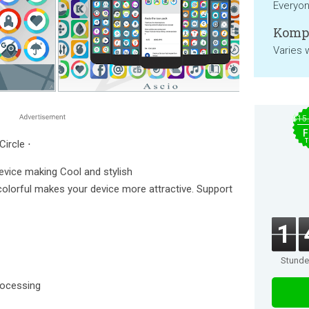
Everyo
Kompa
Varies 
$15
F
T
Circle ⋅
device making Cool and stylish
 colorful makes your device more attractive. Support
1
Stund
rocessing