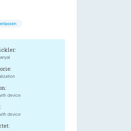
erlassen
ckler:
anyal
orie:
lization
on:
with device
:
with device
tet: