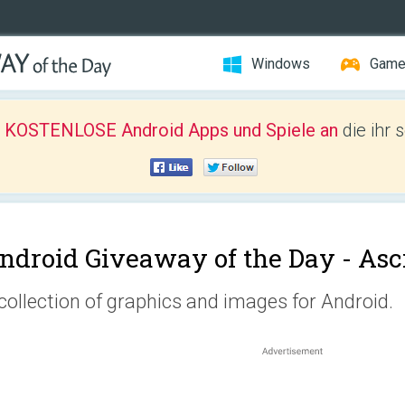
Windows
Gam
r KOSTENLOSE Android Apps und Spiele an
die ihr 
ndroid Giveaway of the Day -
Asc
collection of graphics and images for Android.