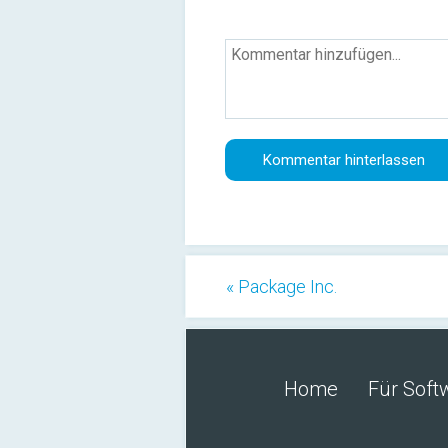
« Package Inc.
Home
Für Soft