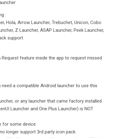
Launcher
ng :
r, Hola, Arrow Launcher, Trebuchet, Unicon, Cobo
uncher, Z Launcher, ASAP Launcher, Peek Launcher,
ack support
 Request feature inside the app to request missed
u need a compatible Android launcher to use this
ncher, or any launcher that came factory installed
ZenUI Launcher and One Plus Launcher) is NOT
e for some device
o longer support 3rd party icon pack