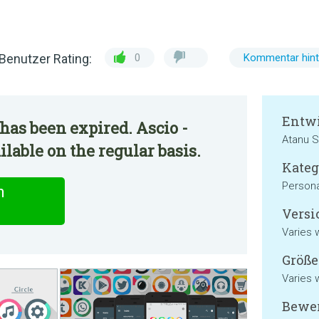
Benutzer Rating:
0
Kommentar hint
Entwi
has been expired. Ascio -
Atanu S
lable on the regular basis.
Kateg
Persona
n
Versi
Varies 
Größe
Varies 
Bewer