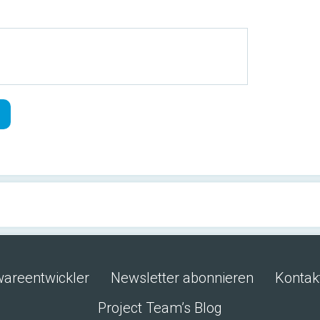
wareentwickler
Newsletter abonnieren
Kontak
Project Team’s Blog