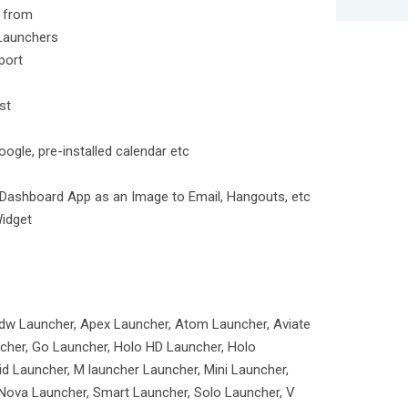
e from
Launchers
port
st
gle, pre-installed calendar etc
Dashboard App as an Image to Email, Hangouts, etc
Widget
dw Launcher, Apex Launcher, Atom Launcher, Aviate
cher, Go Launcher, Holo HD Launcher, Holo
d Launcher, M launcher Launcher, Mini Launcher,
Nova Launcher, Smart Launcher, Solo Launcher, V