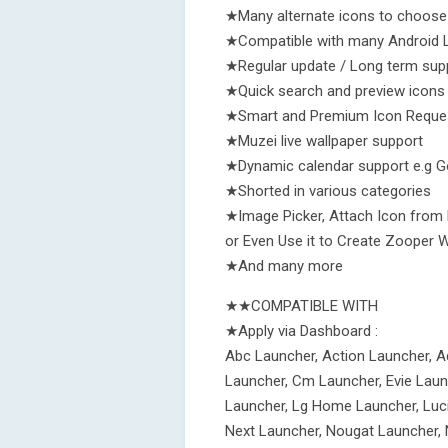
★Many alternate icons to choos
★Compatible with many Android 
★Regular update / Long term sup
★Quick search and preview icons
★Smart and Premium Icon Reque
★Muzei live wallpaper support
★Dynamic calendar support e.g Goo
★Shorted in various categories
★Image Picker, Attach Icon from 
or Even Use it to Create Zooper 
★And many more
★★COMPATIBLE WITH
★Apply via Dashboard :
Abc Launcher, Action Launcher, A
Launcher, Cm Launcher, Evie Laun
Launcher, Lg Home Launcher, Luci
Next Launcher, Nougat Launcher, 