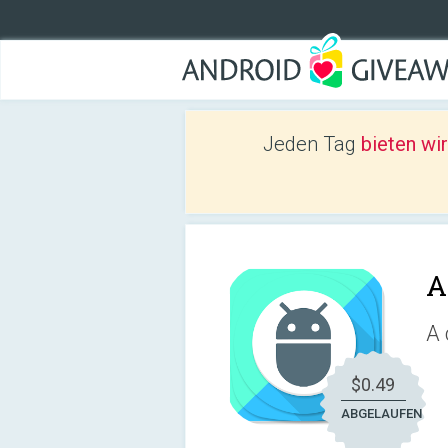
Jeden Tag
bieten wi
A
A 
$0.49
ABGELAUFEN