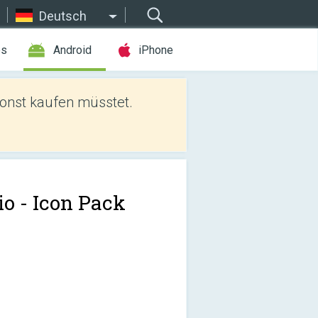
Deutsch
es
Android
iPhone
sonst kaufen müsstet.
io - Icon Pack