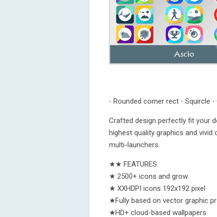
⋅ Rounded corner rect ⋅ Squircle ⋅ 
Crafted design perfectly fit your 
highest quality graphics and vivid
multi-launchers.
★★ FEATURES
★ 2500+ icons and grow
★ XXHDPI icons 192x192 pixel
★Fully based on vector graphic p
★HD+ cloud-based wallpapers