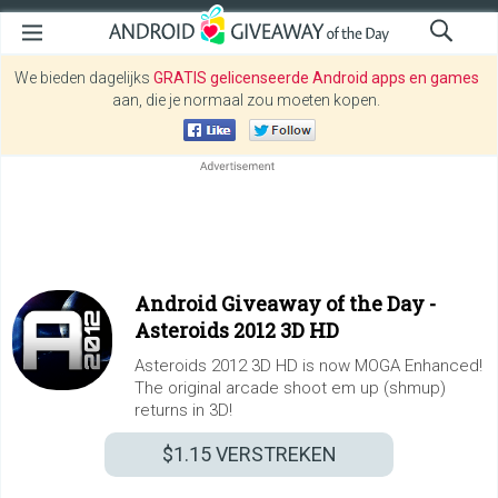
We bieden dagelijks
GRATIS gelicenseerde Android apps en games
aan, die je normaal zou moeten kopen.
Android Giveaway of the Day -
Asteroids 2012 3D HD
Asteroids 2012 3D HD is now MOGA Enhanced!
The original arcade shoot em up (shmup)
returns in 3D!
$1.15
VERSTREKEN