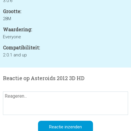
3.0.6
Grootte:
28M
Waardering:
Everyone
Compatibiliteit:
2.0.1 and up
Reactie op Asteroids 2012 3D HD