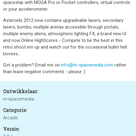
spaceship with MOGA Pro or Pocket controllers, virtual controls
or your accelerometer.
Asteroids 2012 now contains upgradeable lasers, secondary
lasers, bombs, multiple arenas accessible through portals,
multiple enemy aliens, atmospheric lighting FX, a brand new UI
and now Online HighScores - Compete to be the best in this
retro shoot em up and watch out for the occasional bullet hell
bosses...
Got a problem? Email me on
info@m-spacemedia.com
rather
than leave negative comments - please :)
Ontwikkelaar:
m-spacemedia
Categorie:
Arcade
Versie: