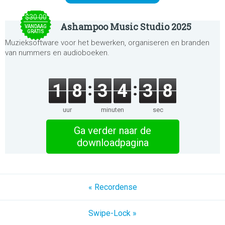
$30.00
Ashampoo Music Studio 2025
VANDAAG
GRATIS
Muzieksoftware voor het bewerken, organiseren en branden
van nummers en audioboeken.
1
8
3
4
3
8
uur
minuten
sec
Ga verder naar de
downloadpagina
« Recordense
Swipe-Lock »