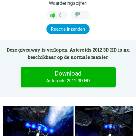
Waarderingscijfer:
0
Reactie inzenden
Deze giveaway is verlopen. Asteroids 2012 3D HD is nu
beschikbaar op de normale manier.
Download
Asteroids 2012 3D HD