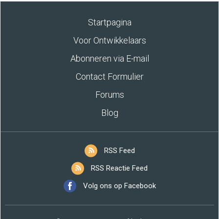
Startpagina
Voor Ontwikkelaars
Abonneren via E-mail
Contact Formulier
Forums
Blog
RSS Feed
RSS Reactie Feed
Volg ons op Facebook