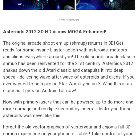
Asteroids 2012 3D HD is now MOGA Enhanced!
The original arcade shoot em up (shmup) returns in 3D! Get
ready for some insane blaster action with asteroids, meteors
and aliens everywhere around you! The old school arcade classic
shmup has been reinvented for the 21st century. Asteroids 2012
shakes down the old Atari classic and catapults it into deep
space - delivering wave after wave of asteroids and aliens. If you
ever wanted to be a pilot in Star Wars flying an X-Wing this is as
close as it gets on Android for now!
Now with primary lasers that can be powered up to do more and
more damage and multiple secondary lasers - destroying those
asteroids was never like this!
Forget the old vector graphics of yesteryear and enjoy a full 3D
shmup experience on your phone or tablet! Take control of your