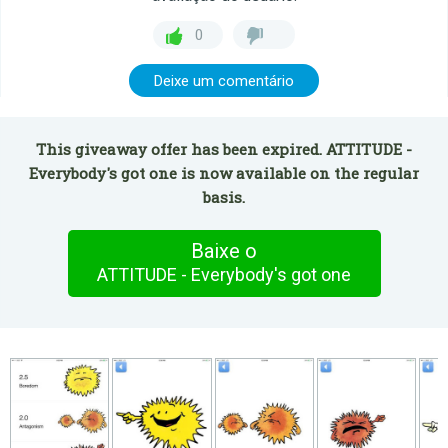
0
Deixe um comentário
This giveaway offer has been expired. ATTITUDE -
Everybody's got one is now available on the regular
basis.
Baixe o
ATTITUDE - Everybody's got one