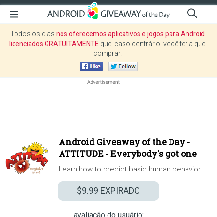
Todos os dias
nós oferecemos aplicativos e jogos para Android
licenciados GRATUITAMENTE
que, caso contrário, você teria que
comprar.
Android Giveaway of the Day -
ATTITUDE - Everybody's got one
Learn how to predict basic human behavior.
$9.99
EXPIRADO
avaliação do usuário: