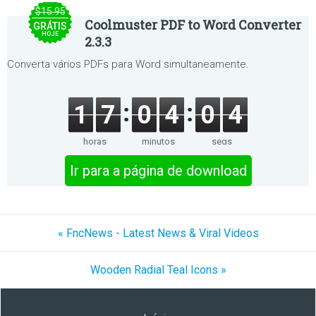
$15.95
Coolmuster PDF to Word Converter
GRÁTIS
HOJE
2.3.3
Converta vários PDFs para Word simultaneamente.
1
7
0
4
0
4
horas
minutos
segs
Ir para a página de download
« FncNews - Latest News & Viral Videos
Wooden Radial Teal Icons »