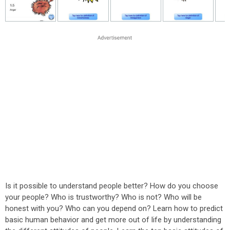
Is it possible to understand people better? How do you choose
your people? Who is trustworthy? Who is not? Who will be
honest with you? Who can you depend on? Learn how to predict
basic human behavior and get more out of life by understanding