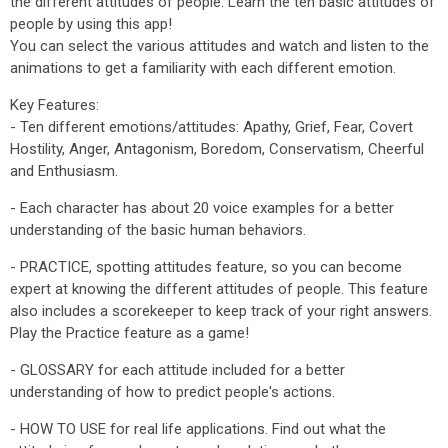
the different attitudes of people. Learn the ten basic attitudes of
people by using this app!
You can select the various attitudes and watch and listen to the
animations to get a familiarity with each different emotion.
Key Features:
- Ten different emotions/attitudes: Apathy, Grief, Fear, Covert
Hostility, Anger, Antagonism, Boredom, Conservatism, Cheerful
and Enthusiasm.
- Each character has about 20 voice examples for a better
understanding of the basic human behaviors.
- PRACTICE, spotting attitudes feature, so you can become
expert at knowing the different attitudes of people. This feature
also includes a scorekeeper to keep track of your right answers.
Play the Practice feature as a game!
- GLOSSARY for each attitude included for a better
understanding of how to predict people's actions.
- HOW TO USE for real life applications. Find out what the