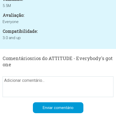
5.5M
Avaliação:
Everyone
Compatibilidade:
3.0 and up
Comentáriosrios do ATTITUDE - Everybody's got
one