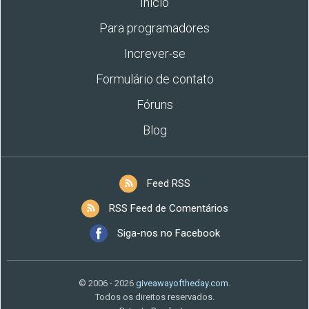
Início
Para programadores
Increver-se
Formulário de contato
Fóruns
Blog
Feed RSS
RSS Feed de Comentários
Siga-nos no Facebook
© 2006 - 2026
giveawayoftheday.com
.
Todos os direitos reservados.