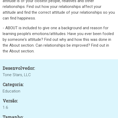
attitude is of your closest people, relatives and other
relationships. Find out how your relationships affect your
attitude and find the correct attitude of your relationships so you
can find happiness.
- ABOUT is included to give one a background and reason for
learning people’s emotions/attitudes. Have you ever been fooled
by someone's attitude? Find out why and how this was done in
the About section. Can relationships be improved? Find out in
the About section.
Desenvolvedor:
Tone Stars, LLC
Categoria:
Education
Versão:
1.6
Tamanho: