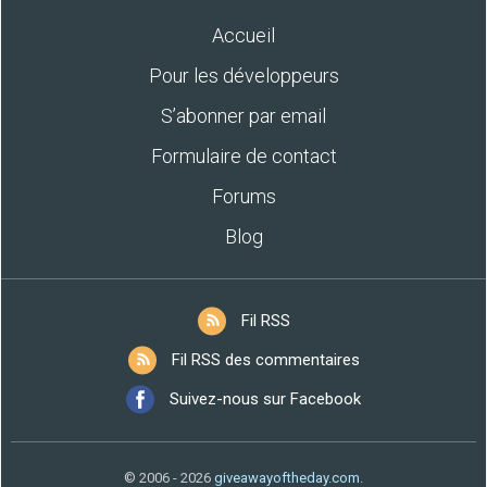
Accueil
Pour les développeurs
S’abonner par email
Formulaire de contact
Forums
Blog
Fil RSS
Fil RSS des commentaires
Suivez-nous sur Facebook
© 2006 - 2026
giveawayoftheday.com
.