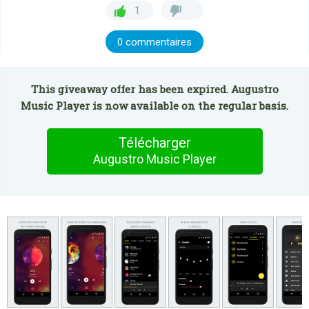
1
0 commentaires
This giveaway offer has been expired. Augustro
Music Player is now available on the regular basis.
Télécharger
Augustro Music Player