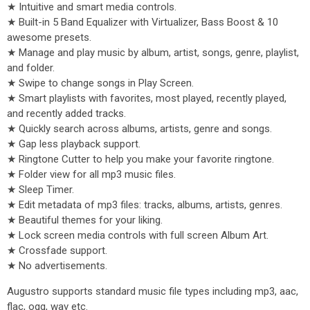
★ Intuitive and smart media controls.
★ Built-in 5 Band Equalizer with Virtualizer, Bass Boost & 10
awesome presets.
★ Manage and play music by album, artist, songs, genre, playlist,
and folder.
★ Swipe to change songs in Play Screen.
★ Smart playlists with favorites, most played, recently played,
and recently added tracks.
★ Quickly search across albums, artists, genre and songs.
★ Gap less playback support.
★ Ringtone Cutter to help you make your favorite ringtone.
★ Folder view for all mp3 music files.
★ Sleep Timer.
★ Edit metadata of mp3 files: tracks, albums, artists, genres.
★ Beautiful themes for your liking.
★ Lock screen media controls with full screen Album Art.
★ Crossfade support.
★ No advertisements.
Augustro supports standard music file types including mp3, aac,
flac, ogg, wav etc.