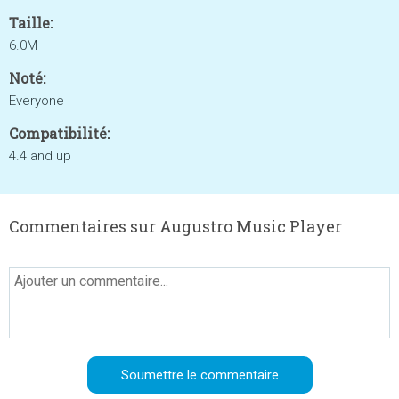
Taille:
6.0M
Noté:
Everyone
Compatibilité:
4.4 and up
Commentaires sur Augustro Music Player