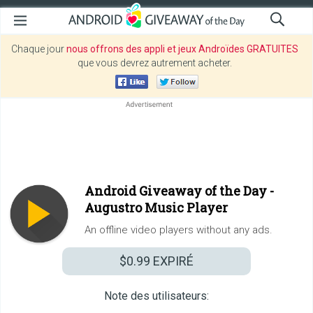
Chaque jour
nous offrons des appli et jeux Androïdes GRATUITES
que vous devrez autrement acheter.
Android Giveaway of the Day -
Augustro Music Player
An offline video players without any ads.
$0.99
EXPIRÉ
Note des utilisateurs: