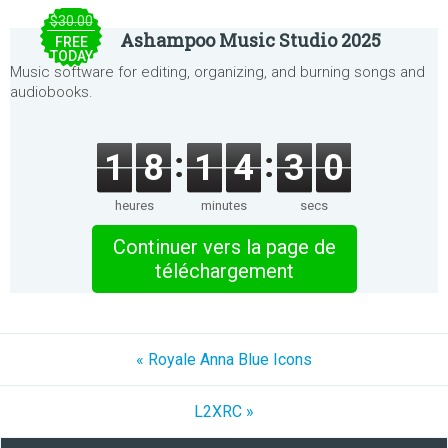
$30.00
Ashampoo Music Studio 2025
FREE
TODAY
Music software for editing, organizing, and burning songs and
audiobooks.
1
8
1
4
3
0
heures
minutes
secs
Continuer vers la page de
téléchargement
« Royale Anna Blue Icons
L2XRC »