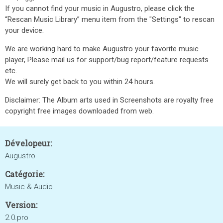
If you cannot find your music in Augustro, please click the
“Rescan Music Library” menu item from the "Settings" to rescan
your device.
We are working hard to make Augustro your favorite music
player, Please mail us for support/bug report/feature requests
etc.
We will surely get back to you within 24 hours.
Disclaimer: The Album arts used in Screenshots are royalty free
copyright free images downloaded from web.
Dévelopeur:
Augustro
Catégorie:
Music & Audio
Version:
2.0.pro