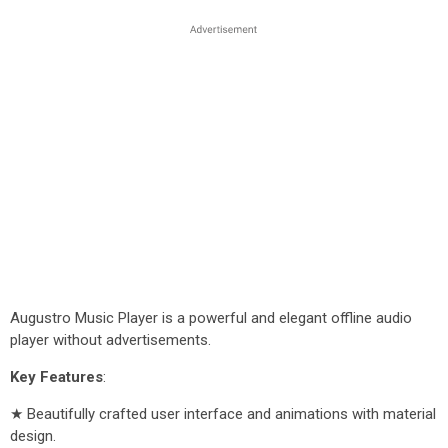
Augustro Music Player is a powerful and elegant offline audio
player without advertisements.
Key Features
:
★ Beautifully crafted user interface and animations with material
design.