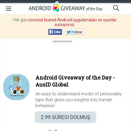
Her gün
ücretsiz lisanslı Android uygulamaları ve oyunlar
sunuyoruz
.
Android Giveaway of the Day -
AusID Global
An easy to understand model of personality
type that gives you insights into human
behaviour.
2.99
SÜRESI DOLMUŞ