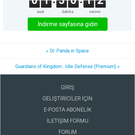
0
1
5
0
1
2
saat
dakika
saniye
İndirme sayfasına gidin
« Dr. Panda in Space
Guardians of Kingdom : Idle Defense (Premium) »
GİRİŞ
GELİŞTİRİCİLER İÇİN
E-POSTA ABONELİK
İLETİŞİM FORMU
FORUM