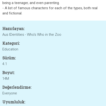
being a teenager, and even parenting.
- A list of famous characters for each of the types, both real
and fictional.
Hazırlayan:
Aus IDentities - Who's Who in the Zoo
Kategori:
Education
Sürüm:
4.1
Boyut:
14M
Değerlendirme:
Everyone
Uyumluluk: