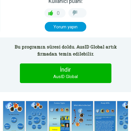
Kullanıcı puanı:
0
Yorum yapın
Bu programın süresi doldu. AusID Global artık
firmadan temin edilebilir.
İndir
AusID Global