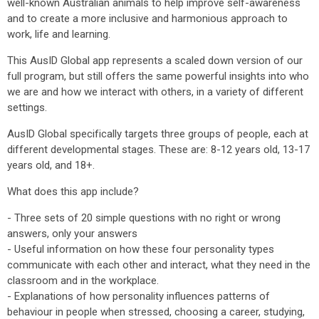
well-known Australian animals to help improve self-awareness
and to create a more inclusive and harmonious approach to
work, life and learning.
This AusID Global app represents a scaled down version of our
full program, but still offers the same powerful insights into who
we are and how we interact with others, in a variety of different
settings.
AusID Global specifically targets three groups of people, each at
different developmental stages. These are: 8-12 years old, 13-17
years old, and 18+.
What does this app include?
- Three sets of 20 simple questions with no right or wrong
answers, only your answers
- Useful information on how these four personality types
communicate with each other and interact, what they need in the
classroom and in the workplace.
- Explanations of how personality influences patterns of
behaviour in people when stressed, choosing a career, studying,