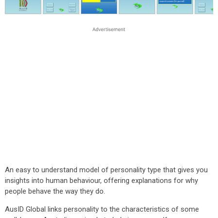
An easy to understand model of personality type that gives you
insights into human behaviour, offering explanations for why
people behave the way they do.
AusID Global links personality to the characteristics of some