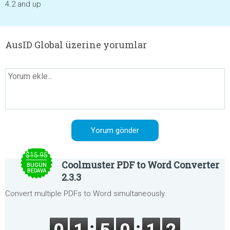
4.2 and up
AusID Global üzerine yorumlar
$15.95
Coolmuster PDF to Word Converter
BUGÜN
BEDAVA
2.3.3
Convert multiple PDFs to Word simultaneously.