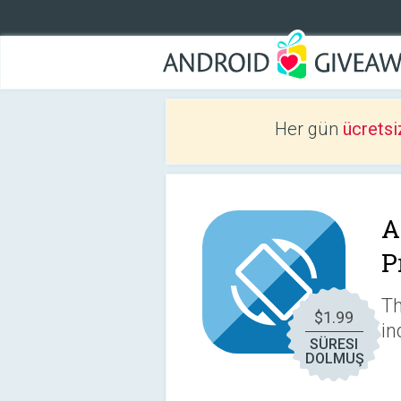
Her gün
ücretsi
A
P
Th
$1.99
in
SÜRESI
DOLMUŞ