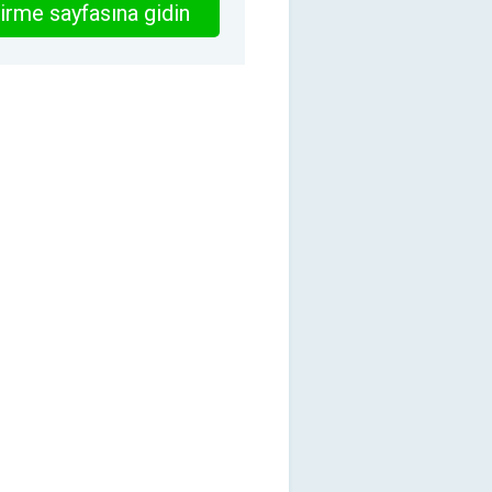
irme sayfasına gidin