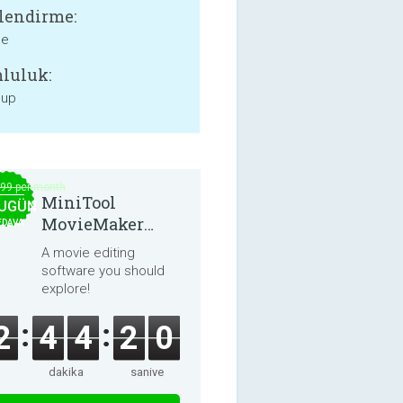
lendirme:
ne
luluk:
 up
.99 per month
MiniTool
UGÜN
MovieMaker
EDAVA
8.8.0
A movie editing
software you should
explore!
2
4
4
2
0
dakika
saniye