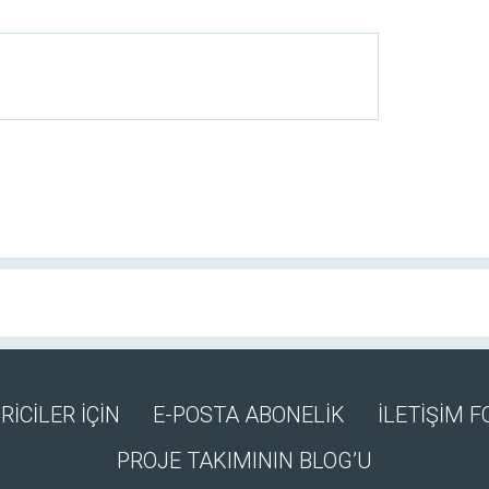
RİCİLER İÇİN
E-POSTA ABONELİK
İLETİŞİM 
PROJE TAKIMININ BLOG’U