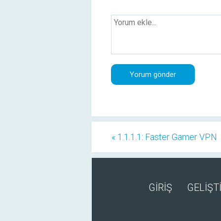
« 1.1.1.1: Faster Gamer VPN
GİRİŞ
GELİŞTİ