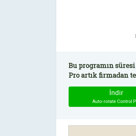
Bu programın süresi 
Pro artık firmadan te
İndir
Auto-rotate Control P