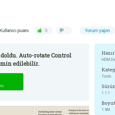
Kullanıcı puanı:
0
Yorum yapın
Hazır
doldu. Auto-rotate Control
HDM De
min edilebilir.
Kateg
Tools
Sürü
ro
1.1.1
Boyut
1.9M