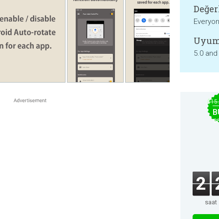
Değer
Everyo
Uyum
5.0 and
$15
B
B
2
saat