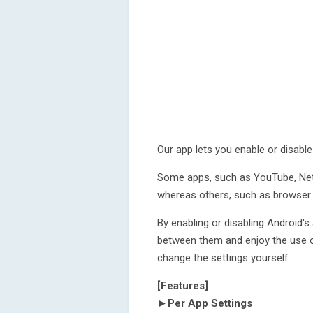
Our app lets you enable or disable
Some apps, such as YouTube, Netfl
whereas others, such as browser a
By enabling or disabling Android'
between them and enjoy the use o
change the settings yourself.
[Features]
►Per App Settings