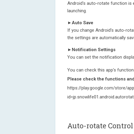
Android's auto-rotate function is 
launching.
►Auto Save
If you change Android's auto-rotat
the settings are automatically sa
►Notification Settings
You can set the notification displa
You can check this app's functions
Please check the functions and 
https://play.google.com/store/app
id=jp.snowlife01.android.autorota
Auto-rotate Control