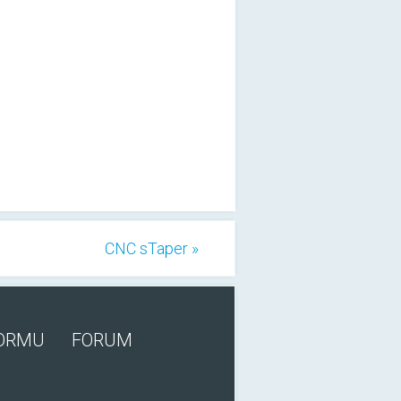
CNC sTaper »
FORMU
FORUM