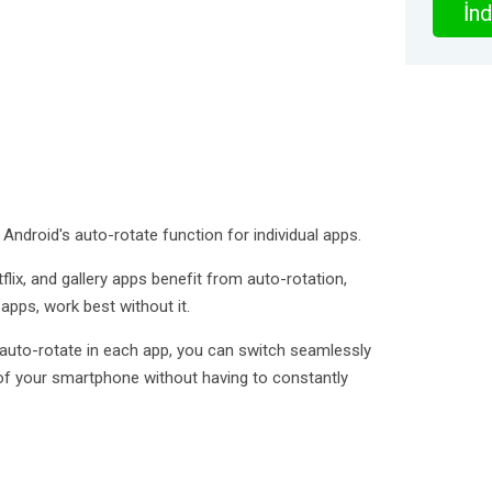
İnd
 Android's auto-rotate function for individual apps.
ix, and gallery apps benefit from auto-rotation,
pps, work best without it.
s auto-rotate in each app, you can switch seamlessly
f your smartphone without having to constantly