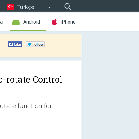
Türkçe
ar
Android
iPhone
.
o-rotate Control
otate function for