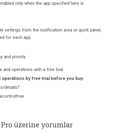
enabled only when the app specified here is
e settings from the notification area or quick panel,
ved for each app.
y and priority.
 and operations with a free trial.
operations by free trial before you buy.
s/details?
tecontrolfree
 Pro üzerine yorumlar