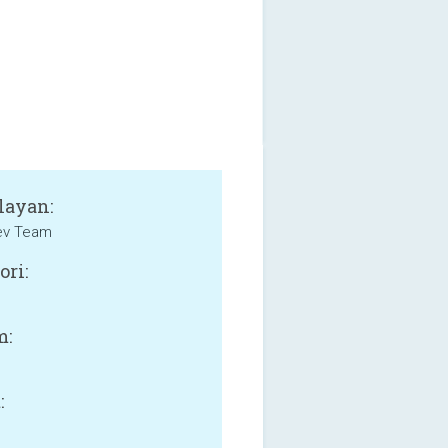
layan:
v Team
ori:
m:
: