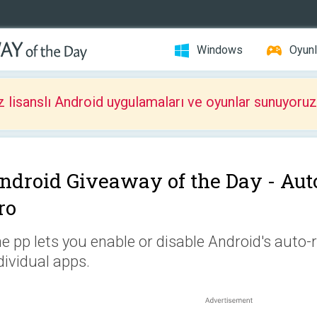
Windows
Oyunl
z lisanslı Android uygulamaları ve oyunlar sunuyoruz
ndroid Giveaway of the Day -
Aut
ro
e pp lets you enable or disable Android's auto-r
dividual apps.