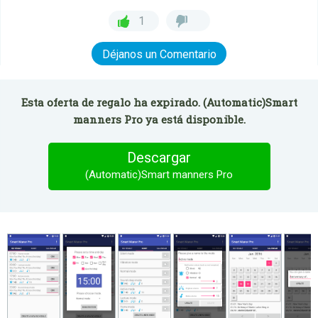
1
Déjanos un Comentario
Esta oferta de regalo ha expirado. (Automatic)Smart
manners Pro ya está disponible.
Descargar
(Automatic)Smart manners Pro