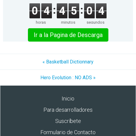
0
4
4
5
0
4
horas
minutos
segundos
Ir a la Pagina de Descarga
« Basketball Dictionnary
Hero Evolution : NO ADS »
Inicio
Para desarrolladores
Suscríbete
Formulario de Contacto