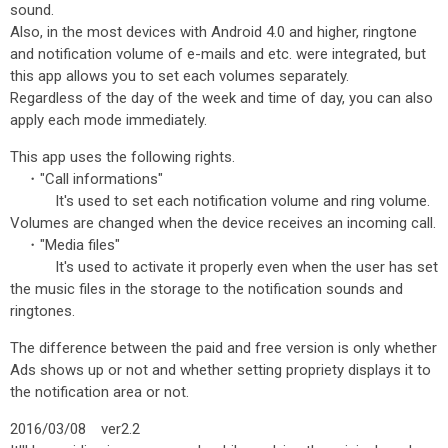
sound.
Also, in the most devices with Android 4.0 and higher, ringtone
and notification volume of e-mails and etc. were integrated, but
this app allows you to set each volumes separately.
Regardless of the day of the week and time of day, you can also
apply each mode immediately.
This app uses the following rights.
・"Call informations"
It's used to set each notification volume and ring volume.
Volumes are changed when the device receives an incoming call.
・"Media files"
It's used to activate it properly even when the user has set
the music files in the storage to the notification sounds and
ringtones.
The difference between the paid and free version is only whether
Ads shows up or not and whether setting propriety displays it to
the notification area or not.
2016/03/08 ver2.2