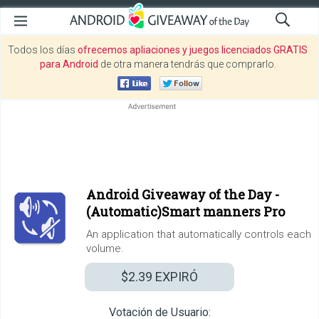
Todos los días
ofrecemos apliaciones y juegos licenciados GRATIS
para Android
de otra manera tendrás que comprarlo.
Android Giveaway of the Day -
(Automatic)Smart manners Pro
An application that automatically controls each
volume.
$2.39
EXPIRÓ
Votación de Usuario: