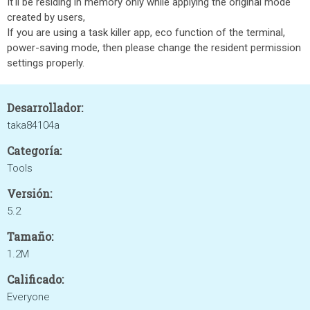
It'll be residing in memory only while applying the original mode
created by users,
If you are using a task killer app, eco function of the terminal,
power-saving mode, then please change the resident permission
settings properly.
Desarrollador:
taka84104a
Categoría:
Tools
Versión:
5.2
Tamaño:
1.2M
Calificado:
Everyone