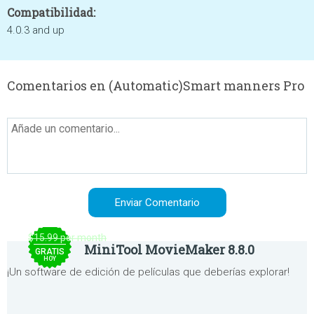
Compatibilidad:
4.0.3 and up
Comentarios en (Automatic)Smart manners Pro
$15.99 per month
MiniTool MovieMaker 8.8.0
GRATIS
HOY
¡Un software de edición de películas que deberías explorar!