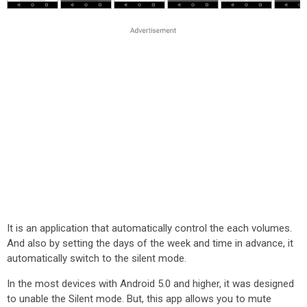
It is an application that automatically control the each volumes.
And also by setting the days of the week and time in advance, it
automatically switch to the silent mode.
In the most devices with Android 5.0 and higher, it was designed
to unable the Silent mode. But, this app allows you to mute