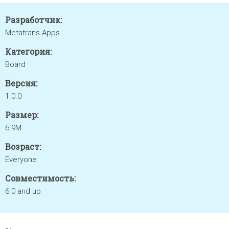
Разработчик:
Metatrans Apps
Категория:
Board
Версия:
1.0.0
Размер:
6.9M
Возраст:
Everyone
Совместимость:
6.0 and up