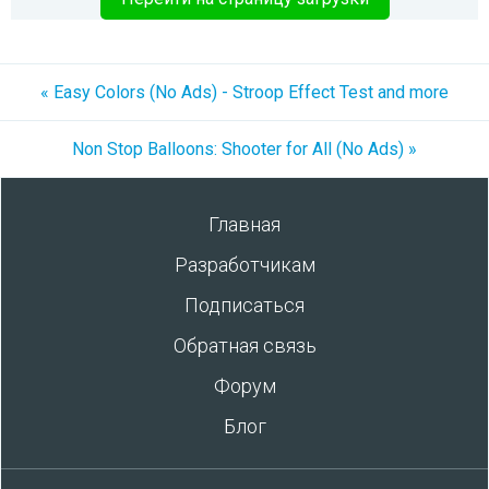
« Easy Colors (No Ads) - Stroop Effect Test and more
Non Stop Balloons: Shooter for All (No Ads) »
Главная
Разработчикам
Подписаться
Обратная связь
Форум
Блог