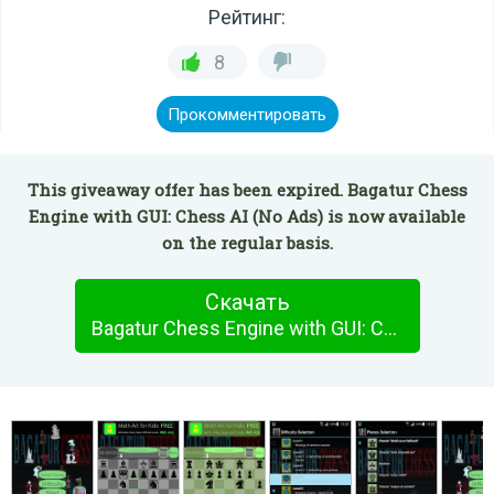
Рейтинг:
8
Прокомментировать
This giveaway offer has been expired. Bagatur Chess
Engine with GUI: Chess AI (No Ads) is now available
on the regular basis.
Скачать
Bagatur Chess Engine with GUI: Chess AI (No Ads)