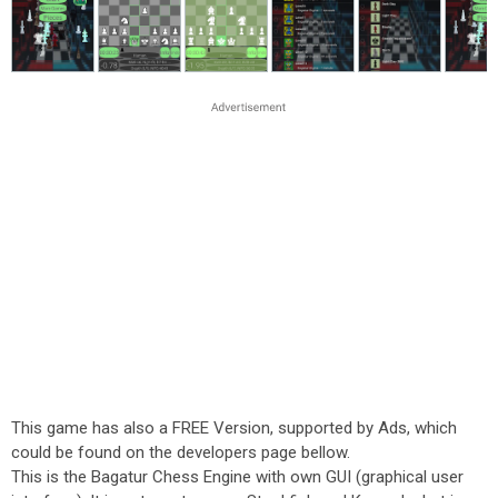
This game has also a FREE Version, supported by Ads, which
could be found on the developers page bellow.
This is the Bagatur Chess Engine with own GUI (graphical user