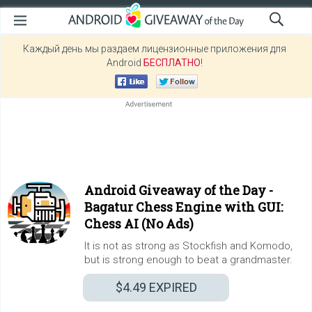
Каждый день мы раздаем лицензионные приложения для
Android
БЕСПЛАТНО
!
Android Giveaway of the Day -
Bagatur Chess Engine with GUI:
Chess AI (No Ads)
It is not as strong as Stockfish and Komodo,
but is strong enough to beat a grandmaster.
$4.49
EXPIRED