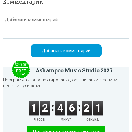
Комментарии
$30.00
Ashampoo Music Studio 2025
FREE
TODAY
Программа для редактирования, организации и записи
песен и аудиокниг.
1
2
4
6
2
1
часов
минут
секунд
Перейти на страницу загрузки