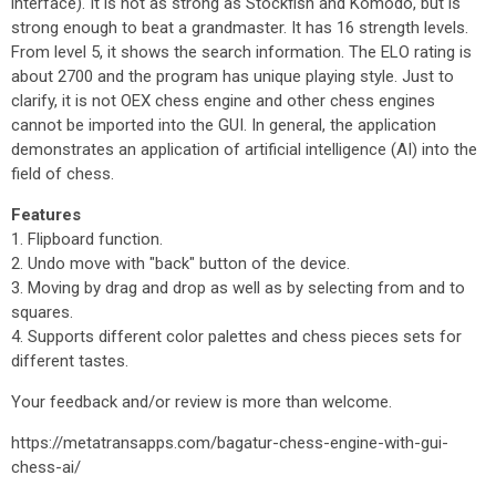
interface). It is not as strong as Stockfish and Komodo, but is
strong enough to beat a grandmaster. It has 16 strength levels.
From level 5, it shows the search information. The ELO rating is
about 2700 and the program has unique playing style. Just to
clarify, it is not OEX chess engine and other chess engines
cannot be imported into the GUI. In general, the application
demonstrates an application of artificial intelligence (AI) into the
field of chess.
Features
1. Flipboard function.
2. Undo move with "back" button of the device.
3. Moving by drag and drop as well as by selecting from and to
squares.
4. Supports different color palettes and chess pieces sets for
different tastes.
Your feedback and/or review is more than welcome.
https://metatransapps.com/bagatur-chess-engine-with-gui-
chess-ai/