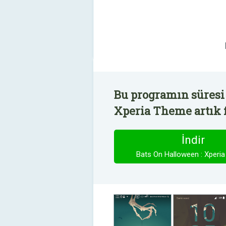
Bu programın süresi 
Xperia Theme artık f
İndir
Bats On Halloween : Xperi