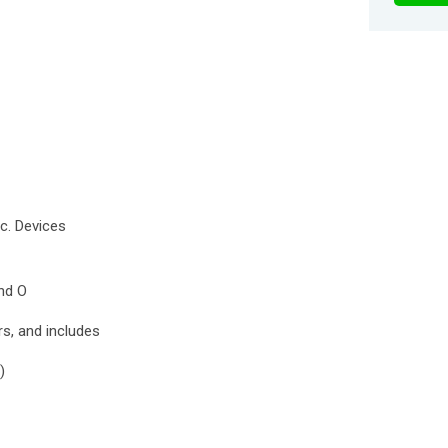
tc. Devices
nd O
s, and includes
)