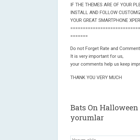
IF THE THEMES ARE OF YOUR PLE
INSTALL AND FOLLOW CUSTOMI
YOUR GREAT SMARTPHONE XPERI
===========================
=======
Do not Forget Rate and Comment
It is very important for us,
your comments help us keep impr
THANK YOU VERY MUCH
Bats On Halloween 
yorumlar