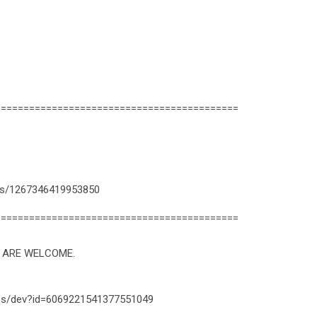
===========================================
ps/1267346419953850
===========================================
U ARE WELCOME.
apps/dev?id=6069221541377551049