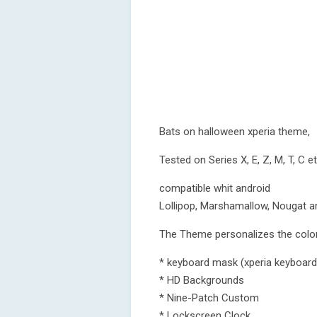
Bats on halloween xperia theme,
Tested on Series X, E, Z, M, T, C e
compatible whit android
Lollipop, Marshamallow, Nougat a
The Theme personalizes the color
* keyboard mask (xperia keyboard
* HD Backgrounds
* Nine-Patch Custom
* Lockscreen Clock