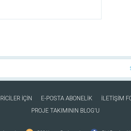
RİCİLER İÇİN
E-POSTA ABONELİK
İLETİŞİM 
PROJE TAKIMININ BLOG’U