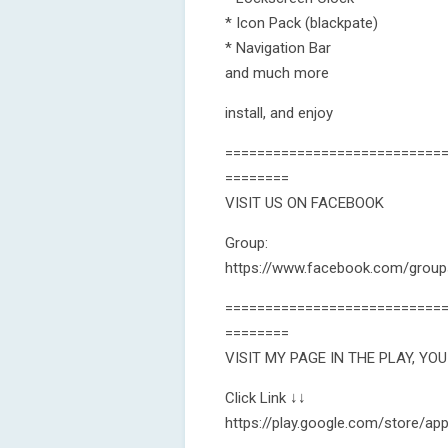
* Icon Pack (blackpate)
* Navigation Bar
and much more
install, and enjoy
===========================
========
VISIT US ON FACEBOOK
Group:
https://www.facebook.com/grou
===========================
========
VISIT MY PAGE IN THE PLAY, YO
Click Link ↓↓
https://play.google.com/store/