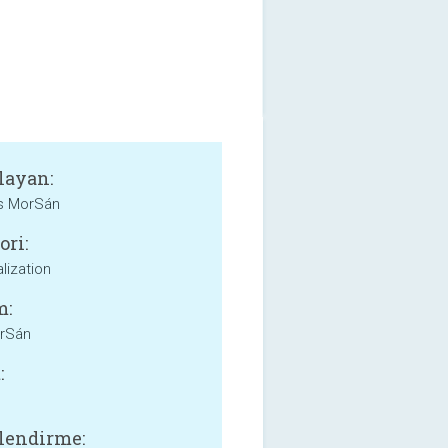
layan:
 MorSán
ori:
lization
m:
orSán
:
lendirme: