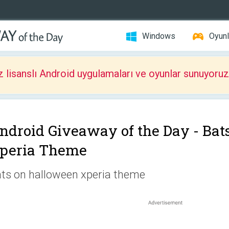
Windows
Oyunl
z lisanslı Android uygulamaları ve oyunlar sunuyoruz
ndroid Giveaway of the Day -
Bat
peria Theme
ts on halloween xperia theme