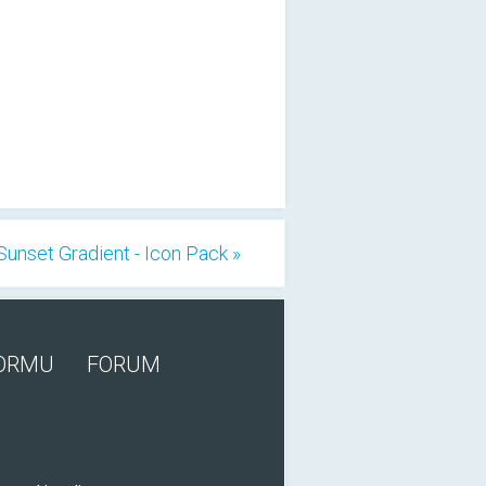
Sunset Gradient - Icon Pack »
FORMU
FORUM