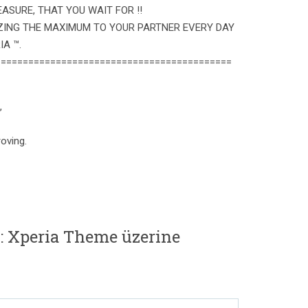
ASURE, THAT YOU WAIT FOR !!
ZING THE MAXIMUM TO YOUR PARTNER EVERY DAY
A ™.
===========================================
,
oving.
: Xperia Theme üzerine