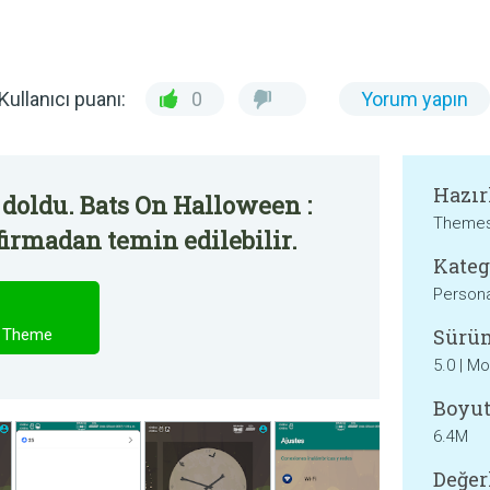
Kullanıcı puanı:
0
Yorum yapın
Hazır
doldu. Bats On Halloween :
Themes
irmadan temin edilebilir.
Kateg
Persona
Sürü
a Theme
5.0 | M
Boyut
6.4M
Değer