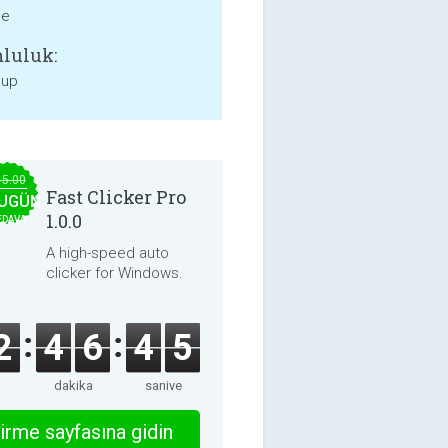
ne
luluk:
 up
15.00
Fast Clicker Pro
UGÜN
1.0.0
EDAVA
A high-speed auto
clicker for Windows.
2
4
6
4
5
dakika
saniye
irme sayfasına gidin