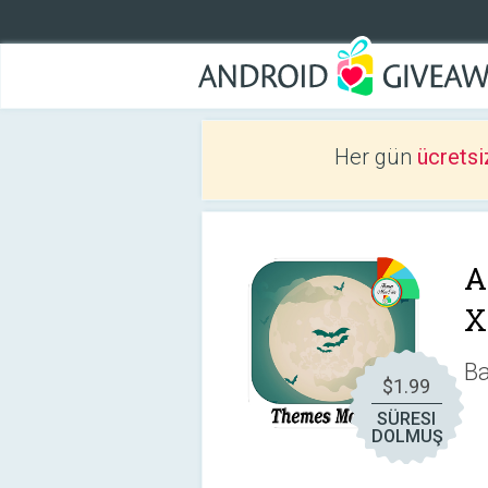
Her gün
ücretsi
A
X
Ba
$1.99
SÜRESI
DOLMUŞ