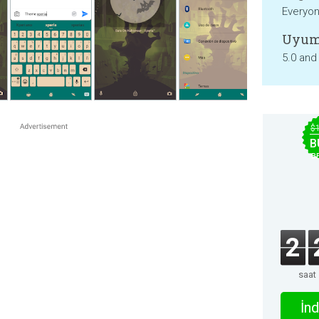
Everyo
Uyum
5.0 and
$
B
B
2
saat
İnd