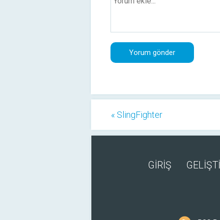
« SlingFighter
GİRİŞ
GELİŞTİ