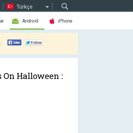
Türkçe
ar
Android
iPhone
.
s On Halloween :