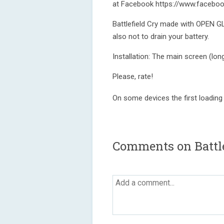
at Facebook https://www.faceboo
Battlefield Cry made with OPEN G
also not to drain your battery.
Installation: The main screen (lon
Please, rate!
On some devices the first loading ca
Comments on Battle