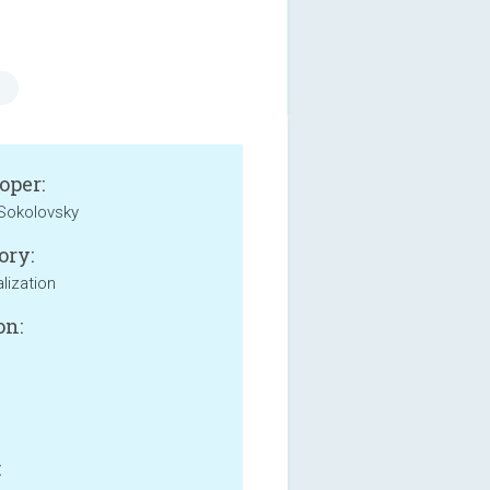
oper:
Sokolovsky
ory:
lization
on:
: