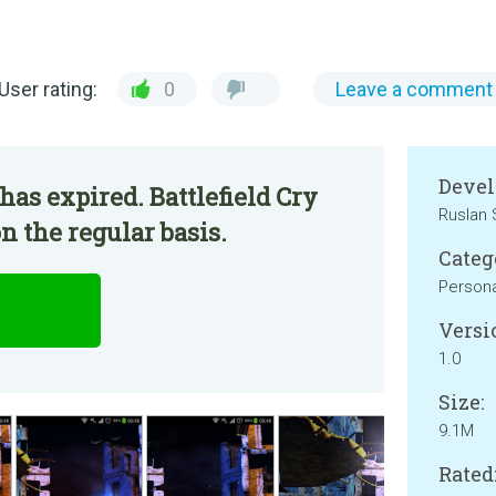
User rating:
0
Leave a comment
Devel
has expired. Battlefield Cry
Ruslan 
n the regular basis.
Categ
Persona
Versi
1.0
Size:
9.1M
Rated