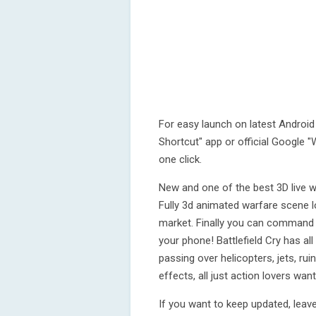
For easy launch on latest Android 
Shortcut" app or official Google "W
one click.
New and one of the best 3D live w
Fully 3d animated warfare scene lo
market. Finally you can command y
your phone! Battlefield Cry has al
passing over helicopters, jets, ru
effects, all just action lovers wan
If you want to keep updated, leave