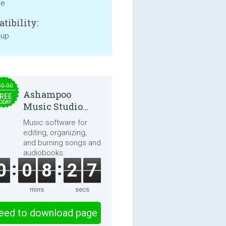
ne
tibility:
 up
30.00
Ashampoo
REE
ODAY
Music Studio
2025
Music software for
editing, organizing,
and burning songs and
audiobooks.
0
0
8
2
7
mins
secs
eed to download page