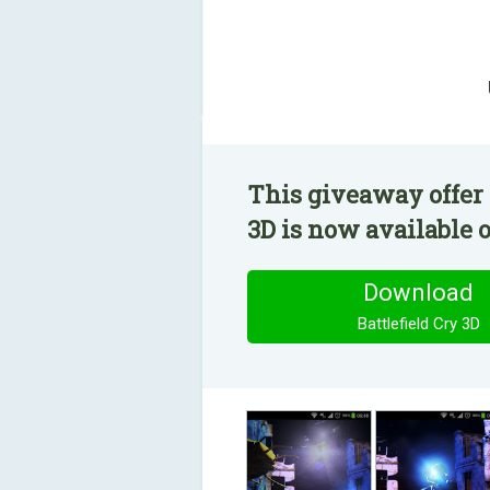
This giveaway offer 
3D is now available o
Download
Battlefield Cry 3D