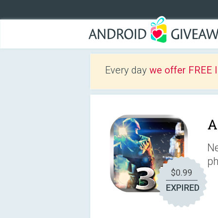
Every day
we offer FREE 
A
Ne
ph
$0.99
EXPIRED