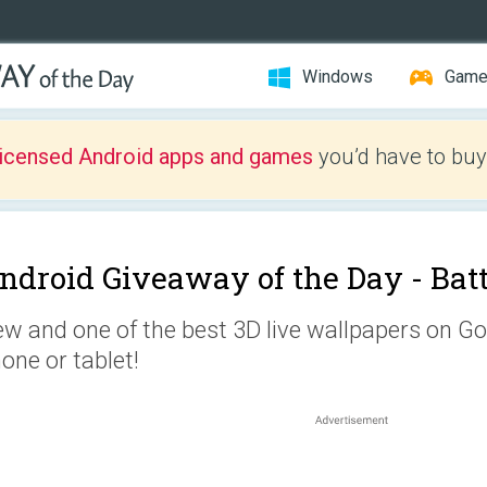
Windows
Gam
licensed Android apps and games
you’d have to buy
ndroid Giveaway of the Day -
Batt
w and one of the best 3D live wallpapers on Go
one or tablet!