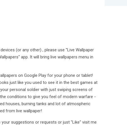
devices (or any other) , please use "Live Wallpaper
allpapers" app. It will bring live wallpapers menu in
allpapers on Google Play for your phone or tablet!
oks just like you used to see it in the best games at
our personal soldier with just swiping screens of
l the conditions to give you feel of modern warfare -
ined houses, burning tanks and lot of atmospheric
ted from live wallpaper!
 your suggestions or requests or just "Like" visit me