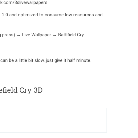
k.com/3dlivewallpapers
L 2.0 and optimized to consume low resources and
g press) → Live Wallpaper → Battlfield Cry
n be a little bit slow, just give it half minute.
field Cry 3D