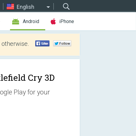
English
e
Android
iPhone
 otherwise.
lefield Cry 3D
ogle Play for your