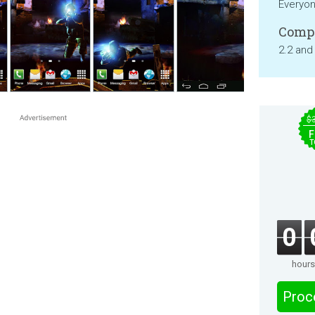
Everyo
Compa
2.2 and
$
F
T
0
hours
Proc