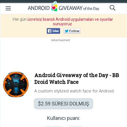
Her gün
ücretsiz lisanslı Android uygulamaları ve oyunlar
sunuyoruz
.
Android Giveaway of the Day -
BB
Droid Watch Face
A custom stylized watch face for Android.
$2.59
SÜRESI DOLMUŞ
Kullanıcı puanı: