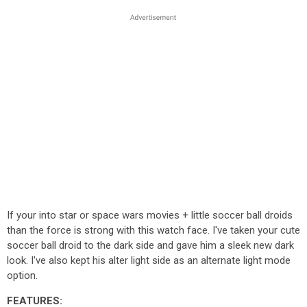
If your into star or space wars movies + little soccer ball droids
than the force is strong with this watch face. I've taken your cute
soccer ball droid to the dark side and gave him a sleek new dark
look. I've also kept his alter light side as an alternate light mode
option.
FEATURES: