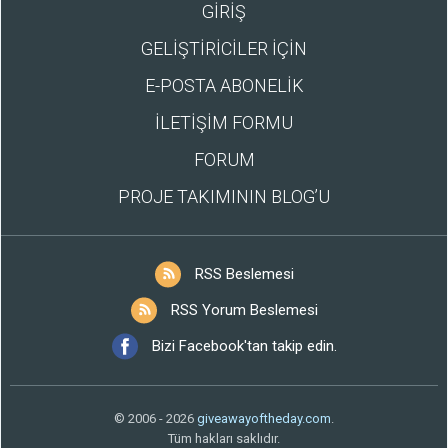
GİRİŞ
GELİŞTİRİCİLER İÇİN
E-POSTA ABONELİK
İLETİŞİM FORMU
FORUM
PROJE TAKIMININ BLOG’U
RSS Beslemesi
RSS Yorum Beslemesi
Bizi Facebook'tan takip edin.
© 2006 - 2026
giveawayoftheday.com
.
Tüm hakları saklıdır.