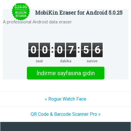
$29.95
MobiKin Eraser for Android 5.0.25
BUGÜN
BEDAVA
A professional Android data eraser.
0
0
0
7
5
6
saat
dakika
saniye
İndirme sayfasına gidin
« Rogue Watch Face
QR Code & Barcode Scanner Pro »