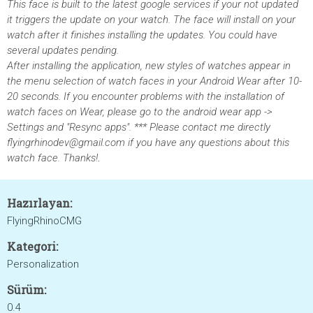
This face is built to the latest google services if your not updated
it triggers the update on your watch. The face will install on your
watch after it finishes installing the updates. You could have
several updates pending.
After installing the application, new styles of watches appear in
the menu selection of watch faces in your Android Wear after 10-
20 seconds. If you encounter problems with the installation of
watch faces on Wear, please go to the android wear app ->
Settings and "Resync apps". *** Please contact me directly
flyingrhinodev@gmail.com if you have any questions about this
watch face. Thanks!
.
Hazırlayan:
FlyingRhinoCMG
Kategori:
Personalization
Sürüm:
0.4