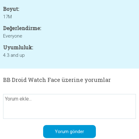
Boyut:
17M
Değerlendirme:
Everyone
Uyumluluk:
4.3 and up
BB Droid Watch Face üzerine yorumlar