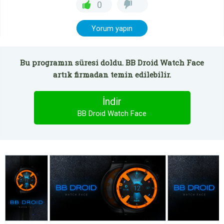
0
Yorum yapın
Bu programın süresi doldu. BB Droid Watch Face
artık firmadan temin edilebilir.
İndir
BB Droid Watch Face