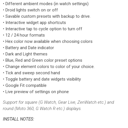
• Different ambient modes (in watch settings)
• Droid lights switch on or off
• Savable custom presets with backup to drive.
• Interactive widget app shortcuts
• Interactive tap to cycle option to turn off
• 12 / 24 hour formats
• Hex color now available when choosing colors
• Battery and Date indicator
• Dark and Light themes
• Blue, Red and Green color preset options
• Change element colors to color of your choice.
• Tick and sweep second hand
• Toggle battery and date widgets visibility
• Google Fit compatible
• Live preview of settings on phone
Support for square (G Watch, Gear Live, ZenWatch etc.) and
round (Moto 360, G Watch R etc.) displays.
INSTALL NOTES: