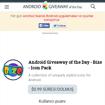
Her gün
ücretsiz lisanslı Android uygulamaları ve oyunlar
sunuyoruz
.
Android Giveaway of the Day -
Bize
- Icon Pack
A collection of uniquely styled icons for
Android.
$0.99
SÜRESI DOLMUŞ
Kullanıcı puanı: