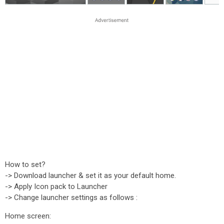
How to set?
-> Download launcher & set it as your default home.
-> Apply Icon pack to Launcher
-> Change launcher settings as follows :
Home screen: