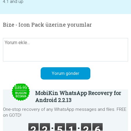
4.1 and up
Bize - Icon Pack üzerine yorumlar
$35.95
MobiKin WhatsApp Recovery for
BUGÜN
BEDAVA
Android 2.2.13
One-stop recovery of any WhatsApp messages and files. FREE
on GOTD!
2
2
5
1
2
6