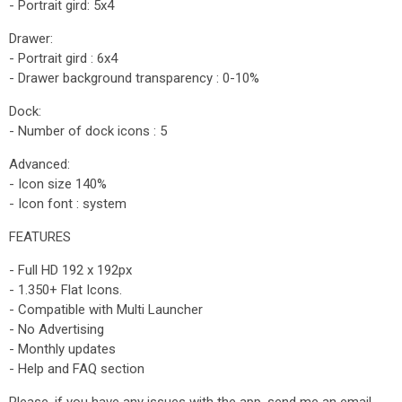
- Portrait gird: 5x4
Drawer:
- Portrait gird : 6x4
- Drawer background transparency : 0-10%
Dock:
- Number of dock icons : 5
Advanced:
- Icon size 140%
- Icon font : system
FEATURES
- Full HD 192 x 192px
- 1.350+ Flat Icons.
- Compatible with Multi Launcher
- No Advertising
- Monthly updates
- Help and FAQ section