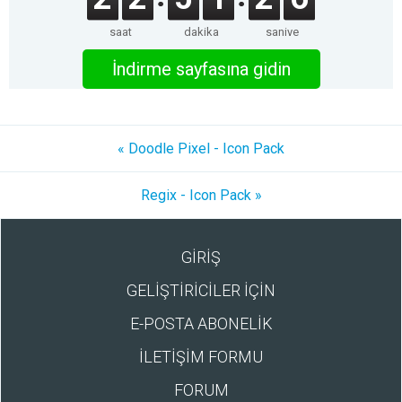
saat
dakika
saniye
İndirme sayfasına gidin
« Doodle Pixel - Icon Pack
Regix - Icon Pack »
GİRİŞ
GELİŞTİRİCİLER İÇİN
E-POSTA ABONELİK
İLETİŞİM FORMU
FORUM