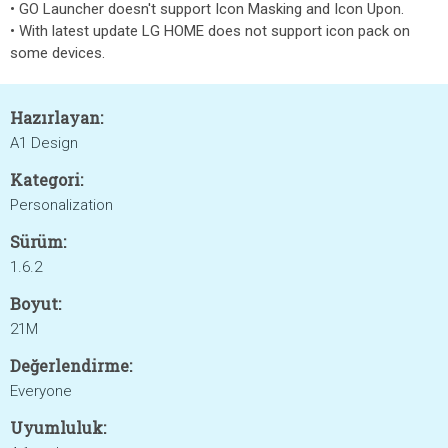
• GO Launcher doesn't support Icon Masking and Icon Upon.
• With latest update LG HOME does not support icon pack on
some devices.
Hazırlayan:
A1 Design
Kategori:
Personalization
Sürüm:
1.6.2
Boyut:
21M
Değerlendirme:
Everyone
Uyumluluk: