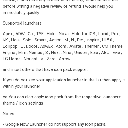
Please, if you have any issues with the app, send me an email
before writing a negative review or refund. I would help you
immediately quickly
Supported launchers
Apex , ADW , Go , TSF , Holo , Nova , Holo for ICS , Lucid , Pro ,
KK , Hola , Solo , Smart , Action , M , N , Etc , Inspire , UI 5.0 ,
Lollipop , L , Dodol , AdwEx , Atom , Aviate , Themer , CM Theme
Engine , Mini , Nemus , S , Next , Nine , Unicon , Epic , ABC , Evie ,
LG Home , Nougat , V , Zero , Arrow…
and most others that have icon pack support.
If you do not see your application launcher in the list then apply it
within your launcher
=> You can also apply icon pack from the respective launcher's
theme / icon settings
Notes
• Google Now Launcher do not support any icon packs.