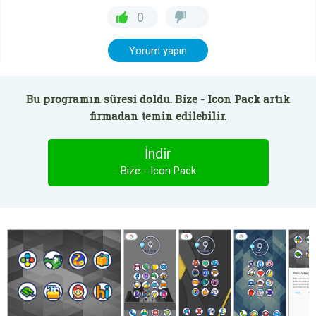
0
Yorum yapın
Bu programın süresi doldu. Bize - Icon Pack artık
firmadan temin edilebilir.
İndir
Bize - Icon Pack