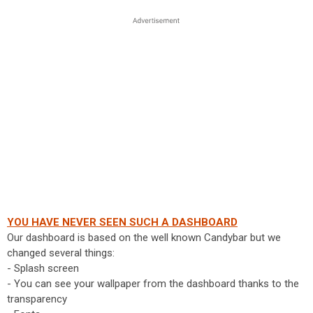
YOU HAVE NEVER SEEN SUCH A DASHBOARD
Our dashboard is based on the well known Candybar but we
changed several things:
- Splash screen
- You can see your wallpaper from the dashboard thanks to the
transparency