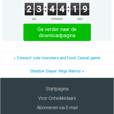
2
3
4
4
1
9
uur
minuten
sec
Ga verder naar de
downloadpagina
« Connect: cute monsters and food. Casual game
Shadow Slayer: Ninja Warrior »
Startpagina
Voor Ontwikkelaars
Abonneren via E-mail