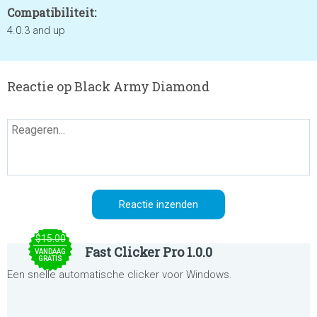
Compatibiliteit:
4.0.3 and up
Reactie op Black Army Diamond
$15.00
Fast Clicker Pro 1.0.0
VANDAAG
GRATIS
Een snelle automatische clicker voor Windows.