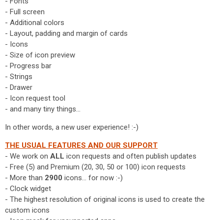
- Fonts
- Full screen
- Additional colors
- Layout, padding and margin of cards
- Icons
- Size of icon preview
- Progress bar
- Strings
- Drawer
- Icon request tool
- and many tiny things...
In other words, a new user experience! :-)
THE USUAL FEATURES AND OUR SUPPORT
- We work on
ALL
icon requests and often publish updates
- Free (5) and Premium (20, 30, 50 or 100) icon requests
- More than
2900
icons... for now :-)
- Clock widget
- The highest resolution of original icons is used to create the
custom icons