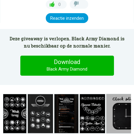
0
Reactie inzenden
Deze giveaway is verlopen. Black Army Diamond is
nu beschikbaar op de normale manier.
Download
Black Army Diamond