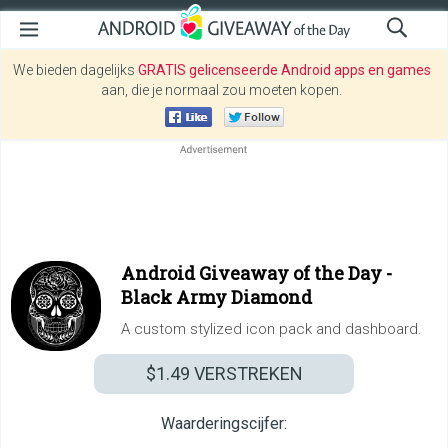
We bieden dagelijks
GRATIS gelicenseerde Android apps en games
aan, die je normaal zou moeten kopen.
Android Giveaway of the Day -
Black Army Diamond
A custom stylized icon pack and dashboard.
$1.49
VERSTREKEN
Waarderingscijfer: