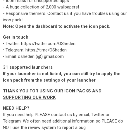
- Icon mask for unsupported apps
- A huge collection of 2,000 wallpapers!
- Responsive themers. Contact us if you have troubles using our
icon pack!
Note: Open the dashboard to activate the icon pack.
Get in touch:
• Twitter: https://twitter.com/OSheden
• Telegram: https://t.me/OSheden
• Email: osheden (@) gmail.com
31 supported launchers
If your launcher is not listed, you can still try to apply the
icon pack from the settings of your launcher
THANK YOU FOR USING OUR ICON PACKS AND
SUPPORTING OUR WORK
NEED HELP?
If you need help PLEASE contact us by email, Twitter or
Telegram. We often need additional information so PLEASE do
NOT use the review system to report a bug.