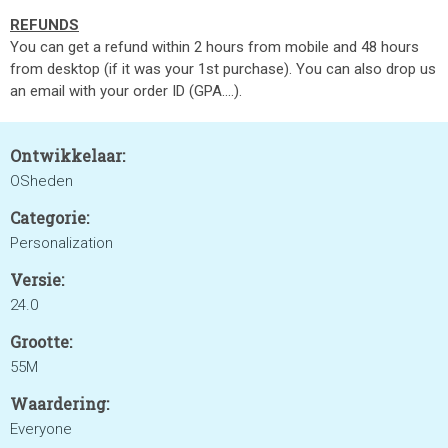
REFUNDS
You can get a refund within 2 hours from mobile and 48 hours
from desktop (if it was your 1st purchase). You can also drop us
an email with your order ID (GPA....).
Ontwikkelaar:
OSheden
Categorie:
Personalization
Versie:
24.0
Grootte:
55M
Waardering:
Everyone