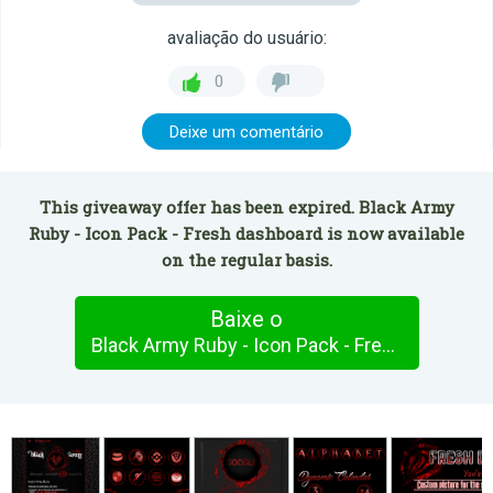
avaliação do usuário:
0
Deixe um comentário
This giveaway offer has been expired. Black Army
Ruby - Icon Pack - Fresh dashboard is now available
on the regular basis.
Baixe o
Black Army Ruby - Icon Pack - Fresh dashboard