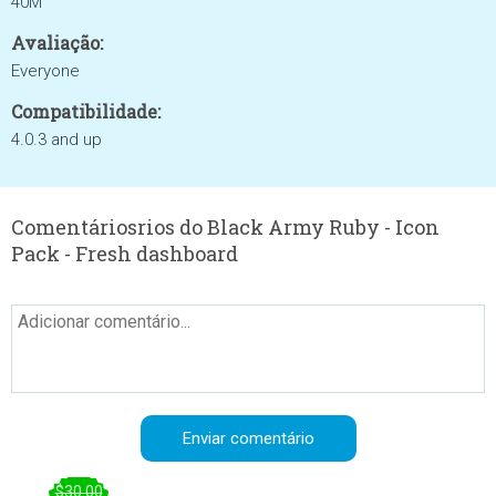
40M
Avaliação:
Everyone
Compatibilidade:
4.0.3 and up
Comentáriosrios do Black Army Ruby - Icon
Pack - Fresh dashboard
$30.00