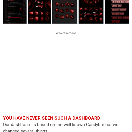
YOU HAVE NEVER SEEN SUCH A DASHBOARD
Our dashboard is based on the well known Candybar but we
changed several things: