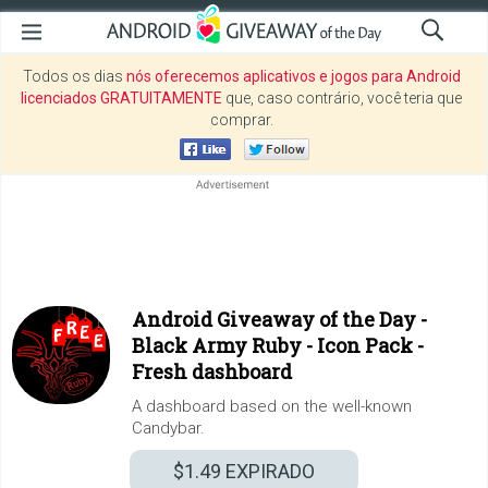
Todos os dias
nós oferecemos aplicativos e jogos para Android
licenciados GRATUITAMENTE
que, caso contrário, você teria que
comprar.
Android Giveaway of the Day -
Black Army Ruby - Icon Pack -
Fresh dashboard
A dashboard based on the well-known
Candybar.
$1.49
EXPIRADO