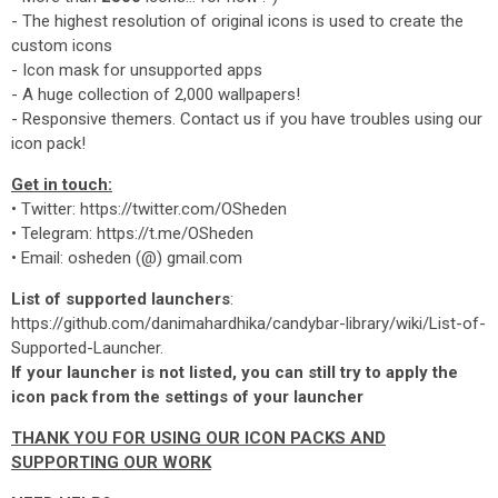
- The highest resolution of original icons is used to create the
custom icons
- Icon mask for unsupported apps
- A huge collection of 2,000 wallpapers!
- Responsive themers. Contact us if you have troubles using our
icon pack!
Get in touch:
• Twitter: https://twitter.com/OSheden
• Telegram: https://t.me/OSheden
• Email: osheden (@) gmail.com
List of supported launchers
:
https://github.com/danimahardhika/candybar-library/wiki/List-of-
Supported-Launcher.
If your launcher is not listed, you can still try to apply the
icon pack from the settings of your launcher
THANK YOU FOR USING OUR ICON PACKS AND
SUPPORTING OUR WORK