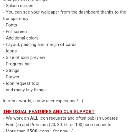
- Splash screen
- You can see your wallpaper from the dashboard thanks to the
transparency
- Fonts
- Full screen
- Additional colors
- Layout, padding and margin of cards
- Icons
- Size of icon preview
- Progress bar
- Strings
- Drawer
- Icon request tool
- and many tiny things...
In other words, a new user experience! :-)
THE USUAL FEATURES AND OUR SUPPORT
- We work on
ALL
icon requests and often publish updates
- Free (5) and Premium (20, 30, 50 or 100) icon requests
- More than
2500
icons... for now :-)