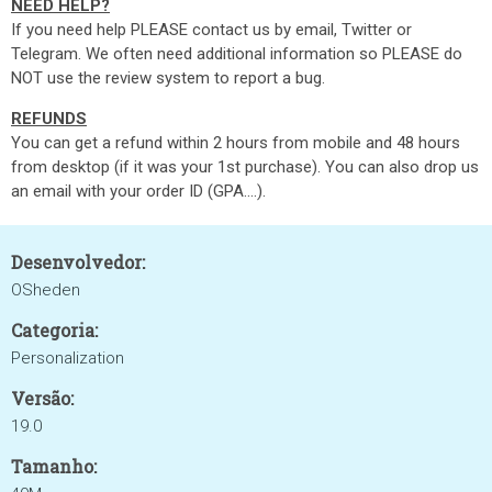
NEED HELP?
If you need help PLEASE contact us by email, Twitter or
Telegram. We often need additional information so PLEASE do
NOT use the review system to report a bug.
REFUNDS
You can get a refund within 2 hours from mobile and 48 hours
from desktop (if it was your 1st purchase). You can also drop us
an email with your order ID (GPA....).
Desenvolvedor:
OSheden
Categoria:
Personalization
Versão:
19.0
Tamanho: