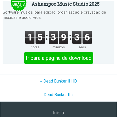
Ashampoo Music Studio 2025
GRÁTIS
HOJE
Software musical para edição, organização e gravação de
músicas e audiolivros.
1
5
3
9
3
6
horas
minutos
segs
Ir para a página de download
« Dead Bunker II HD
Dead Bunker II »
Início