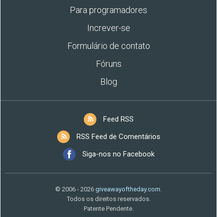
Para programadores
Increver-se
Formulário de contato
Fóruns
Blog
Feed RSS
RSS Feed de Comentários
Siga-nos no Facebook
© 2006 - 2026
giveawayoftheday.com
.
Todos os direitos reservados.
Patente Pendente.