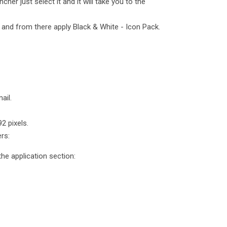
cher just select it and it will take you to the
and from there apply Black & White - Icon Pack.
ail.
2 pixels.
rs:
he application section: