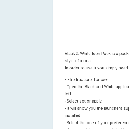
Black & White Icon Pack is a pack
style of icons.
In order to use it you simply need t
-> Instructions for use
-Open the Black and White applicat
left.
-Select set or apply.
-It will show you the launchers su
installed.
-Select the one of your preferenc