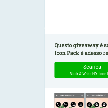
Questo giveaway è sc
Icon Pack è adesso r
Scarica
Black & White HD -Icon