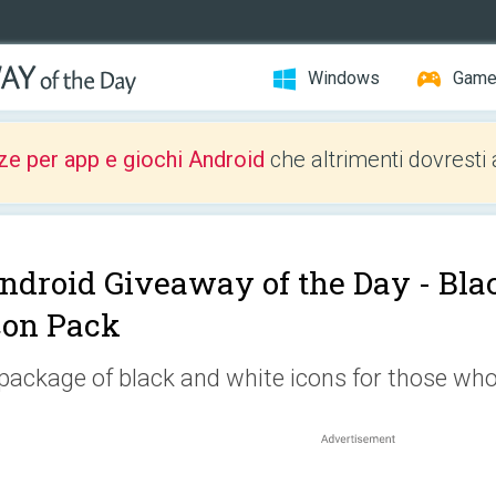
Windows
Gam
ze per app e giochi Android
che altrimenti dovresti 
ndroid Giveaway of the Day -
Bla
con Pack
package of black and white icons for those who l