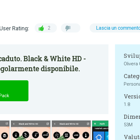
User Rating:
2
Lascia un comment
Svilu
aduto. Black & White HD -
Olivera
egolarmente disponibile.
Categ
Persona
Versi
 Pack
1.8
Dimen
53M
Valut