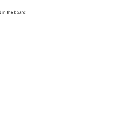
 in the board: