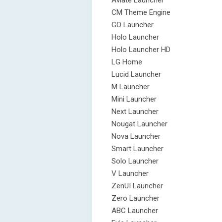
Aviate Launcher
CM Theme Engine
GO Launcher
Holo Launcher
Holo Launcher HD
LG Home
Lucid Launcher
M Launcher
Mini Launcher
Next Launcher
Nougat Launcher
Nova Launcher
Smart Launcher
Solo Launcher
V Launcher
ZenUI Launcher
Zero Launcher
ABC Launcher