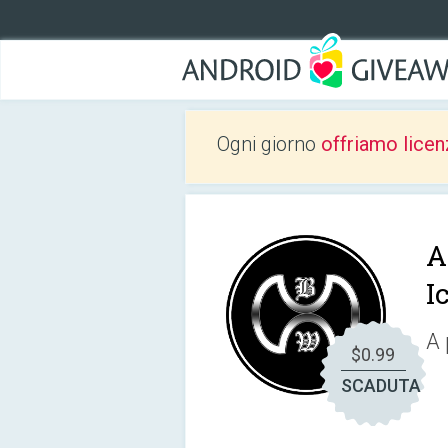
Ogni giorno
offriamo licen
A
I
A 
$0.99
SCADUTA