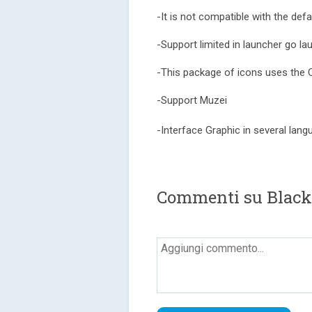
-It is not compatible with the de
-Support limited in launcher go l
-This package of icons uses the 
-Support Muzei
-Interface Graphic in several lan
Commenti su Black