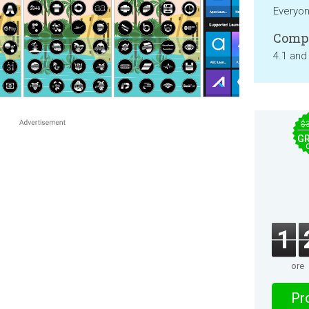
Everyo
Compa
4.1 and
$
GR
1
ore
Pro