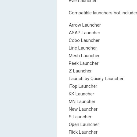
Evie Launcher
Compatible launchers not included
Arrow Launcher
ASAP Launcher
Cobo Launcher
Line Launcher
Mesh Launcher
Peek Launcher
Z Launcher
Launch by Quixey Launcher
iTop Launcher
KK Launcher
MN Launcher
New Launcher
S Launcher
Open Launcher
Flick Launcher