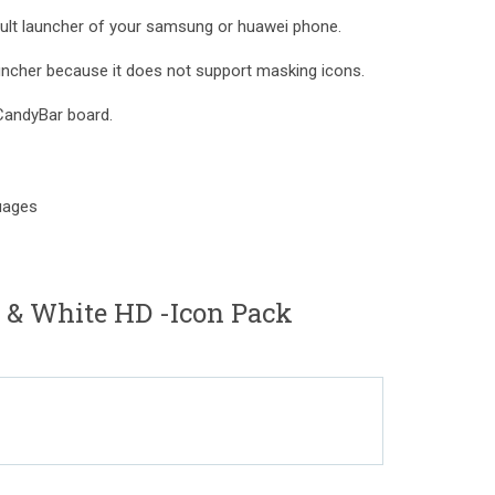
fault launcher of your samsung or huawei phone.
auncher because it does not support masking icons.
CandyBar board.
guages
 & White HD -Icon Pack