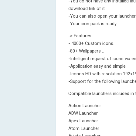
-You do not have any installed laun
download link of it.
-You can also open your launcher 
-Your icon pack is ready.
-> Features
- 4000+ Custom icons.
-80+ Wallpapers ..
-Intelligent request of icons via em
-Application easy and simple.
-Iconos HD with resolution 192x19
-Support for the following launche
Compatible launchers included in t
Action Launcher
ADW Launcher
Apex Launcher
Atom Launcher