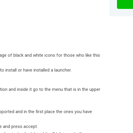
age of black and white icons for those who like this
o install or have installed a launcher.
ion and inside it go to the menu that is in the upper
pported and in the first place the ones you have
e and press accept.