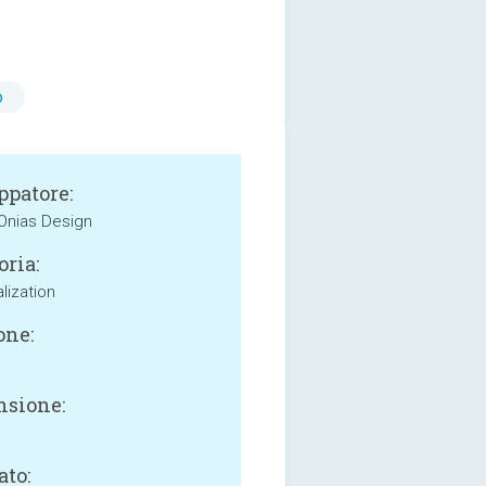
o
ppatore:
 Onias Design
oria:
lization
one:
sione:
ato: