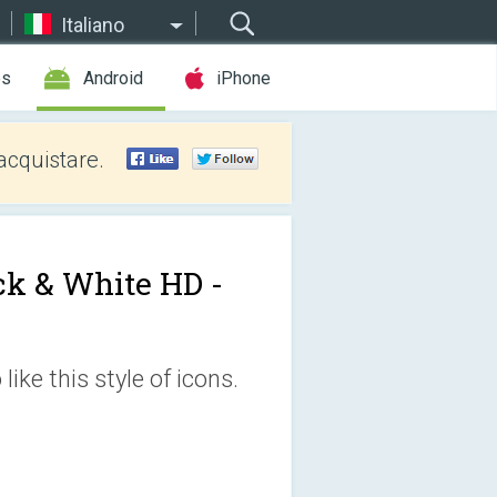
Italiano
es
Android
iPhone
acquistare.
ck & White HD -
ike this style of icons.