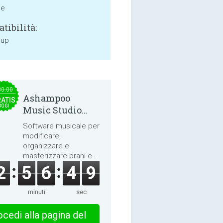
ne
tibilità:
 up
30.00
Ashampoo
ATIS
OGGI
Music Studio
2025
Software musicale per
modificare,
organizzare e
masterizzare brani e
audiolibri.
2
5
6
4
9
minuti
sec
cedi alla pagina del