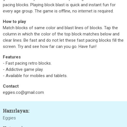
pacing blocks. Playing block blast is quick and instant fun for
every age group. The game is offline, no internet is required.
How to play
Match blocks of same color and blast lines of blocks. Tap the
column in which the color of the top block matches below and
clear lines. Be fast and do not let these fast pacing blocks fill the
screen. Try and see how far can you go. Have fun!
Features
- Fast pacing retro blocks.
- Addictive game play.
- Available for mobiles and tablets.
Contact
eggies.co@gmail.com
Hazırlayan:
Eggies