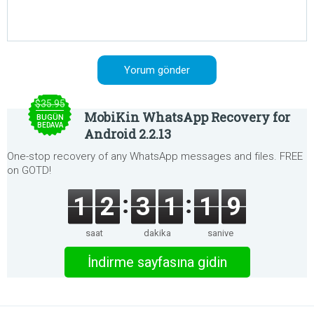
$35.95
MobiKin WhatsApp Recovery for
BUGÜN
BEDAVA
Android 2.2.13
One-stop recovery of any WhatsApp messages and files. FREE
on GOTD!
1
2
3
1
1
9
saat
dakika
saniye
İndirme sayfasına gidin