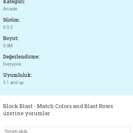
Kategori:
Arcade
Sürüm:
0.0.2
Boyut:
3.0M
Değerlendirme:
Everyone
Uyumluluk:
5.1 and up
Block Blast - Match Colors and Blast Rows
üzerine yorumlar