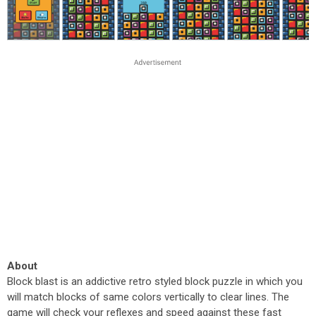
About
Block blast is an addictive retro styled block puzzle in which you
will match blocks of same colors vertically to clear lines. The
game will check your reflexes and speed against these fast