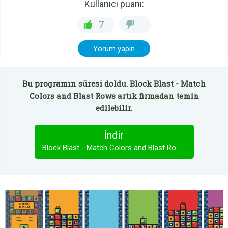
Kullanıcı puanı:
7
Yorum yapın
Bu programın süresi doldu. Block Blast - Match
Colors and Blast Rows artık firmadan temin
edilebilir.
İndir
Block Blast - Match Colors and Blast Rows