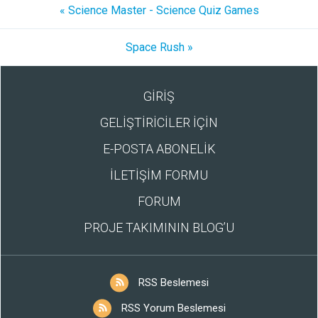
« Science Master - Science Quiz Games
Space Rush »
GİRİŞ
GELİŞTİRİCİLER İÇİN
E-POSTA ABONELİK
İLETİŞİM FORMU
FORUM
PROJE TAKIMININ BLOG’U
RSS Beslemesi
RSS Yorum Beslemesi