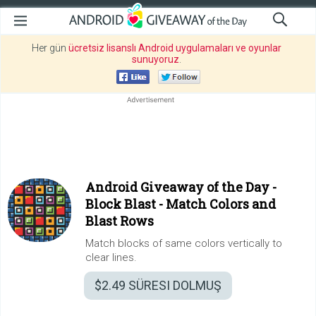
Her gün
ücretsiz lisanslı Android uygulamaları ve oyunlar
sunuyoruz
.
Android Giveaway of the Day -
Block Blast - Match Colors and
Blast Rows
Match blocks of same colors vertically to
clear lines.
$2.49
SÜRESI DOLMUŞ