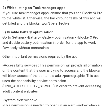
2) Whitelisting on Task manager apps
If you use task manager apps, ensure that you add BlockerX Pro
to the whitelist. Otherwise, the background tasks of this app will
get killed and the blocker won't be effective.
3) Disable battery optimisation
Go to Settings->Battery->Battery optimisation ->BlockerX Pro
and disable battery optimisation in order for the app to work
flawlessly without constraints.
Other important permissions required by the app:
-Accessibility services : This permission will provide information
on the content that the user is trying to access and the blocker
will block access if the content is adult/pornographic. This app
uses the accessibility service permission
(BIND_ACCESSIBILITY_SERVICE) in order to prevent accessing
adult content websites.
-System alert window:
-This permission is needed to open up an alert window when a