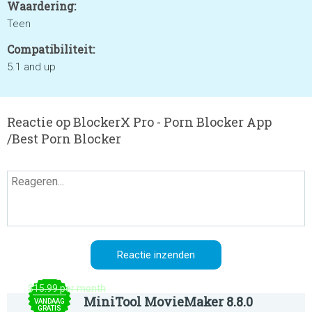
Waardering:
Teen
Compatibiliteit:
5.1 and up
Reactie op BlockerX Pro - Porn Blocker App
/Best Porn Blocker
$15.99 per month
MiniTool MovieMaker 8.8.0
VANDAAG
GRATIS