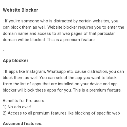
Website Blocker
: If you're someone who is distracted by certain websites, you
can block them as well. Website blocker requires you to enter the
domain name and access to all web pages of that particular
domain will be blocked. This is a premium feature.
-
App blocker
: If apps like Instagram, Whatsapp etc. cause distraction, you can
block them as well. You can select the app you want to block
from the list of apps that are installed on your device and app
blocker will block these apps for you. This is a premium feature.
Benefits for Pro users:
1) No ads ever!
2) Access to all premium features like blocking of specific web
Advanced features: