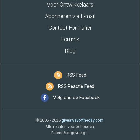
Voor Ontwikkelaars
Abonneren via E-mail
Contact Formulier
Forums
Blog
RSS Feed
RSS Reactie Feed
Volg ons op Facebook
© 2006 - 2026
giveawayoftheday.com
.
Alle rechten voorbehouden.
Patent Aangevraagd.