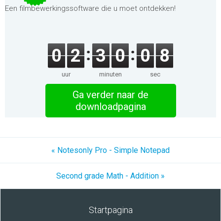
Een filmbewerkingssoftware die u moet ontdekken!
0
2
3
0
0
7
uur
minuten
sec
Ga verder naar de
downloadpagina
« Notesonly Pro - Simple Notepad
Second grade Math - Addition »
Startpagina