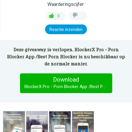
Waarderingscijfer:
0
Reactie inzenden
Deze giveaway is verlopen. BlockerX Pro - Porn
Blocker App /Best Porn Blocker is nu beschikbaar op
de normale manier.
Download
BlockerX Pro - Porn Blocker App /Best Porn Blocker