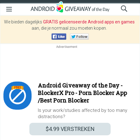
We bieden dagelijks
GRATIS gelicenseerde Android apps en games
aan, die je normaal zou moeten kopen.
Android Giveaway of the Day -
BlockerX Pro - Porn Blocker App
/Best Porn Blocker
Is your work/studies affected by too many
distractions?
$4.99
VERSTREKEN