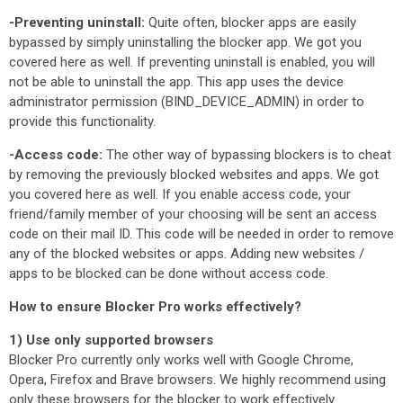
-Preventing uninstall:
Quite often, blocker apps are easily
bypassed by simply uninstalling the blocker app. We got you
covered here as well. If preventing uninstall is enabled, you will
not be able to uninstall the app. This app uses the device
administrator permission (BIND_DEVICE_ADMIN) in order to
provide this functionality.
-Access code:
The other way of bypassing blockers is to cheat
by removing the previously blocked websites and apps. We got
you covered here as well. If you enable access code, your
friend/family member of your choosing will be sent an access
code on their mail ID. This code will be needed in order to remove
any of the blocked websites or apps. Adding new websites /
apps to be blocked can be done without access code.
How to ensure Blocker Pro works effectively?
1) Use only supported browsers
Blocker Pro currently only works well with Google Chrome,
Opera, Firefox and Brave browsers. We highly recommend using
only these browsers for the blocker to work effectively.