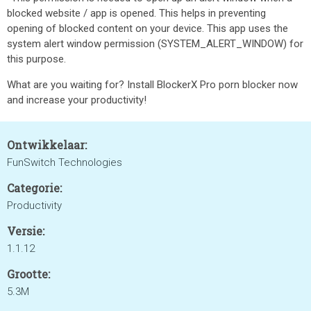
blocked website / app is opened. This helps in preventing
opening of blocked content on your device. This app uses the
system alert window permission (SYSTEM_ALERT_WINDOW) for
this purpose.
What are you waiting for? Install BlockerX Pro porn blocker now
and increase your productivity!
Ontwikkelaar:
FunSwitch Technologies
Categorie:
Productivity
Versie:
1.1.12
Grootte:
5.3M