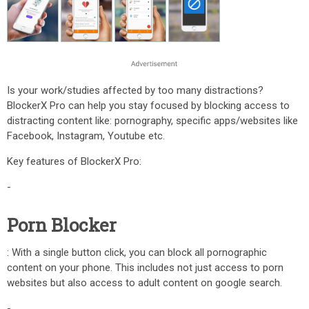
Is your work/studies affected by too many distractions?
BlockerX Pro can help you stay focused by blocking access to
distracting content like: pornography, specific apps/websites like
Facebook, Instagram, Youtube etc.
Key features of BlockerX Pro:
-
Porn Blocker
: With a single button click, you can block all pornographic
content on your phone. This includes not just access to porn
websites but also access to adult content on google search.
-