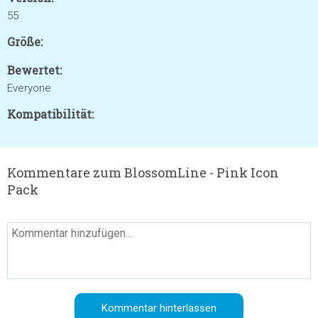
55
Größe:
Bewertet:
Everyone
Kompatibilität:
Kommentare zum BlossomLine - Pink Icon
Pack