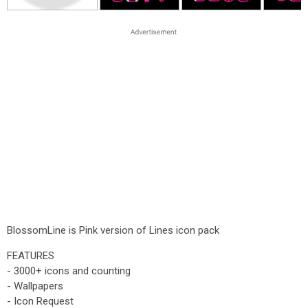
BlossomLine is Pink version of Lines icon pack
FEATURES
- 3000+ icons and counting
- Wallpapers
- Icon Request