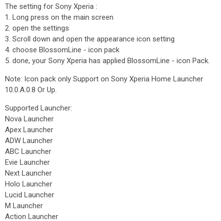
The setting for Sony Xperia :
1. Long press on the main screen
2. open the settings
3. Scroll down and open the appearance icon setting
4. choose BlossomLine - icon pack
5. done, your Sony Xperia has applied BlossomLine - icon Pack.
Note: Icon pack only Support on Sony Xperia Home Launcher
10.0.A.0.8 Or Up.
Supported Launcher:
Nova Launcher
Apex Launcher
ADW Launcher
ABC Launcher
Evie Launcher
Next Launcher
Holo Launcher
Lucid Launcher
M Launcher
Action Launcher