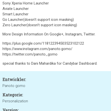
Sony Xperia Home Launcher
Aviate Launcher
Smart Launcher
Go Launcher(doesn't support icon masking)
Zero Launcher(doesn't support icon masking)
More Design Information On Google+, Instagram, Twitter.
https://plus.google.com/118122394503523102122
https://www.instagram.com/panoto.gomo/
https://twitter.com/panoto_gomo
special thanks to Dani Mahardika for Candybar Dashboard.
Entwickler:
Panoto gomo
Kategorie:
Personalization
Version: