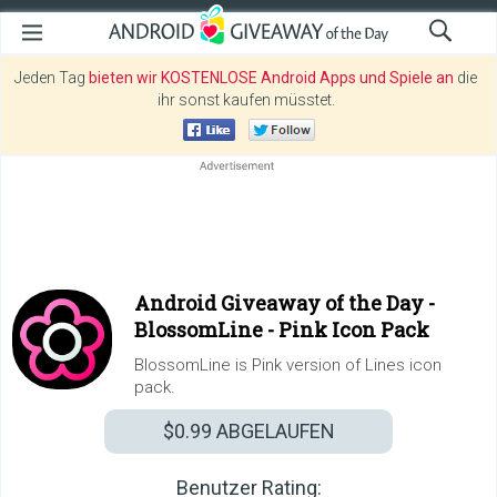
Jeden Tag
bieten wir KOSTENLOSE Android Apps und Spiele an
die
ihr sonst kaufen müsstet.
Android Giveaway of the Day -
BlossomLine - Pink Icon Pack
BlossomLine is Pink version of Lines icon
pack.
$0.99
ABGELAUFEN
Benutzer Rating: