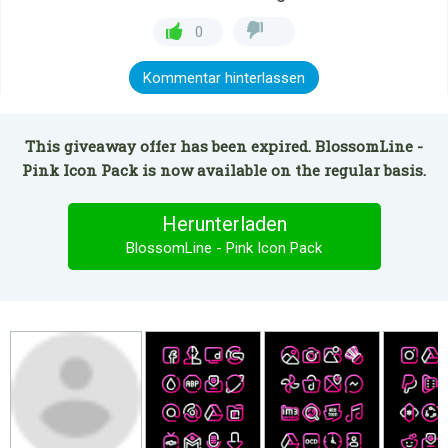
0
Kommentar hinterlassen
This giveaway offer has been expired. BlossomLine -
Pink Icon Pack is now available on the regular basis.
Herunterladen
BlossomLine - Pink Icon Pack