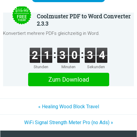
$15.95
Coolmuster PDF to Word Converter
FREE
TODAY
2.3.3
Konvertiert mehrere PDFs gleichzeitig in Word.
2
1
3
0
3
4
Stunden
Minuten
Sekunden
Zum Download
« Healing Wood Block Travel
WiFi Signal Strength Meter Pro (no Ads) »