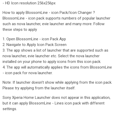
- HD Icon resolution 256x256px
How to apply BlossomLine - icon Pack/Icon Changer ?
BlossomLine - icon pack supports numbers of popular launcher
such as nova launcher, evie launcher and many more. Follow
these steps to apply
1. Open BlossomLine - icon Pack App
2. Navigate to Apply Icon Pack Screen
3. The app shows a list of launcher that are supported such as
nova launcher, evie launcher etc. Select the nova launcher
installed on your phone to apply icons from this icon pack.
4. The app will automatically applies the icons from BlossomLine
- icon pack for nova launcher.
Note: If launcher doesn't show while applying from the icon pack.
Please try applying from the launcher itself.
Sony Xperia Home Launcher does not appear in this application,
but it can apply BlossomLine - Lines icon pack with different
settings.