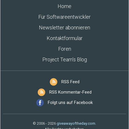
Home
Für Softwareentwickler
Newsletter abonnieren
Kontaktformular
Foren
Project Team’s Blog
RSS Feed
RSS Kommentar-Feed
Folgt uns auf Facebook
© 2006 - 2026
giveawayoftheday.com
.