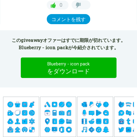
0
コメントを残す
このgiveawayオファーはすでに期限が切れています。
Blueberry - icon packが今紹介されています。
Blueberry - icon pack
をダウンロード