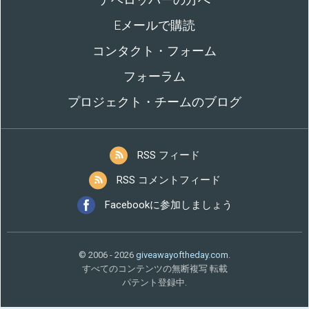
Eメールで購読
コンタクト・フォーム
フォーラム
プロジェクト・チームのブログ
RSS フィード
RSS コメントフィード
Facebookに参加しましょう
© 2006 - 2026
giveawayoftheday.com
.
すべてのコンテンツの無断複写 転載
パテント登録中.