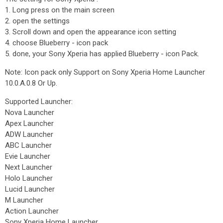
1. Long press on the main screen
2. open the settings
3. Scroll down and open the appearance icon setting
4. choose Blueberry - icon pack
5. done, your Sony Xperia has applied Blueberry - icon Pack.
Note: Icon pack only Support on Sony Xperia Home Launcher
10.0.A.0.8 Or Up.
Supported Launcher:
Nova Launcher
Apex Launcher
ADW Launcher
ABC Launcher
Evie Launcher
Next Launcher
Holo Launcher
Lucid Launcher
M Launcher
Action Launcher
Sony Xperia Home Launcher