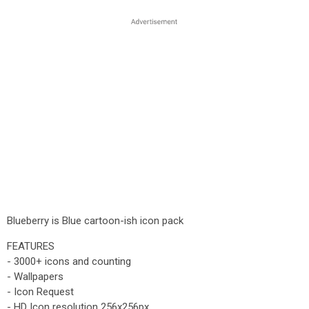
Blueberry is Blue cartoon-ish icon pack
FEATURES
- 3000+ icons and counting
- Wallpapers
- Icon Request
- HD Icon resolution 256x256px