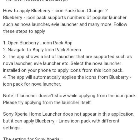
How to apply Blueberry - icon Pack/Icon Changer ?
Blueberry - icon pack supports numbers of popular launcher
such as nova launcher, evie launcher and many more. Follow
these steps to apply
1. Open Blueberry - icon Pack App
2. Navigate to Apply Icon Pack Screen
3. The app shows a list of launcher that are supported such as
nova launcher, evie launcher etc. Select the nova launcher
installed on your phone to apply icons from this icon pack.
4. The app will automatically applies the icons from Blueberry -
icon pack for nova launcher.
Note: If launcher doesn't show while applying from the icon pack.
Please try applying from the launcher itself.
Sony Xperia Home Launcher does not appear in this application,
but it can apply Blueberry - Lines icon pack with different
settings.
The setting for Sony Xperia :