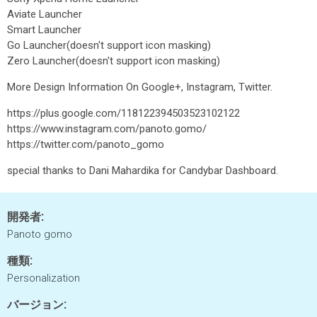
Aviate Launcher
Smart Launcher
Go Launcher(doesn't support icon masking)
Zero Launcher(doesn't support icon masking)
More Design Information On Google+, Instagram, Twitter.
https://plus.google.com/118122394503523102122
https://www.instagram.com/panoto.gomo/
https://twitter.com/panoto_gomo
special thanks to Dani Mahardika for Candybar Dashboard.
開発者:
Panoto gomo
種類:
Personalization
バージョン: