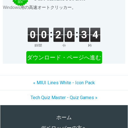
提供
Windows用の高速オートクリッカー。
0
0
2
0
3
4
時間
分
秒
ダウンロード・ページへ進む
« MIUI Lines White - Icon Pack
Tech Quiz Master - Quiz Games »
ホーム
デベロッパーの方へ