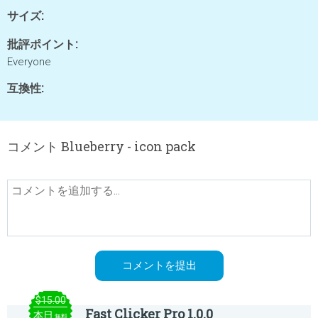
サイズ:
批評ポイント:
Everyone
互換性:
コメント Blueberry - icon pack
$15.00
Fast Clicker Pro 1.0.0
本日
無料