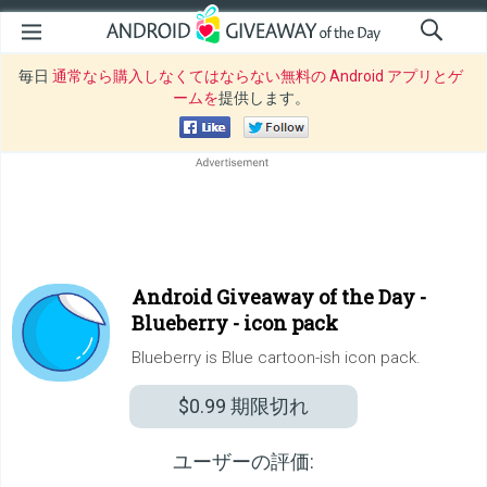
毎日
通常なら購入しなくてはならない無料の Android アプリとゲ
ームを
提供します。
Android Giveaway of the Day -
Blueberry - icon pack
Blueberry is Blue cartoon-ish icon pack.
$0.99
期限切れ
ユーザーの評価: